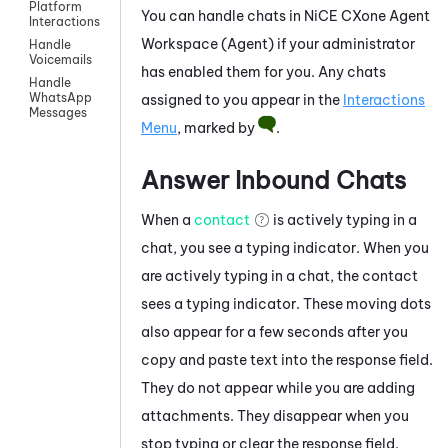
Platform
You can handle chats in
NiCE CXone
Agent
Interactions
Workspace (Agent)
if your administrator
Handle
Voicemails
has enabled them for you. Any chats
Handle
WhatsApp
assigned to you appear in the
Interactions
Messages
Menu
, marked by
.
Answer Inbound Chats
When a
contact
is actively typing in a
chat, you see a typing indicator. When you
are actively typing in a chat, the contact
sees a typing indicator. These moving dots
also appear for a few seconds after you
copy and paste text into the response field.
They do not appear while you are adding
attachments. They disappear when you
stop typing or clear the response field.