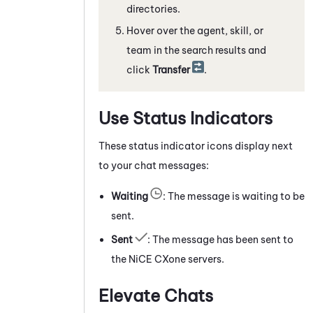
directories.
Hover over the agent, skill, or
team in the search results and
click
Transfer
.
Use Status Indicators
These status indicator icons display next
to your chat messages:
Waiting
: The message is waiting to be
sent.
Sent
: The message has been sent to
the
NiCE CXone
servers.
Elevate Chats