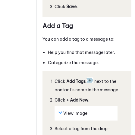
Click
Save
.
Add a Tag
You can add a tag to a
message
to:
Help you find that
message
later.
Categorize the
message
.
Click
Add Tags
next to the
contact's name in the
message
.
Click
+ Add New
.
View image
Select a tag from the drop-