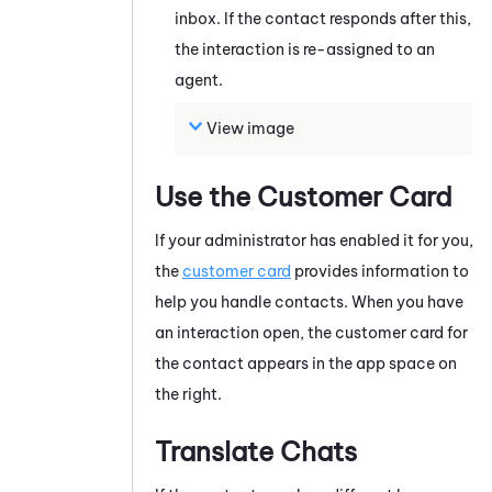
inbox. If the contact responds after this,
the interaction is re-assigned to an
agent.
View image
Use the Customer Card
If your administrator has enabled it for you,
the
customer card
provides information to
help you handle contacts.
When you have
an interaction open, the customer card for
the contact appears in the app space on
the right.
Translate Chats