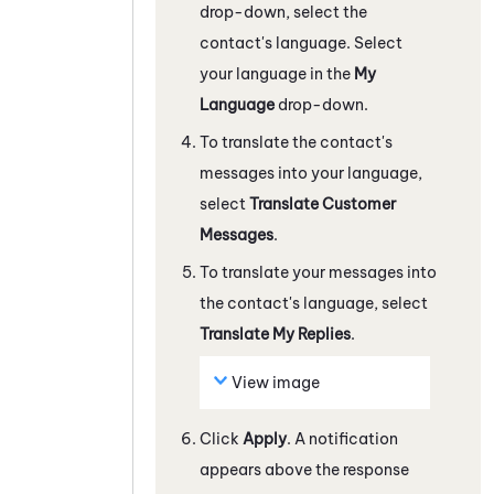
drop-down, select the
contact's language. Select
your language in the
My
Language
drop-down.
To translate the contact's
messages into your language,
select
Translate Customer
Messages
.
To translate your messages into
the contact's language, select
Translate My Replies
.
View image
Click
Apply
. A notification
appears above the response