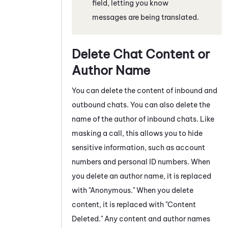
field, letting you know
messages are being translated.
Delete Chat Content or
Author Name
You can delete the content of inbound and
outbound
chats
. You can also delete the
name of the author of inbound
chats
. Like
masking a call, this allows you to hide
sensitive information, such as account
numbers and personal ID numbers. When
you delete an author name, it is replaced
with "Anonymous." When you delete
content, it is replaced with "Content
Deleted."
Any content and author names