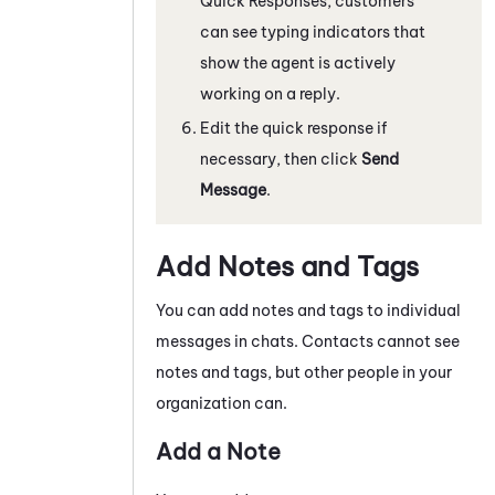
Quick Responses, customers
can see typing indicators that
show the agent is actively
working on a reply.
Edit the quick response if
necessary, then click
Send
Message
.
Add Notes and Tags
You can add notes and tags to individual
messages in chats
. Contacts cannot see
notes and tags, but other people in your
organization can.
Add a Note