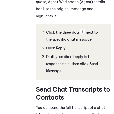
quote,
Agent Workspace (Agent)
scrolls
back to the original message and
highlights it.
Click the three dots
next to
the specific
chat message
.
Click
Reply
.
Draft your direct reply in the
response field, then click
Send
Message
.
Send Chat Transcripts to
Contacts
You can send the full transcript of a
chat