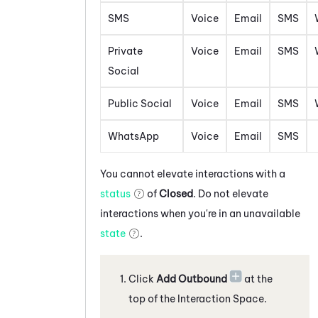
SMS
Voice
Email
SMS
Private
Voice
Email
SMS
Social
Public Social
Voice
Email
SMS
WhatsApp
Voice
Email
SMS
You cannot elevate interactions with a
status
of
Closed
. Do not elevate
interactions when you're in an unavailable
state
.
Click
Add Outbound
at the
top of the Interaction Space
.