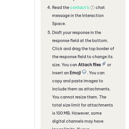
Read the
contact's
chat
message
in the Interaction
Space
.
Draft your response in the
response field
at the bottom
.
Click and drag the top border of
the response field to change its
size. You can
Attach files
or
insert an
Emoji
. You can
copy and paste images to
include them as attachments.
You cannot resize them. The
total size limit for attachments
is 100 MB. However, some
digital channels
may have