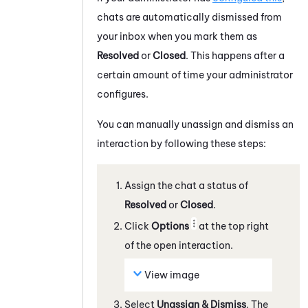
chats
are automatically dismissed from
your inbox when you mark them as
Resolved
or
Closed
. This happens after a
certain amount of time your administrator
configures.
You can manually unassign and dismiss an
interaction by following these steps:
Assign the
chat
a status of
Resolved
or
Closed
.
Click
Options
at the top right
of the open interaction.
View image
Select
Unassign & Dismiss
. The