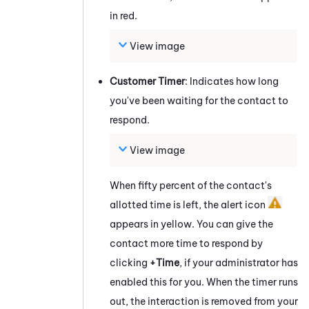
in red.
View image
Customer Timer
: Indicates how long
you've been waiting for the contact to
respond.
View image
When fifty percent of the contact's
allotted time is left, the alert icon
appears in yellow. You can give the
contact more time to respond by
clicking
+Time
, if your administrator has
enabled this for you. When the timer runs
out, the interaction is removed from your