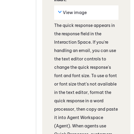
View image
The quick response appears in
the response field
in the
Interaction Space
. If you're
handling an email, you can use
the text editor controls to
change the quick response's
font and font size. To use a font
or font size that's not available
in the text editor, format the
quick response in a word
processor, then copy and paste
it into
Agent Workspace
(Agent)
. When agents use