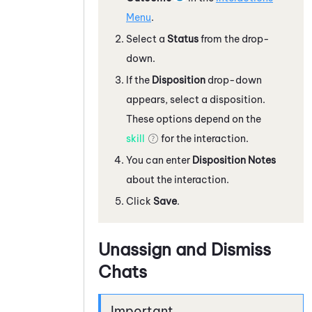
Menu
.
Select a
Status
from the drop-
down.
If the
Disposition
drop-down
appears, select a disposition.
These options depend on the
skill
for the interaction.
You can enter
Disposition Notes
about the interaction.
Click
Save
.
Unassign and Dismiss
Chats