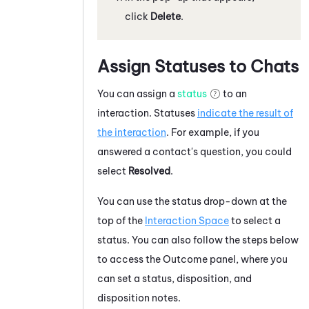
click
Delete
.
Assign Statuses to Chats
You can assign a
status
to an
interaction. Statuses
indicate the result of
the interaction
. For example, if you
answered a contact's question, you could
select
Resolved
.
You can use the status drop-down at the
top of the
Interaction Space
to select a
status. You can also follow the steps below
to access the Outcome panel, where you
can set a status, disposition, and
disposition notes.