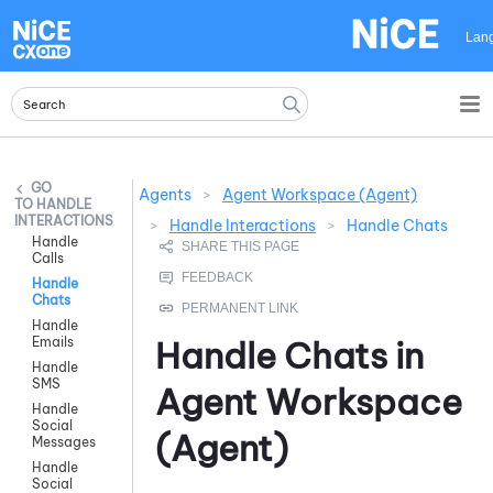
Skip To Main Content
Lan
Agents
>
Agent Workspace (Agent)
HANDLE
INTERACTIONS
>
Handle Interactions
>
Handle Chats
Handle
Calls
Handle
Chats
Handle
Emails
Handle Chats in
Handle
SMS
Agent Workspace
Handle
Social
(Agent)
Messages
Handle
Social