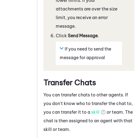
lower limits. If your
attachments are over the size
limit, you receive an error
message.
Click
Send Message
.
If you need to send the
message for approval
Transfer Chats
You can transfer chats to other agents. If
you don't know who to transfer the chat to,
you can transfer it to a
skill
or team. The
chat is then assigned to an agent with that
skill or team.