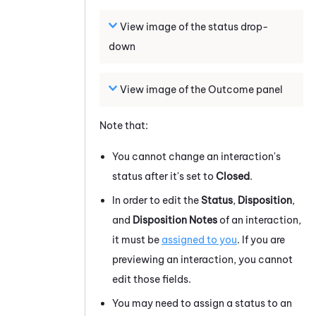
View image of the status drop-
down
View image of the Outcome panel
Note that:
You cannot change an interaction's
status after it's set to
Closed
.
In order to edit the
Status
,
Disposition
,
and
Disposition Notes
of an interaction,
it must be
assigned to you
. If you are
previewing an interaction, you cannot
edit those fields.
You may need to assign a status to an