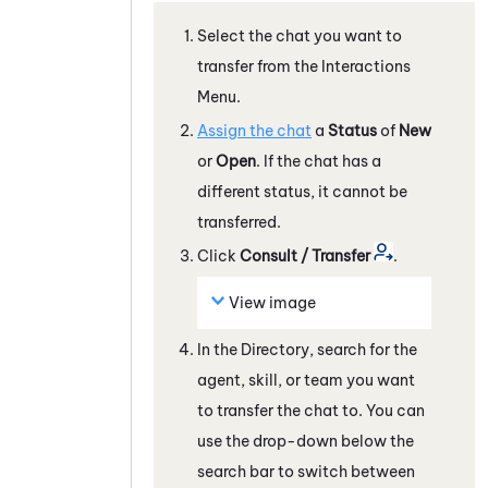
Select the chat you want to
transfer from the Interactions
Menu.
Assign the chat
a
Status
of
New
or
Open
. If the chat has a
different status, it cannot be
transferred.
Click
Consult / Transfer
.
View image
In the Directory, search for the
agent, skill, or team you want
to transfer the chat to. You can
use the drop-down below the
search bar to switch between