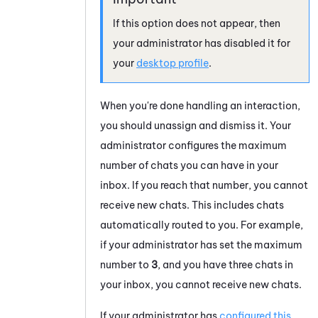
If this option does not appear, then
your administrator has disabled it for
your
desktop profile
.
When you're done handling an interaction,
you should unassign and dismiss it. Your
administrator configures the maximum
number of
chats
you can have in your
inbox. If you reach that number, you cannot
receive new
chats
. This includes
chats
automatically routed to you. For example,
if your administrator has set the maximum
number to
3
, and you have three
chats
in
your inbox, you cannot receive new
chats
.
If your administrator has
configured this
,