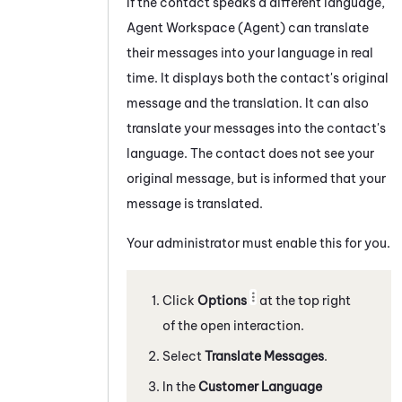
If the contact speaks a different language,
Agent Workspace (Agent)
can translate
their messages into your language in real
time. It displays both the contact's original
message and the translation. It can also
translate your messages into the contact's
language. The contact does not see your
original message, but is informed that your
message is translated.
Your administrator must enable this for you.
Click
Options
at the top right
of the open interaction.
Select
Translate Messages
.
In the
Customer Language