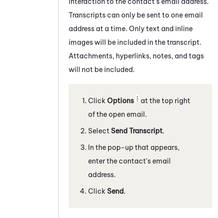
interaction to the contact's email address.
Transcripts can only be sent to one email
address at a time. Only text and inline
images will be included in the transcript.
Attachments, hyperlinks, notes, and tags
will not be included.
Click
Options
at the top right
of the open email.
Select
Send Transcript
.
In the pop-up that appears,
enter the contact's email
address.
Click
Send
.