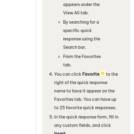
appears under the
View All tab.
By searching for a
specific quick
response using the
Search bar.
From the Favorites
tab.
You can click
Favorite
to the
right of the quick response
name to have it appear on the
Favorites tab. You can have up
to 25 favorite quick responses.
In the quick response form, fill in
any custom fields, and click
Insert
.