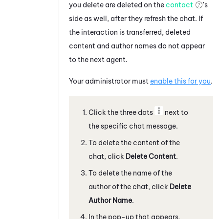
you delete are deleted on the
contact
's
side as well, after they refresh the chat.
If
the interaction is transferred, deleted
content and author names do not appear
to the next agent.
Your administrator must
enable this for you
.
Click the three dots
next to
the specific
chat message
.
To delete the content of the
chat
, click
Delete Content
.
To delete the name of the
author of the
chat
, click
Delete
Author Name
.
In the pop-up that appears,