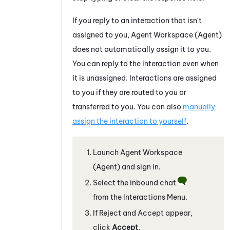
If you reply to an interaction that isn't
assigned to you,
Agent Workspace (Agent)
does not automatically assign it to you.
You can reply to the interaction even when
it is unassigned. Interactions are assigned
to you if they are routed to you or
transferred to you. You can also
manually
assign the interaction to yourself
.
Launch
Agent Workspace
(Agent)
and sign in.
Select the inbound chat
from the Interactions Menu.
If Reject and Accept appear,
click
Accept
.