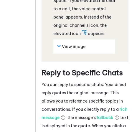
Space.
If you elevated the
chat
to a call, the voice control
panel appears. Instead of the
original channel's icon, the
elevated icon
appears.
View image
Reply to Specific Chats
You can reply to specific
chats
. Your direct
reply quotes the original message. This
allows you to reference specific topics in
conversations. If you directly reply to a
rich
message
, the message's
fallback
text
is displayed in the quote. When you click a