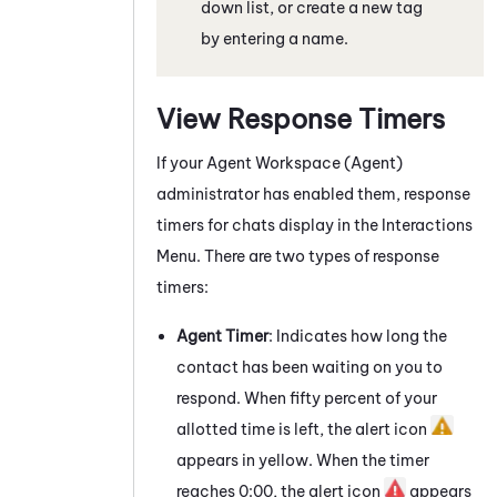
down list, or create a new tag
by entering a name.
View Response Timers
If your
Agent Workspace (Agent)
administrator has enabled them, response
timers for
chats
display in the Interactions
Menu. There are two types of response
timers:
Agent Timer
: Indicates how long the
contact has been waiting on you to
respond. When fifty percent of your
allotted time is left, the alert icon
appears in yellow. When the timer
reaches 0:00, the alert icon
appears