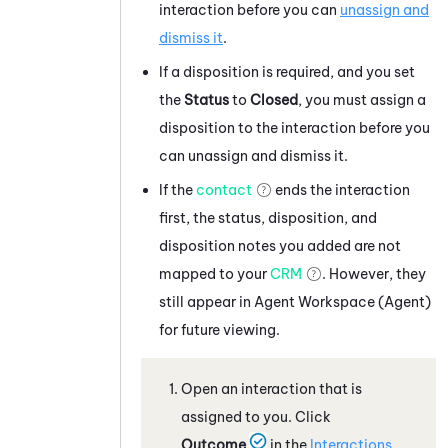
interaction before you can
unassign and
dismiss it
.
If a disposition is required, and you set
the
Status
to
Closed
, you must assign a
disposition to the interaction before you
can unassign and dismiss it.
If the
contact
ends the interaction
first, the status, disposition, and
disposition notes you added are not
mapped to your
CRM
. However, they
still appear in
Agent Workspace (Agent)
for future viewing.
Open an interaction that is
assigned to you. Click
Outcome
in the
Interactions