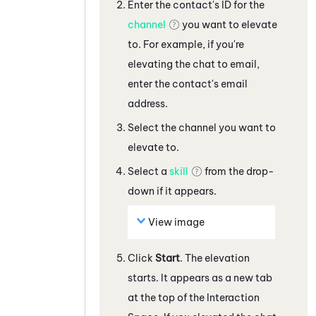
Enter the contact's ID for the
channel
you want to elevate
to. For example, if you're
elevating the
chat
to
email,
enter the contact's email
address
.
Select the channel you want to
elevate to.
Select a
skill
from the drop-
down if it appears.
View image
Click
Start
. The elevation
starts.
It appears as a new tab
at the top of the Interaction