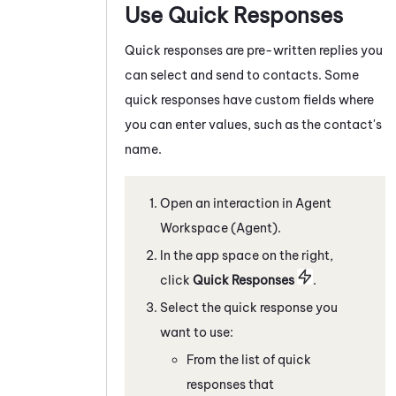
Use Quick Responses
Quick responses are pre-written replies you
can select and send to contacts. Some
quick responses have custom fields where
you can enter values, such as the contact's
name.
Open an interaction in
Agent
Workspace (Agent)
.
In the app space on the right,
c
lick
Quick Responses
.
Select the quick response you
want to use:
From the list of quick
responses that