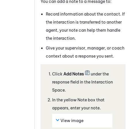
You can add a note to a
message
to:
Record information about the contact. If
the interaction is transferred to another
agent, your note can help them handle
the interaction.
Give your supervisor, manager, or coach
context about a response you sent.
Click
Add Notes
under the
response field
in the Interaction
Space
.
In the yellow Note box that
appears, enter your note.
View image