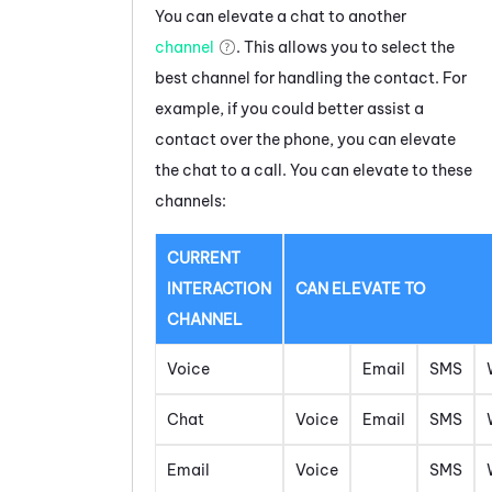
You can elevate a
chat
to another
channel
. This allows you to select the
best channel for handling the contact. For
example, if you could better assist a
contact over the phone, you can elevate
the
chat
to a call. You can elevate to these
channels:
CURRENT
INTERACTION
CAN ELEVATE TO
CHANNEL
Voice
Email
SMS
Chat
Voice
Email
SMS
Email
Voice
SMS