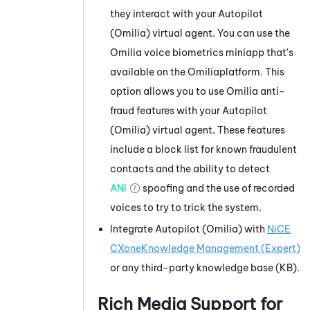
they interact with your
Autopilot
(Omilia)
virtual agent. You can use the
Omilia
voice biometrics miniapp that's
available on the
Omilia
platform. This
option allows you to use
Omilia
anti-
fraud features with your
Autopilot
(Omilia)
virtual agent. These features
include a block list for known fraudulent
contacts and the ability to detect
ANI
spoofing and the use of recorded
voices to try to trick the system.
Integrate
Autopilot (Omilia)
with
NiCE
CXone
Knowledge Management (Expert)
or any third-party knowledge base (KB).
Rich Media Support for