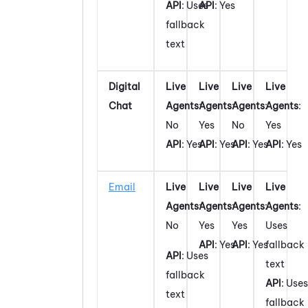
API
: Uses
API
: Yes
fallback
text
Digital
Live
Live
Live
Live
Chat
Agents
:
Agents
:
Agents
:
Agents
:
No
Yes
No
Yes
API
: Yes
API
: Yes
API
: Yes
API
: Yes
Email
Live
Live
Live
Live
Agents
:
Agents
:
Agents
:
Agents
:
No
Yes
Yes
Uses
API
: Yes
API
: Yes
fallback
API
: Uses
text
fallback
API
: Uses
text
fallback