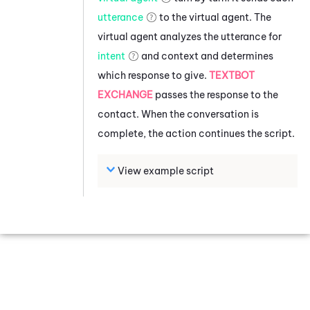
utterance
to the virtual agent. The
virtual agent analyzes the utterance for
intent
and context and determines
which response to give.
TEXTBOT
EXCHANGE
passes the response to the
contact. When the conversation is
complete, the action continues the script.
View example script