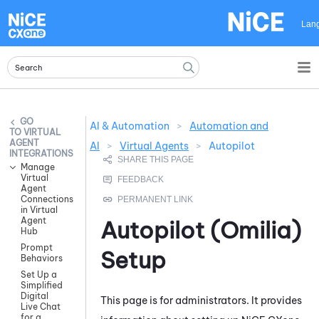
Skip To Main Content
Lan
AI & Automation
>
Automation and
VIRTUAL
AGENT
AI
>
Virtual Agents
>
Autopilot
INTEGRATIONS
Manage
Virtual
Agent
Connections
in Virtual
Agent
Autopilot (Omilia)
Hub
Prompt
Setup
Behaviors
Set Up a
Simplified
Digital
This page is for administrators. It provides
Live Chat
for a