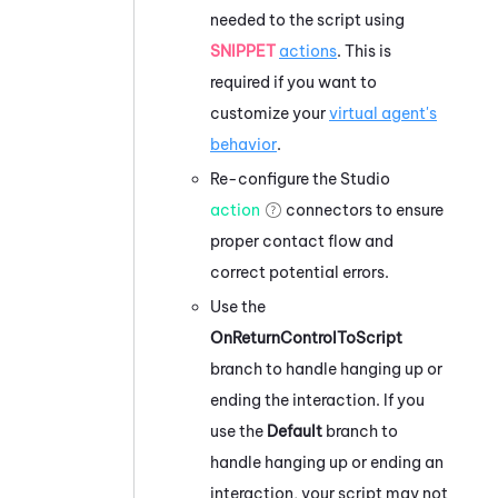
needed to the script using
SNIPPET
actions
. This is
required if you want to
customize your
virtual agent's
behavior
.
Re-configure the
Studio
action
connectors to ensure
proper contact flow and
correct potential errors.
Use the
OnReturnControlToScript
branch to handle hanging up or
ending the interaction. If you
use the
Default
branch to
handle hanging up or ending an
interaction, your script may not