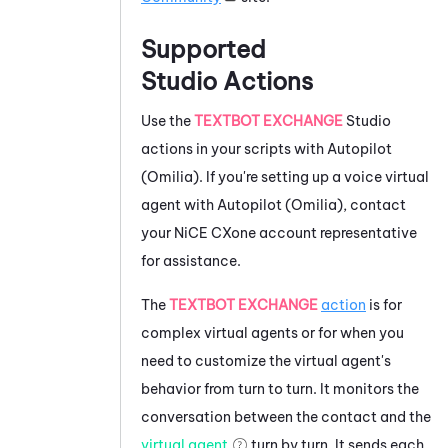
Supported
Studio
Actions
Use the
TEXTBOT EXCHANGE
Studio
actions in your scripts with
Autopilot
(Omilia)
. If you're setting up a voice virtual
agent with
Autopilot (Omilia)
, contact
your
NiCE CXone
account representative
for assistance.
The
TEXTBOT EXCHANGE
action
is for
complex virtual agents or for when you
need to customize the virtual agent's
behavior from turn to turn. It monitors the
conversation between the contact and the
virtual agent
turn by turn. It sends each