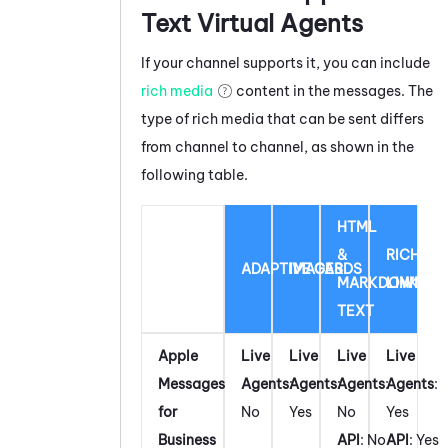
Text Virtual Agents
If your channel supports it, you can include
rich media
content in the messages. The
type of rich media that can be sent differs
from channel to channel, as shown in the
following table.
HTML
&
RICH
ADAPTIVE CARDS
IMAGES
MARKDOWN
LINK
TEXT
Apple
Live
Live
Live
Live
Messages
Agents
:
Agents
:
Agents
:
Agents
:
for
No
Yes
No
Yes
Business
API
: No
API
: Yes