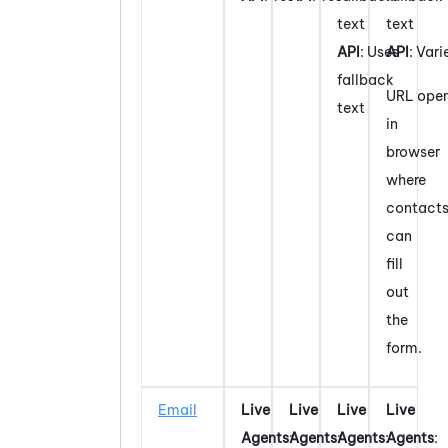
text
text
API
: Uses
API
: Vari
fallback
URL ope
text
in
browser
where
contact
can
fill
out
the
form.
Email
Live
Live
Live
Live
Agents
:
Agents
:
Agents
:
Agents
: