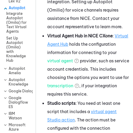
Lex V2
integration. Setting up
Autopilot
Autopilot
(Omilia)
for voice channels requires
Integrate
assistance from
NiCE
. Contact your
Autopilot
(Omilia) for
account representative to learn more.
Text Virtual
Agents
Virtual Agent Hub
in
NiCE CXone
:
Virtual
Set Up
Autopilot
Agent Hub
holds the configuration
(Omilia)
with
information for connecting to your
Knowledge
virtual agent
provider, such as service
Hub
Autopilot
account credentials. This includes
Amelia
choosing the options you want to use for
Autopilot
Knowledge
transcription
, if your integration
Google Dialogflow CX
requires this service.
Google
Dialogflow
Studio
scripts
: You need at least one
ES
script that includes a
virtual agent
IBM
Watson
Studio
action
. The action must be
Microsoft
configured with the connection
Azure