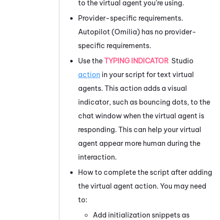
to the virtual agent you're using.
Provider-specific requirements.
Autopilot (Omilia)
has no provider-
specific requirements.
Use the
TYPING INDICATOR
Studio
action
in your script for text virtual
agents. This action adds a visual
indicator, such as bouncing dots, to the
chat window when the virtual agent is
responding. This can help your virtual
agent appear more human during the
interaction.
How to complete the script after adding
the virtual agent action. You may need
to:
Add initialization snippets as