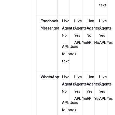
text
Facebook
Live
Live
Live
Live
Messenger
Agents
:
Agents
:
Agents
:
Agents
:
No
Yes
No
Yes
API
: Yes
API
: No
API
: Yes
API
: Uses
fallback
text
WhatsApp
Live
Live
Live
Live
Agents
:
Agents
:
Agents
:
Agents
:
No
Yes
Yes
Yes
API
: Yes
API
: Yes
API
: Yes
API
: Uses
fallback