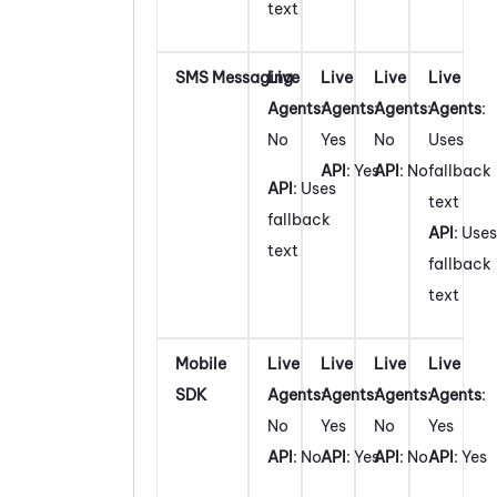
text
SMS Messaging
Live
Live
Live
Live
Agents
:
Agents
:
Agents
:
Agents
:
No
Yes
No
Uses
API
: Yes
API
: No
fallback
API
: Uses
text
fallback
API
: Uses
text
fallback
text
Mobile
Live
Live
Live
Live
SDK
Agents
:
Agents
:
Agents
:
Agents
:
No
Yes
No
Yes
API
: No
API
: Yes
API
: No
API
: Yes