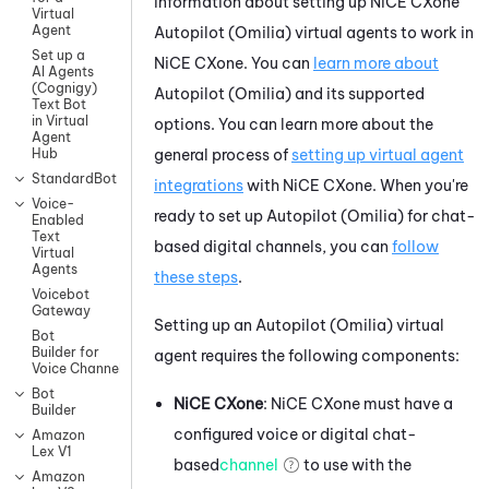
information about setting up
NiCE CXone
Virtual
Agent
Autopilot (Omilia)
virtual agents to work in
Set up a
NiCE CXone
. You can
learn more about
AI Agents
(Cognigy)
Autopilot (Omilia)
and its supported
Text Bot
in Virtual
options. You can learn more about the
Agent
general process of
setting up virtual agent
Hub
StandardBot
integrations
with
NiCE CXone
.
When you're
Voice-
ready to set up
Autopilot (Omilia)
for chat-
Enabled
Text
based digital channels, you can
follow
Virtual
Agents
these steps
.
Voicebot
Gateway
Setting up an
Autopilot (Omilia)
virtual
Bot
Builder for
agent requires the following components:
Voice Channels
Bot
NiCE CXone
:
NiCE CXone
must have a
Builder
configured
voice or digital chat-
Amazon
Lex V1
based
channel
to use with the
Amazon