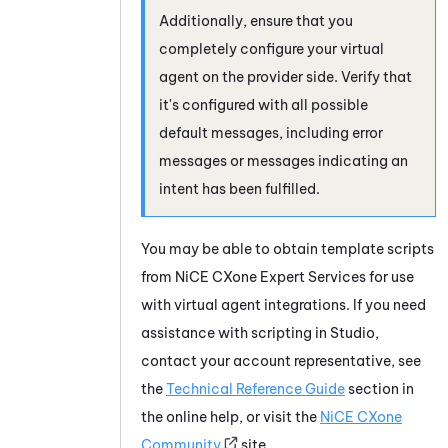
Additionally, ensure that you
completely configure your virtual
agent on the provider side. Verify that
it's configured with all possible
default messages, including error
messages or messages indicating an
intent has been fulfilled.
You may be able to obtain template scripts
from
NiCE CXone
Expert Services for use
with virtual agent integrations. If you need
assistance with scripting in
Studio
,
contact your account representative, see
the
Technical Reference Guide
section in
the online help, or visit the
NiCE CXone
Community
site.