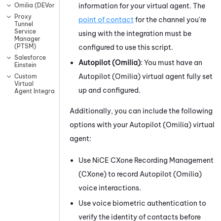
information for your virtual agent. The
Omilia (DEVone)
Proxy
point of contact
for the channel you're
Tunnel
Service
using with the integration must be
Manager
(PTSM)
configured to use this script.
Salesforce
Autopilot (Omilia)
: You must have an
Einstein
Autopilot (Omilia)
virtual agent fully set
Custom
Virtual
up and configured.
Agent Integrations
Additionally, you can include the following
options with your
Autopilot (Omilia)
virtual
agent:
Use
NiCE CXone
Recording Management
(CXone)
to record
Autopilot (Omilia)
voice interactions.
Use voice biometric authentication to
verify the identity of contacts before