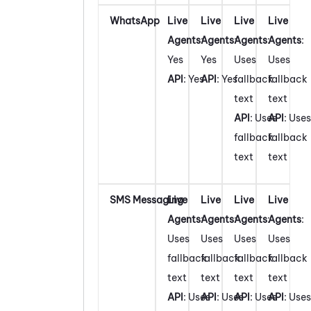
WhatsApp
Live
Live
Live
Live
Agents
:
Agents
:
Agents
:
Agents
:
Yes
Yes
Uses
Uses
API
: Yes
API
: Yes
fallback
fallback
text
text
API
: Uses
API
: Uses
fallback
fallback
text
text
SMS Messaging
Live
Live
Live
Live
Agents
:
Agents
:
Agents
:
Agents
:
Uses
Uses
Uses
Uses
fallback
fallback
fallback
fallback
text
text
text
text
API
: Uses
API
: Uses
API
: Uses
API
: Uses