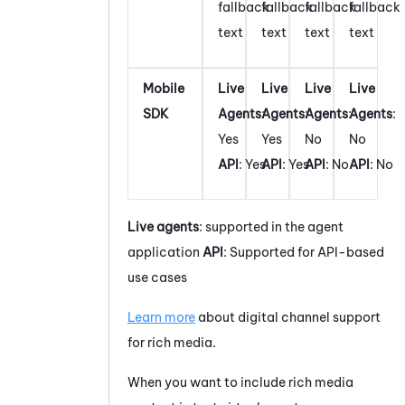
fallback
fallback
fallback
fallback
text
text
text
text
Mobile
Live
Live
Live
Live
SDK
Agents
:
Agents
:
Agents
:
Agents
:
Yes
Yes
No
No
API
: Yes
API
: Yes
API
: No
API
: No
Live agents
: supported in the agent
application
API
: Supported for API-based
use cases
Learn more
about digital channel support
for rich media.
When you want to include rich media