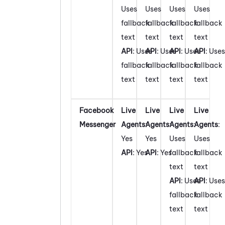
Uses
Uses
Uses
Uses
fallback
fallback
fallback
fallback
text
text
text
text
API
: Uses
API
: Uses
API
: Uses
API
: Uses
fallback
fallback
fallback
fallback
text
text
text
text
Facebook
Live
Live
Live
Live
Messenger
Agents
:
Agents
:
Agents
:
Agents
:
Yes
Yes
Uses
Uses
API
: Yes
API
: Yes
fallback
fallback
text
text
API
: Uses
API
: Uses
fallback
fallback
text
text