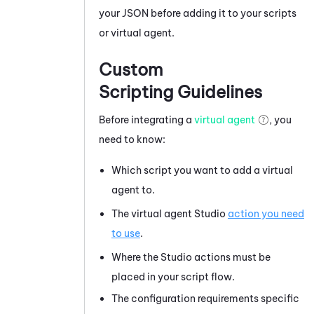
your JSON before adding it to your scripts
or virtual agent.
Custom
Scripting Guidelines
Before integrating a
virtual agent
, you
need to know:
Which script you want to add a virtual
agent to.
The virtual agent
Studio
action you need
to use
.
Where the
Studio
actions must be
placed in your script flow.
The configuration requirements specific