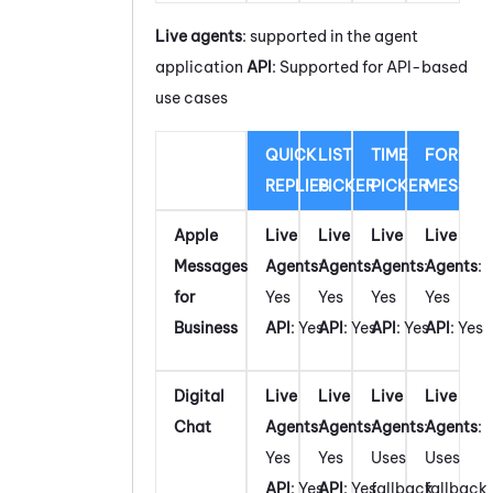
Live agents
: supported in the agent
application
API
: Supported for API-based
use cases
QUICK
LIST
TIME
FORM
REPLIES
PICKER
PICKER
MESSAG
Apple
Live
Live
Live
Live
Messages
Agents
:
Agents
:
Agents
:
Agents
:
for
Yes
Yes
Yes
Yes
Business
API
: Yes
API
: Yes
API
: Yes
API
: Yes
Digital
Live
Live
Live
Live
Chat
Agents
:
Agents
:
Agents
:
Agents
:
Yes
Yes
Uses
Uses
API
: Yes
API
: Yes
fallback
fallback