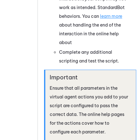
work as intended.
StandardBot
behaviors. You can
learn more
about handling the end of the
interaction in the online help
about
Complete any additional
scripting and test the script.
Ensure that all parameters in the
virtual agent actions you add to your
script are configured to pass the
correct data. The online help pages
for the actions cover how to
configure each parameter.