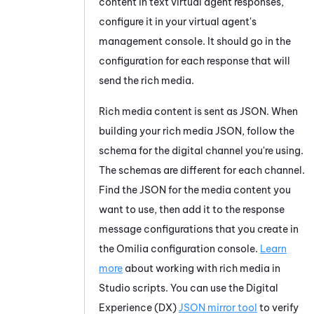
content in text virtual agent responses,
configure it in your virtual agent's
management console. It should go in the
configuration for each response that will
send the rich media.
Rich media content is sent as JSON. When
building your rich media JSON, follow the
schema for the digital channel you're using.
The schemas are different for each channel.
Find the JSON for the media content you
want to use, then add it to the response
message configurations that you create in
the
Omilia
configuration console.
Learn
more
about working with rich media in
Studio
scripts. You can use the
Digital
Experience (DX)
JSON mirror tool
to verify