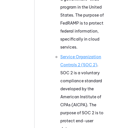
program in the United
States. The purpose of
FedRAMP is to protect
federal information,
specifically in cloud
services.
Service Organization
Controls 2 (SOC 2)
.
SOC 2 is a voluntary
compliance standard
developed by the
American Institute of
CPAs (AICPA). The
purpose of SOC 2 is to
protect end-user