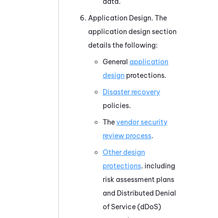
data.
Application Design. The
application design section
details the following:
General
application
design
protections.
Disaster recovery
policies.
The
vendor security
review process
.
Other design
protections
. including
risk assessment plans
and Distributed Denial
of Service (dDoS)