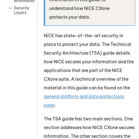
Information
understand how
NiCE CXone
Security
Layers
protects your data.
NiCE
has state-of-the-art security in
place to protect your data. The Technical
Security Architecture (TSA) guide details
how
NiCE
secures your information and the
applications that are part of the
NiCE
CXone
suite. A technical overview of the
material in this guide can be found on the
general platform and data protections
page
.
The TSA guide has two main sections. One
section addresses how
NiCE CXone
secures
information. The other section covers the