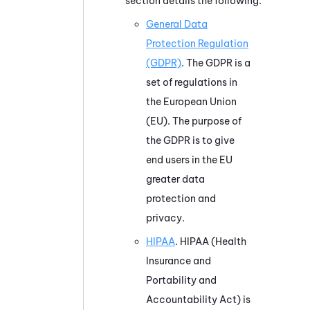
section details the following:
General Data
Protection Regulation
(GDPR)
. The GDPR is a
set of regulations in
the European Union
(EU). The purpose of
the GDPR is to give
end users in the EU
greater data
protection and
privacy.
HIPAA
. HIPAA (Health
Insurance and
Portability and
Accountability Act) is