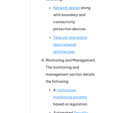
Network design
along
with boundary and
connectivity
protection devices.
Telecom and global
data network
architecture
.
Monitoring and Management.
The monitoring and
management section details
the following:
A
continuous
monitoring program
based on regulation.
Automated
Security