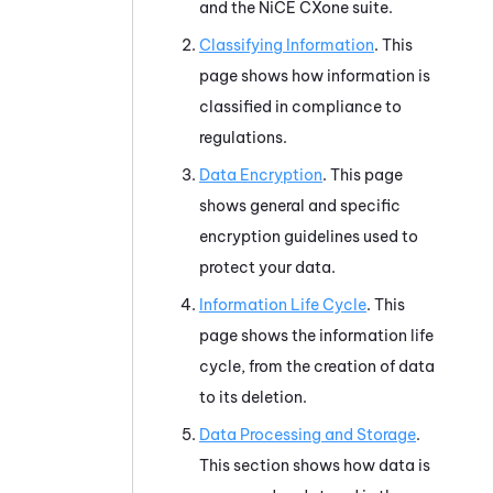
and the
NiCE CXone
suite.
Classifying Information
. This
page shows how information is
classified in compliance to
regulations.
Data Encryption
. This page
shows general and specific
encryption guidelines used to
protect your data.
Information Life Cycle
. This
page shows the information life
cycle, from the creation of data
to its deletion.
Data Processing and Storage
.
This section shows how data is