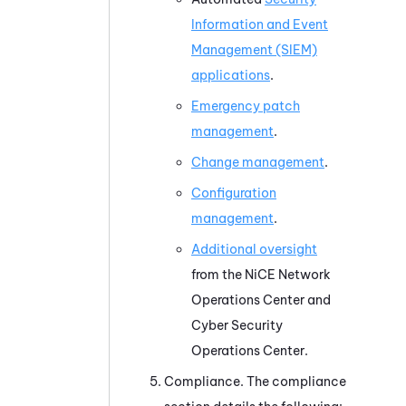
Information and Event
Management (SIEM)
applications
.
Emergency patch
management
.
Change management
.
Configuration
management
.
Additional oversight
from the
NiCE
Network
Operations Center and
Cyber Security
Operations Center.
Compliance. The compliance