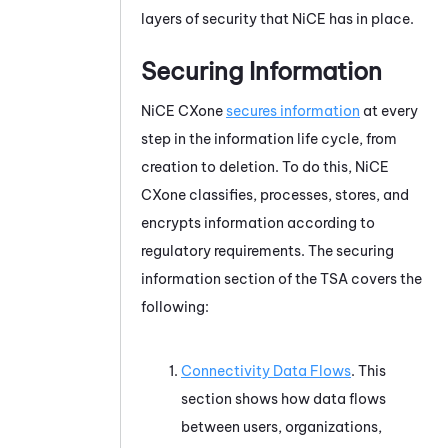
layers of security that
NiCE
has in place.
Securing Information
NiCE CXone
secures information
at every
step in the information life cycle, from
creation to deletion. To do this,
NiCE
CXone
classifies, processes, stores, and
encrypts information according to
regulatory requirements. The securing
information section of the TSA covers the
following:
Connectivity Data Flows
. This
section shows how data flows
between users, organizations,