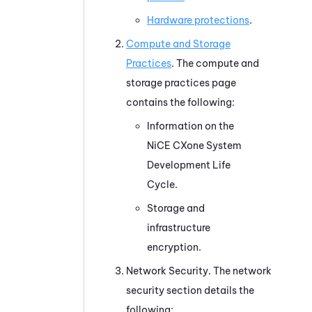
Hardware protections
.
Compute and Storage
Practices
. The compute and
storage practices page
contains the following:
Information on the
NiCE CXone
System
Development Life
Cycle.
Storage and
infrastructure
encryption.
Network Security. The network
security section details the
following: