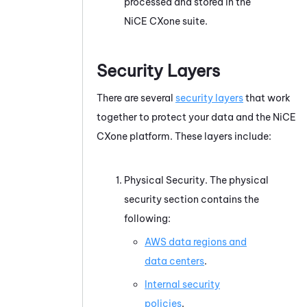
processed and stored in the
NiCE CXone
suite.
Security Layers
There are several
security layers
that work
together to protect your data and the
NiCE
CXone
platform. These layers include:
Physical Security. The physical
security section contains the
following:
AWS data regions and
data centers
.
Internal security
policies
.