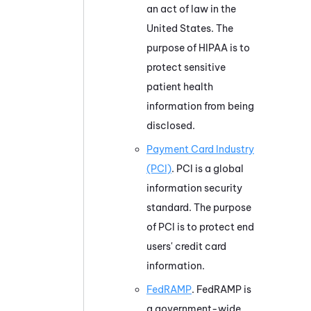
an act of law in the
United States. The
purpose of HIPAA is to
protect sensitive
patient health
information from being
disclosed.
Payment Card Industry
(PCI)
. PCI is a global
information security
standard. The purpose
of PCI is to protect end
users' credit card
information.
FedRAMP
. FedRAMP is
a government-wide