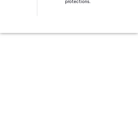
protections.