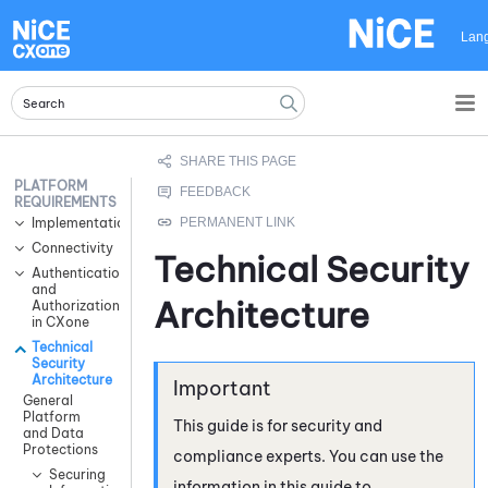
Skip To Main Content
Lan
PLATFORM
REQUIREMENTS
Implementation
Connectivity
Technical Security
Authentication
and
Architecture
Authorization
in CXone
Technical
Security
Architecture
General
Platform
This guide is for security and
and Data
Protections
compliance experts. You can use the
Securing
information in this guide to