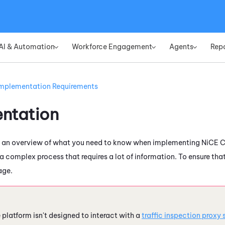
Skip To Main Content
AI & Automation
Workforce Engagement
Agents
Rep
»
»
»
mplementation Requirements
ntation
s an overview of what you need to know when implementing
NiCE 
a complex process that requires a lot of information. To ensure th
age.
e
platform isn't designed to interact with a
traffic inspection proxy 