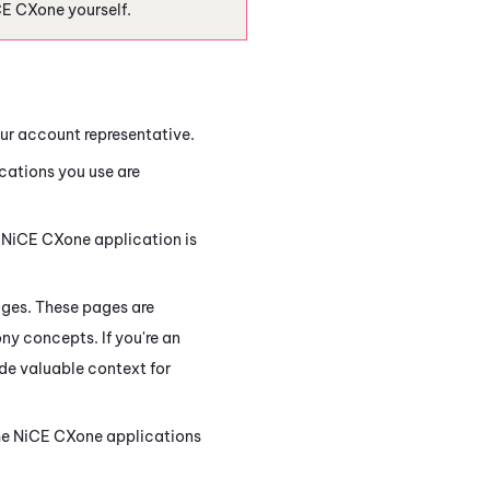
CE CXone
yourself.
ur account representative.
cations you use are
h
NiCE CXone
application is
ges. These pages are
ony concepts. If you're an
de valuable context for
he
NiCE CXone
applications