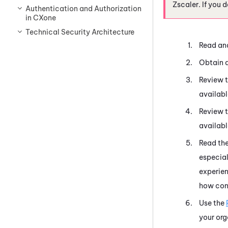
Zscaler. If you 
Authentication and Authorization
in CXone
Technical Security Architecture
Read an
Obtain a 
Review 
availabl
Review 
availabl
Read th
especial
experien
how con
Use the
your org