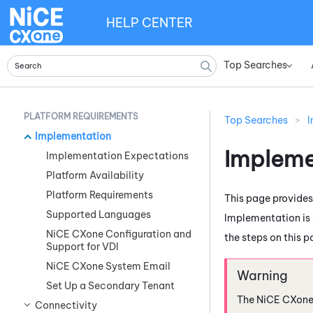
HELP CENTER
Top Searches
»
PLATFORM REQUIREMENTS
Top Searches
>
I
Implementation
Impleme
Implementation Expectations
Platform Availability
Platform Requirements
This page provide
Supported Languages
Implementation is 
NiCE CXone Configuration and
the steps on this p
Support for VDI
NiCE CXone System Email
Set Up a Secondary Tenant
The
NiCE CXon
Connectivity