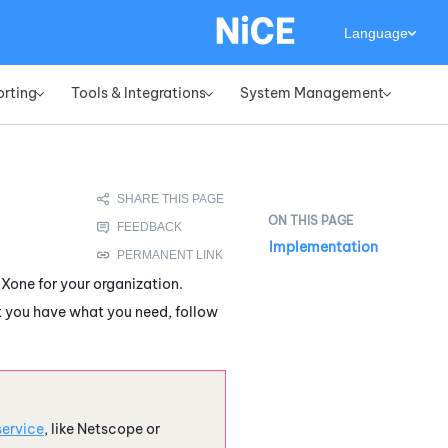
Language
orting
Tools & Integrations
System Management
»
»
»
Implementation
CXone
for your organization.
at you have what you need, follow
service
, like Netscope or