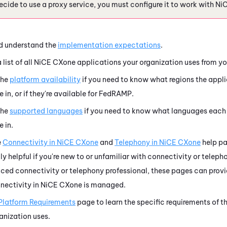
decide to use a proxy service, you must configure it to work with
Ni
d understand the
implementation expectations
.
list of all
NiCE CXone
applications your organization uses from yo
the
platform availability
if you need to know what regions the appli
e in, or if they're available for FedRAMP.
the
supported languages
if you need to know what languages eac
e in.
e
Connectivity in
NiCE CXone
and
Telephony in
NiCE CXone
help pa
ly helpful if you're new to or unfamiliar with connectivity or teleph
ced connectivity or telephony professional, these pages can provi
nectivity in
NiCE CXone
is managed.
Platform Requirements
page to learn the specific requirements of t
anization uses.