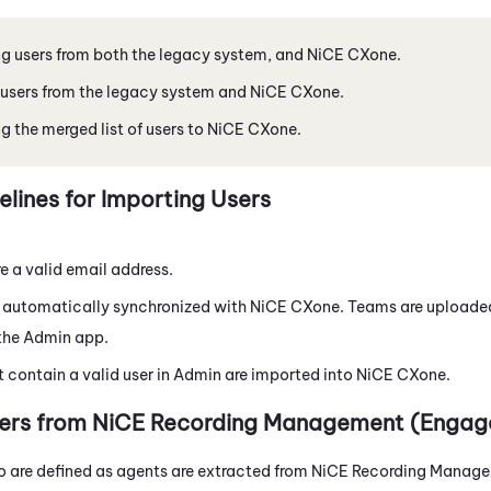
g users from both the legacy system, and
NiCE CXone
.
users from the legacy system and
NiCE CXone
.
g the merged list of users to
NiCE CXone
.
elines for Importing Users
re a valid email address.
 automatically synchronized with
NiCE CXone
. Teams are uploade
 the
Admin
app.
t contain a valid user in
Admin
are imported into
NiCE CXone
.
ers from
NiCE
Recording Management (Engag
o are defined as agents are extracted from
NiCE
Recording Manage