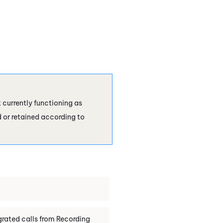
currently functioning as
d or retained according to
rated calls from
Recording