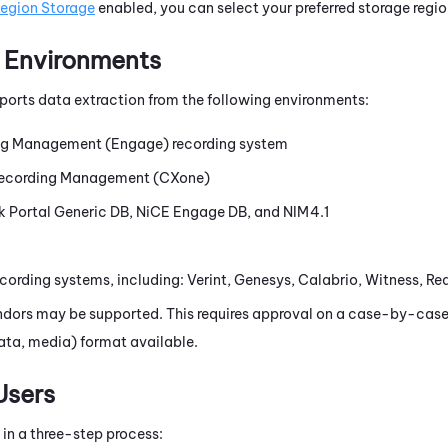
Region Storage
enabled, you can select your preferred storage regio
 Environments
ports data extraction from the following environments:
ng Management (Engage)
recording system
ecording Management (CXone)
 Portal Generic DB,
NiCE
Engage DB, and NIM4.1
cording systems, including: Verint, Genesys, Calabrio, Witness, R
ndors may be supported. This requires approval on a case-by-case
ata, media) format available.
Users
 in a three-step process: