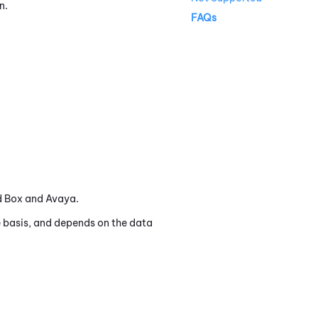
n.
FAQs
ed Box and Avaya.
 basis, and depends on the data