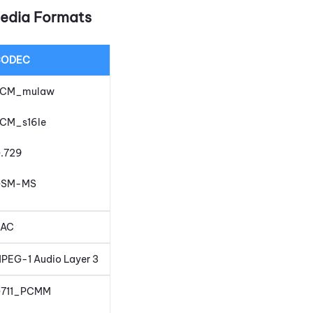
edia Formats
CODEC
CM_mulaw
CM_s16le
.729
GSM-MS
AC
PEG-1 Audio Layer 3
711_PCMM