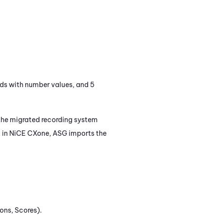
elds with number values, and 5
 the migrated recording system
 in
NiCE CXone
, ASG imports the
ons, Scores).