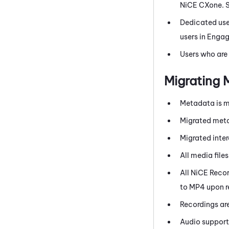
NiCE CXone
. 
Dedicated use
users in Engag
Users who are
Migrating
Metadata is m
Migrated meta
Migrated inte
All media file
All
NiCE
Reco
to MP4 upon r
Recordings ar
Audio support