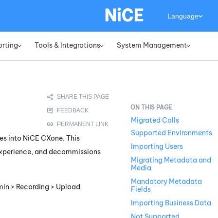
Language
orting
Tools & Integrations
System Management
»
»
»
Migrated Calls
Supported Environments
es into
NiCE CXone
. This
Importing Users
 experience, and decommissions
Migrating Metadata and
Media
Mandatory Metadata
dmin > Recording > Upload
Fields
Importing Business Data
Not Supported