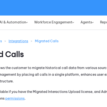
Skip To Main Content
AI & Automation
Workforce Engagement
Agents
Rep
»
»
»
ns
>
Integrations
>
Migrated Calls
d Calls
ows the customer to migrate historical call data from various sourc
nagement by placing all calls in a single platform, enhances user
tructure.
ailable if you have the Migrated Interactions Upload license, and A
ions
permissions
.