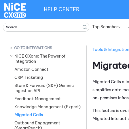
HELP CENTER
Top Searches
»
INTEGRATIONS
Tools & Integratio
NiCE CXone: The Power of
Integration
Migrate
Amazon Connect
CRM Ticketing
Migrated Calls all
Store & Forward (S&F) Generic
simplifies data ma
Ingestion API
on-premises infras
Feedback Management
Knowledge Management (Expert)
This feature is av
Migrated Calls
Migrated Interact
Outbound Engagement
(SmartReach)