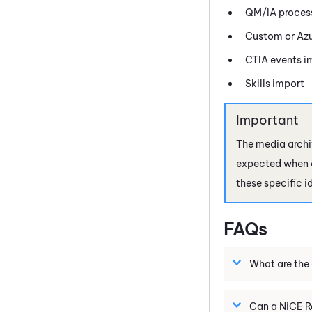
QM/IA process
Custom or Azu
CTIA events i
Skills import
The media archi
expected when co
these specific id
FAQs
What are the 
Can a
NiCE
R