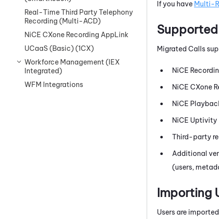
If you have
Multi-
Real-Time Third Party Telephony
Recording (Multi-ACD)
Supported
NiCE CXone Recording AppLink
UCaaS (Basic) (1CX)
Migrated Calls sup
Workforce Management (IEX
NiCE
Recordi
Integrated)
WFM Integrations
NiCE CXone
R
NiCE
Playback
NiCE
Uptivity
Third-party re
Additional ve
(users, metad
Importing 
Users are imported