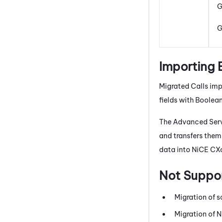
G
G
Importing 
Migrated Calls impo
fields with Boolea
The Advanced Serv
and transfers them
data into
NiCE CX
Not Suppo
Migration of s
Migration of
N