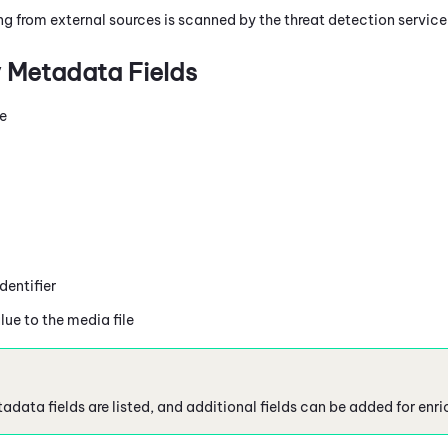
ing from external sources is scanned by the threat detection servic
 Metadata Fields
me
entifier
lue to the media file
adata fields are listed, and additional fields can be added for enr