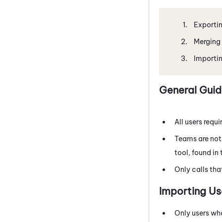
Exportin
Merging 
Importin
General Guid
All users requi
Teams are not
tool, found in
Only calls tha
Importing Us
Only users wh