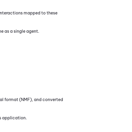
 Interactions mapped to these
ne
as a single agent.
inal format (NMF), and converted
s
application.