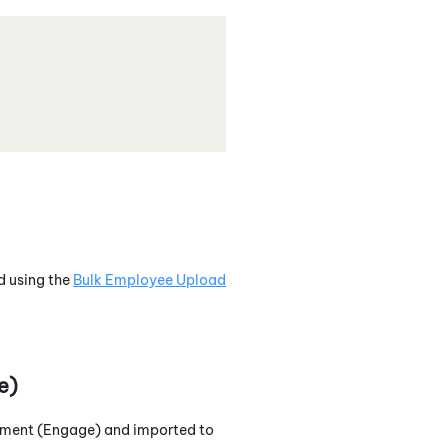
d using the
Bulk Employee Upload
e)
ment (Engage)
and imported to