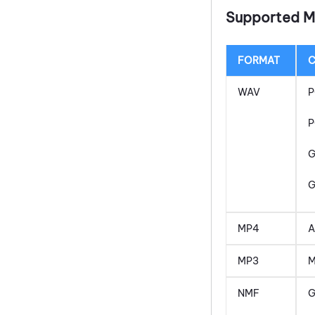
Supported M
FORMAT
WAV
P
P
G
MP4
A
MP3
M
NMF
G