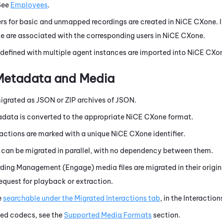
See
Employees
.
rs for basic and unmapped recordings are created in
NiCE CXone
.
e are associated with the corresponding users in
NiCE CXone
.
 defined with multiple agent instances are imported into
NiCE CXo
 Metadata and Media
igrated as JSON or ZIP archives of JSON.
data is converted to the appropriate
NiCE CXone
format.
ractions are marked with a unique
NiCE CXone
identifier.
s can be migrated in parallel, with no dependency between them.
rding Management (Engage)
media files are migrated in their orig
equest for playback or extraction.
e
searchable under the Migrated Interactions tab
, in the
Interaction
ed codecs, see the
Supported Media Formats
section.