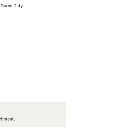
e Guard Duty.
ichment.