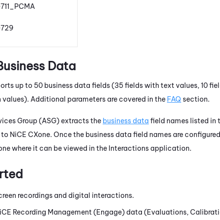
711_PCMA
729
Business Data
rts up to 50 business data fields (35 fields with text values, 10 fi
n values). Additional parameters are covered in the
FAQ
section.
ices Group (ASG) extracts the
business data
field names listed in
 to
NiCE CXone
. Once the business data field names are configured
one
where it can be viewed in the
Interactions
application.
rted
creen recordings and digital interactions.
iCE
Recording Management (Engage)
data (Evaluations, Calibrati