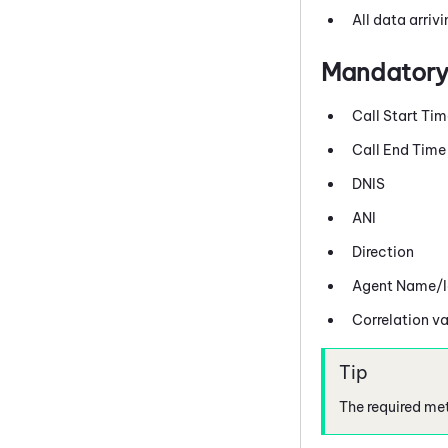
All data arriv
Mandatory
Call Start Ti
Call End Time
DNIS
ANI
Direction
Agent Name/Id
Correlation va
The required met