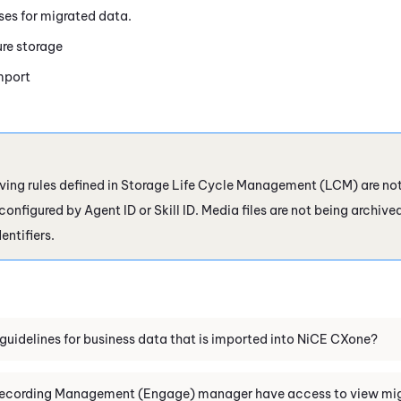
es for migrated data.
re storage
mport
ving rules defined in Storage Life Cycle Management (LCM) are not 
nfigured by Agent ID or Skill ID. Media files are not being archive
entifiers.
guidelines for business data that is imported into
NiCE CXone
?
ecording Management (Engage)
manager have access to view mig