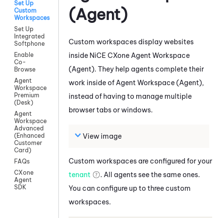
Set Up
(Agent)
Custom
Workspaces
Set Up
Integrated
Custom workspaces display websites
Softphone
inside
NiCE CXone
Agent Workspace
Enable
Co-
(Agent)
. They help agents complete their
Browse
Agent
work inside of
Agent Workspace (Agent)
,
Workspace
Premium
instead of having to manage multiple
(Desk)
browser tabs or windows.
Agent
Workspace
Advanced
View image
(Enhanced
Customer
Card)
Custom workspaces are configured for your
FAQs
CXone
tenant
. All agents see the same ones.
Agent
SDK
You can configure up to three custom
workspaces.