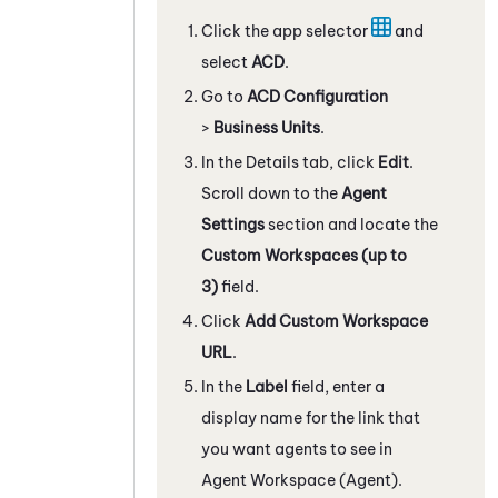
Click the app selector
and
select
ACD
.
Go to
ACD Configuration
>
Business Units
.
In the Details tab, click
Edit
.
Scroll down to the
Agent
Settings
section and locate the
Custom Workspaces (up to
3)
field.
Click
Add Custom Workspace
URL
.
In the
Label
field, enter a
display name for the link that
you want agents to see in
Agent Workspace (Agent)
.