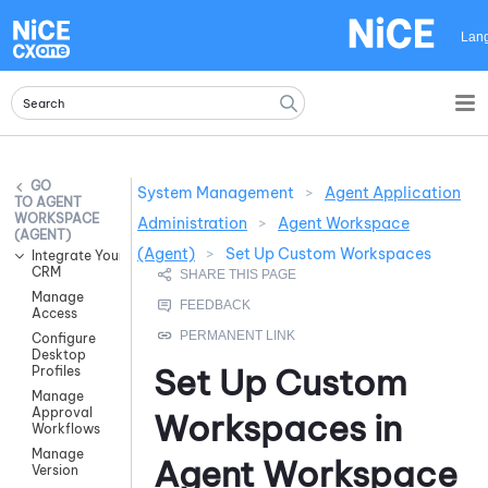
Skip To Main Content
Lan
System Management
>
Agent Application
AGENT
WORKSPACE
Administration
>
Agent Workspace
(AGENT)
(Agent)
>
Set Up Custom Workspaces
Integrate Your
CRM
Manage
Access
Configure
Desktop
Set Up Custom
Profiles
Manage
Approval
Workspaces in
Workflows
Manage
Agent Workspace
Version