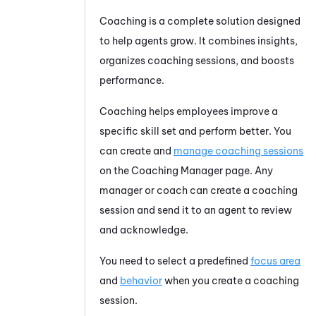
Coaching
is a complete solution designed
to help agents grow. It combines insights,
organizes coaching sessions, and boosts
performance.
Coaching helps employees improve a
specific skill set and perform better. You
can create and
manage coaching sessions
on the Coaching Manager page. Any
manager or coach can create a coaching
session and send it to an agent to review
and acknowledge.
You need to select a predefined
focus area
and
behavior
when you create a coaching
session.