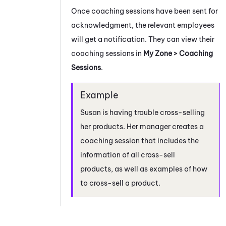
Once coaching sessions have been sent for
acknowledgment, the relevant employees
will get a notification. They can view their
coaching sessions in
My Zone
> Coaching
Sessions
.
Susan is having trouble cross-selling
her products. Her manager creates a
coaching session that includes the
information of all cross-sell
products, as well as examples of how
to cross-sell a product.