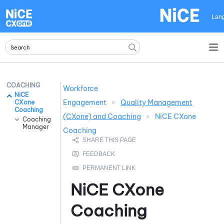
Skip To Main Content
Lan
COACHING
Workforce
NiCE
Engagement
>
Quality Management
CXone
Coaching
(CXone) and Coaching
>
NiCE CXone
Coaching
Manager
Coaching
NiCE CXone
Coaching