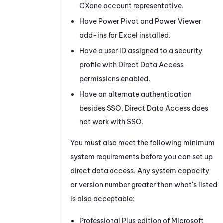
CXone
account representative.
Have Power Pivot and Power Viewer
add-ins for Excel installed.
Have a user ID assigned to a security
profile with Direct Data Access
permissions enabled.
Have an alternate authentication
besides SSO. Direct Data Access does
not work with SSO.
You must also meet the following minimum
system requirements before you can set up
direct data access. Any system capacity
or version number greater than what's listed
is also acceptable:
Professional Plus edition of Microsoft