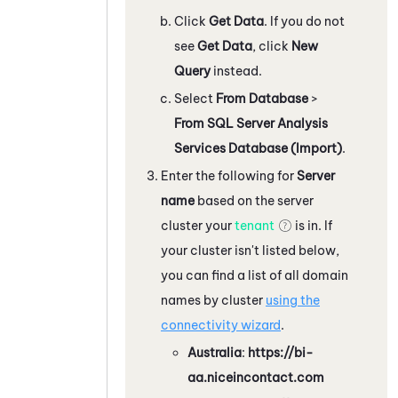
Click
Get Data
. If you do not
see
Get Data
, click
New
Query
instead.
Select
From Database
>
From SQL Server Analysis
Services Database (Import)
.
Enter the following for
Server
name
based on the server
cluster your
tenant
is in. If
your cluster isn't listed below,
you can find a list of all domain
names by cluster
using the
connectivity wizard
.
Australia
:
https://bi-
aa.niceincontact.com