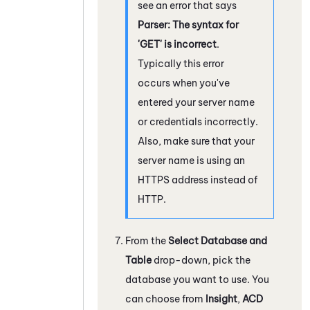
see an error that says
Parser: The syntax for
'GET' is incorrect
.
Typically this error
occurs when you've
entered your server name
or credentials incorrectly.
Also, make sure that your
server name is using an
HTTPS address instead of
HTTP.
From the
Select Database and
Table
drop-down, pick the
database you want to use. You
can choose from
Insight
,
ACD