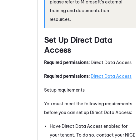
please refer to Microsoft's external
training and documentation
resources.
Set Up Direct Data
Access
Required permissions:
Direct Data Access
Required permissions:
Direct Data Access
Setup requirements
You must meet the following requirements
before you can set up Direct Data Access:
Have Direct Data Access enabled for
your
tenant
. To do so, contact your
NiCE