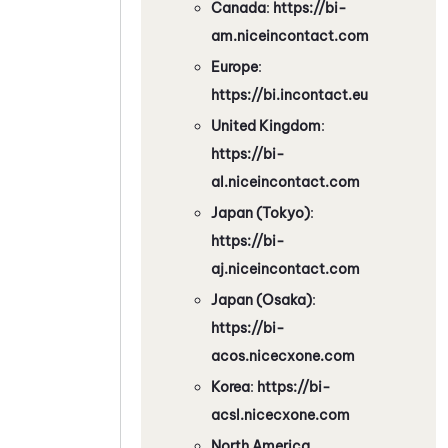
Canada
:
https://bi-
am.niceincontact.com
Europe
:
https://bi.incontact.eu
United Kingdom
:
https://bi-
al.niceincontact.com
Japan (Tokyo)
:
https://bi-
aj.niceincontact.com
Japan (Osaka)
:
https://bi-
acos.nicecxone.com
Korea
:
https://bi-
acsl.nicecxone.com
North America