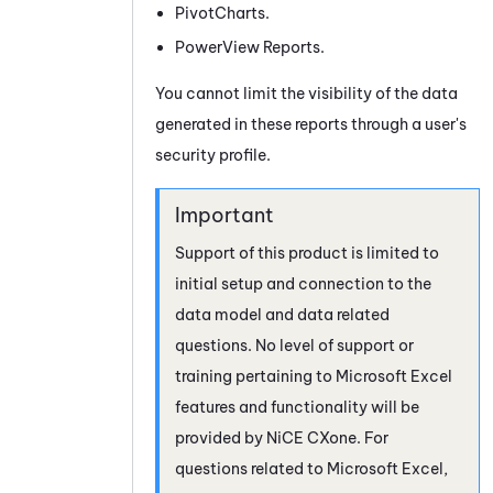
PivotCharts.
PowerView Reports.
You cannot limit the visibility of the data
generated in these reports through a user's
security profile.
Support of this product is limited to
initial setup and connection to the
data model and data related
questions. No level of support or
training pertaining to Microsoft Excel
features and functionality will be
provided by
NiCE CXone
. For
questions related to Microsoft Excel,