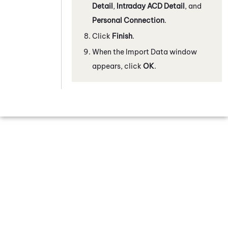
Detail
,
Intraday ACD Detail
, and
Personal Connection
.
Click
Finish
.
When the Import Data window
appears, click
OK
.