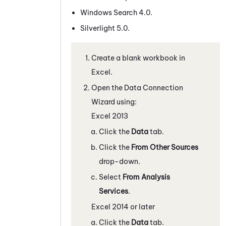
Windows Search 4.0.
Silverlight 5.0.
Create a blank workbook in
Excel.
Open the Data Connection
Wizard using:
Excel 2013
Click the
Data
tab.
Click the
From Other Sources
drop-down.
Select
From Analysis
Services
.
Excel 2014 or later
Click the
Data
tab.