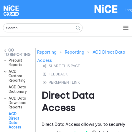
Skip To Main Content
Lan
Reporting
>
Reporting
>
ACD Direct Data
REPORTING
Access
Prebuilt
Reports
ACD
Custom
Reporting
ACD Data
Dictionary
Direct Data
ACD Data
Download
Access
Reports
ACD
Direct
Data
Direct Data Access allows you to securely
Access