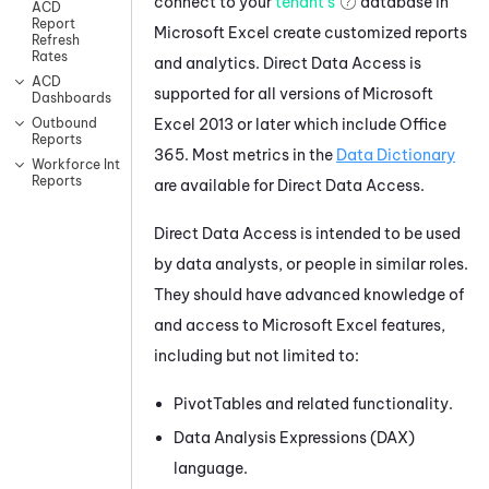
connect to your
tenant's
database in
ACD
Report
Microsoft Excel create customized reports
Refresh
Rates
and analytics. Direct Data Access is
ACD
supported for all versions of Microsoft
Dashboards
Excel 2013 or later which include Office
Outbound
Reports
365. Most metrics in the
Data Dictionary
Workforce Intelligence
Reports
are available for Direct Data Access.
Direct Data Access is intended to be used
by data analysts, or people in similar roles.
They should have advanced knowledge of
and access to Microsoft Excel features,
including but not limited to:
PivotTables and related functionality.
Data Analysis Expressions (DAX)
language.