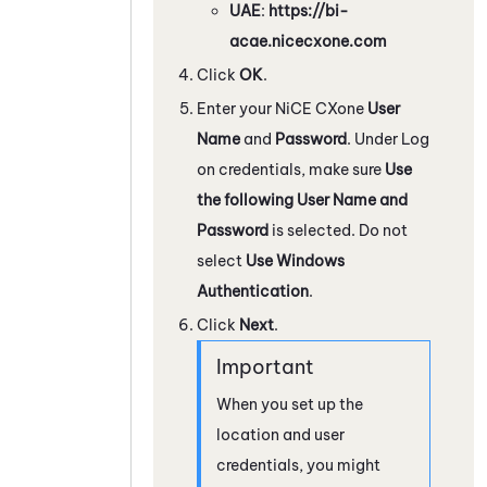
UAE
:
https://bi-
acae.nicecxone.com
Click
OK
.
Enter your
NiCE CXone
User
Name
and
Password
. Under Log
on credentials, make sure
Use
the following User Name and
Password
is selected. Do not
select
Use Windows
Authentication
.
Click
Next
.
When you set up the
location and user
credentials, you might