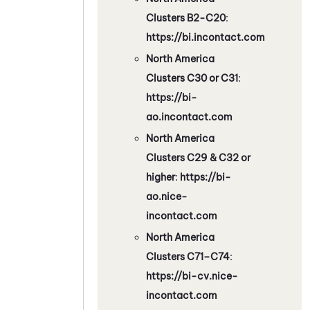
Clusters B2-C20
:
https://bi.incontact.com
North America
Clusters C30 or C31
:
https://bi-
ao.incontact.com
North America
Clusters C29 & C32 or
higher
:
https://bi-
ao.nice-
incontact.com
North America
Clusters C71–C74
:
https://bi-cv.nice-
incontact.com