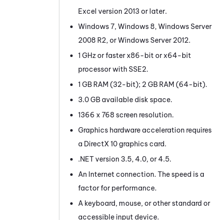
Excel version 2013 or later.
Windows 7, Windows 8, Windows Server
2008 R2, or Windows Server 2012.
1 GHz or faster x86-bit or x64-bit
processor with SSE2.
1 GB RAM (32-bit); 2 GB RAM (64-bit).
3.0 GB available disk space.
1366 x 768 screen resolution.
Graphics hardware acceleration requires
a DirectX 10 graphics card.
.NET version 3.5, 4.0, or 4.5.
An Internet connection. The speed is a
factor for performance.
A keyboard, mouse, or other standard or
accessible input device.