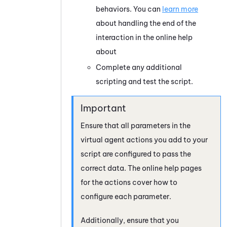
behaviors. You can
learn more
about handling the end of the
interaction in the online help
about
Complete any additional
scripting and test the script.
Ensure that all parameters in the
virtual agent actions you add to your
script are configured to pass the
correct data. The online help pages
for the actions cover how to
configure each parameter.
Additionally, ensure that you