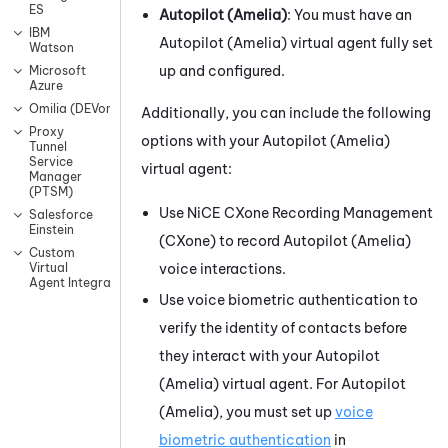
ES
Autopilot (Amelia)
: You must have an
IBM
Autopilot (Amelia)
virtual agent fully set
Watson
up and configured.
Microsoft
Azure
Omilia (DEVone)
Additionally, you can include the following
Proxy
options with your
Autopilot (Amelia)
Tunnel
Service
virtual agent:
Manager
(PTSM)
Use
NiCE CXone
Recording Management
Salesforce
Einstein
(CXone)
to record
Autopilot (Amelia)
Custom
voice interactions.
Virtual
Agent Integrations
Use voice biometric authentication to
verify the identity of contacts before
they interact with your
Autopilot
(Amelia)
virtual agent. For
Autopilot
(Amelia)
, you must set up
voice
biometric authentication
in