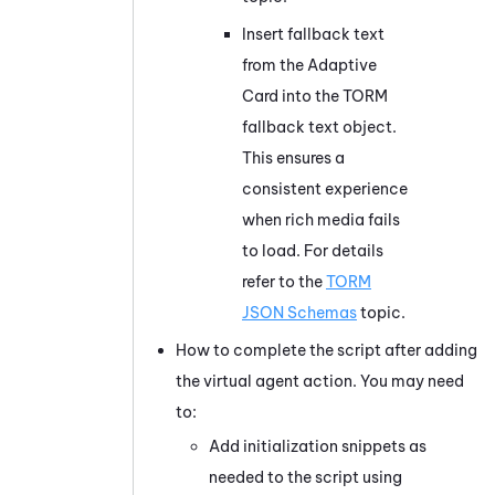
Insert fallback text
from the Adaptive
Card into the TORM
fallback text object.
This ensures a
consistent experience
when rich media fails
to load. For details
refer to the
TORM
JSON Schemas
topic.
How to complete the script after adding
the virtual agent action. You may need
to:
Add initialization snippets as
needed to the script using