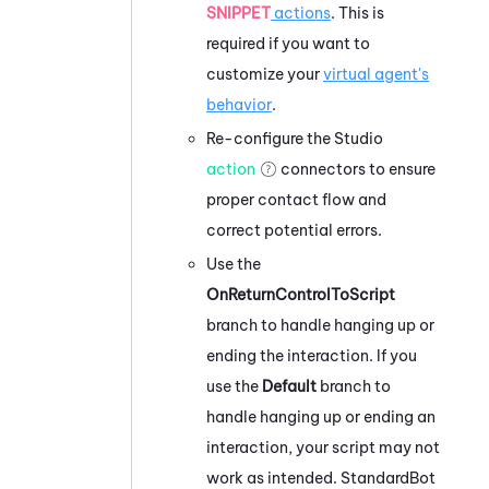
SNIPPET
actions
. This is
required if you want to
customize your
virtual agent's
behavior
.
Re-configure the
Studio
action
connectors to ensure
proper contact flow and
correct potential errors.
Use the
OnReturnControlToScript
branch to handle hanging up or
ending the interaction. If you
use the
Default
branch to
handle hanging up or ending an
interaction, your script may not
work as intended. StandardBot