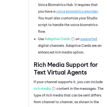
Voice Biometrics Hub
. It requires that
you have a
voice biometrics provider
.
You must also customize your
Studio
script to handle the voice biometrics
flow.
Use
Adaptive Cards
on
supported
digital channels.
Adaptive Cards
are an
enhanced rich media option.
Rich Media Support for
Text Virtual Agents
If your channel supports it, you can include
rich media
content in the messages. The
type of rich media that can be sent differs
from channel to channel, as shown in the