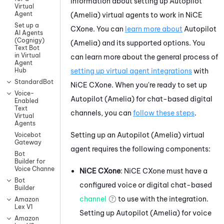
information about setting up
Autopilot
Virtual
Agent
(Amelia)
virtual agents to work in
NiCE
Set up a
CXone
. You can
learn more about
Autopilot
AI Agents
(Cognigy)
(Amelia)
and its supported options. You
Text Bot
in Virtual
can learn more about the general process of
Agent
setting up virtual agent integrations
with
Hub
StandardBot
NiCE CXone
.
When you're ready to set up
Voice-
Autopilot (Amelia)
for chat-based digital
Enabled
Text
channels, you can
follow these steps
.
Virtual
Agents
Setting up an
Autopilot (Amelia)
virtual
Voicebot
Gateway
agent requires the following components:
Bot
Builder for
Voice Channels
NiCE CXone
:
NiCE CXone
must have a
Bot
configured
voice or digital chat-based
Builder
channel
to use with the integration.
Amazon
Lex V1
Setting up
Autopilot (Amelia)
for voice
Amazon