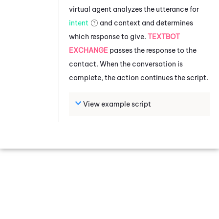
virtual agent analyzes the utterance for
intent
and context and determines
which response to give.
TEXTBOT
EXCHANGE
passes the response to the
contact. When the conversation is
complete, the action continues the script.
View example script