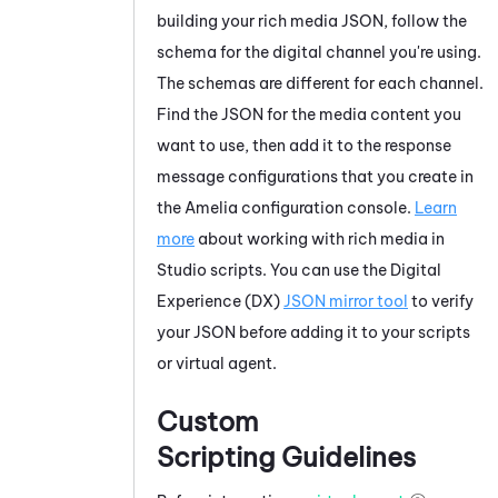
building your rich media JSON, follow the
schema for the digital channel you're using.
The schemas are different for each channel.
Find the JSON for the media content you
want to use, then add it to the response
message configurations that you create in
the
Amelia
configuration console.
Learn
more
about working with rich media in
Studio
scripts. You can use the
Digital
Experience (DX)
JSON mirror tool
to verify
your JSON before adding it to your scripts
or virtual agent.
Custom
Scripting Guidelines