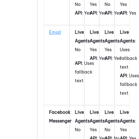
No
Yes
No
Yes
API
: Yes
API
: Yes
API
: Yes
API
: Yes
Email
Live
Live
Live
Live
Agents
:
Agents
:
Agents
:
Agents
:
No
Yes
Yes
Uses
API
: Yes
API
: Yes
fallback
API
: Uses
text
fallback
API
: Uses
text
fallback
text
Facebook
Live
Live
Live
Live
Messenger
Agents
:
Agents
:
Agents
:
Agents
:
No
Yes
No
Yes
API
: Yes
API
: No
API
: Yes