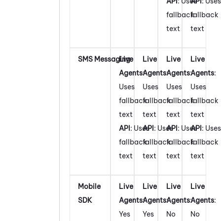
API
: Uses
API
: Uses
fallback
fallback
text
text
SMS Messaging
Live
Live
Live
Live
Agents
:
Agents
:
Agents
:
Agents
:
Uses
Uses
Uses
Uses
fallback
fallback
fallback
fallback
text
text
text
text
API
: Uses
API
: Uses
API
: Uses
API
: Uses
fallback
fallback
fallback
fallback
text
text
text
text
Mobile
Live
Live
Live
Live
SDK
Agents
:
Agents
:
Agents
:
Agents
:
Yes
Yes
No
No