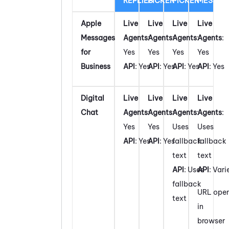
REPLIES
PICKER
PICKER
MESSAG
Apple
Live
Live
Live
Live
Messages
Agents
:
Agents
:
Agents
:
Agents
:
for
Yes
Yes
Yes
Yes
Business
API
: Yes
API
: Yes
API
: Yes
API
: Yes
Digital
Live
Live
Live
Live
Chat
Agents
:
Agents
:
Agents
:
Agents
:
Yes
Yes
Uses
Uses
API
: Yes
API
: Yes
fallback
fallback
text
text
API
: Uses
API
: Vari
fallback
URL ope
text
in
browser