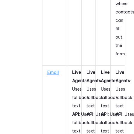
where
contact
can
fill
out
the
form.
Email
Live
Live
Live
Live
Agents
:
Agents
:
Agents
:
Agents
:
Uses
Uses
Uses
Uses
fallback
fallback
fallback
fallback
text
text
text
text
API
: Uses
API
: Uses
API
: Uses
API
: Uses
fallback
fallback
fallback
fallback
text
text
text
text