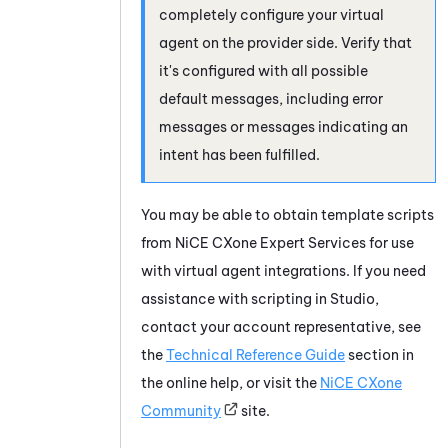
completely configure your virtual
agent on the provider side. Verify that
it's configured with all possible
default messages, including error
messages or messages indicating an
intent has been fulfilled.
You may be able to obtain template scripts
from
NiCE CXone
Expert Services for use
with virtual agent integrations. If you need
assistance with scripting in
Studio
,
contact your account representative, see
the
Technical Reference Guide
section in
the online help, or visit the
NiCE CXone
Community
site.