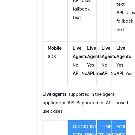
API
: Uses
text
fallback
API
: Uses
text
fallback
text
Mobile
Live
Live
Live
Live
SDK
Agents
:
Agents
:
Agents
:
Agents
:
No
Yes
No
Yes
API
: No
API
: Yes
API
: No
API
: Yes
Live agents
: supported in the agent
application
API
: Supported for API-based
use cases
QUICK
LIST
TIME
FORM