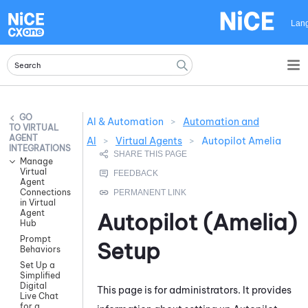
Skip To Main Content
Lan
AI & Automation
>
Automation and
VIRTUAL
AGENT
AI
>
Virtual Agents
>
Autopilot Amelia
INTEGRATIONS
Manage
Virtual
Agent
Connections
in Virtual
Agent
Autopilot (Amelia)
Hub
Prompt
Setup
Behaviors
Set Up a
Simplified
Digital
This page is for administrators. It provides
Live Chat
for a