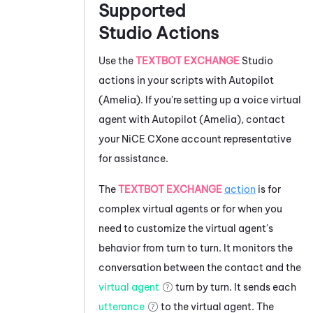
Supported
Studio
Actions
Use the
TEXTBOT EXCHANGE
Studio
actions in your scripts with
Autopilot
(Amelia)
. If you're setting up a voice virtual
agent with
Autopilot (Amelia)
, contact
your
NiCE CXone
account representative
for assistance.
The
TEXTBOT EXCHANGE
action
is for
complex virtual agents or for when you
need to customize the virtual agent's
behavior from turn to turn. It monitors the
conversation between the contact and the
virtual agent
turn by turn. It sends each
utterance
to the virtual agent. The