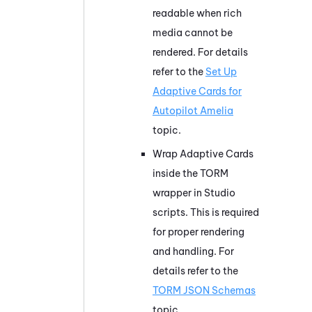
readable when rich
media cannot be
rendered. For details
refer to the
Set Up
Adaptive Cards for
Autopilot Amelia
topic.
Wrap Adaptive Cards
inside the TORM
wrapper in Studio
scripts. This is required
for proper rendering
and handling. For
details refer to the
TORM JSON Schemas
topic.