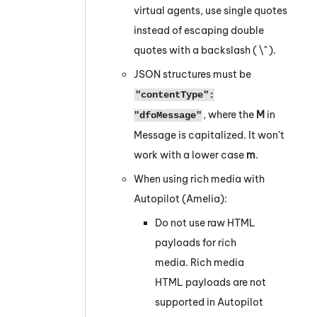
virtual agents, use single quotes
instead of escaping double
quotes with a backslash ( \" ).
JSON structures must be
"contentType":
, where the
M
in
"dfoMessage"
Message is capitalized. It won't
work with a lower case
m
.
When using rich media with
Autopilot (Amelia)
:
Do not use raw HTML
payloads for rich
media. Rich media
HTML payloads are not
supported in
Autopilot