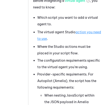
Before integrating a
virtual agent
, you
need to know:
Which script you want to add a virtual
agent to.
The virtual agent
Studio
action you need
to use
.
Where the
Studio
actions must be
placed in your script flow.
The configuration requirements specific
to the virtual agent you're using.
Provider-specific requirements. For
Autopilot (Amelia)
, the script has the
following requirements:
When nesting JavaScript within
the JSON payload in
Amelia