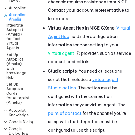
Lex V2
channels requires assistance from
NiCE
.
Autopilot
Contact your account representative to
Autopilot
learn more.
Amelia
Integrate
Virtual Agent Hub
in
NiCE CXone
:
Virtual
Autopilot
(Amelia)
Agent Hub
holds the configuration
for Text
Virtual
information for connecting to your
Agents
virtual agent
provider, such as service
Set Up
Autopilot
account credentials.
(Amelia)
with
Studio
scripts
: You need at least one
Knowledge
Hub
script that includes a
virtual agent
Set Up
Studio
action
. The action must be
Adaptive
Cards
configured with the connection
for Autopilot
(Amelia)
information for your virtual agent. The
Autopilot
point of contact
for the channel you're
Knowledge
using with the integration must be
Google Dialogflow CX
Google
configured to use this script.
Dialogflow