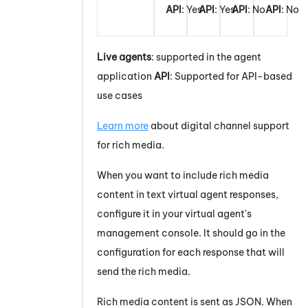
API
: Yes
API
: Yes
API
: No
API
: No
Live agents
: supported in the agent
application
API
: Supported for API-based
use cases
Learn more
about digital channel support
for rich media.
When you want to include rich media
content in text virtual agent responses,
configure it in your virtual agent's
management console. It should go in the
configuration for each response that will
send the rich media.
Rich media content is sent as JSON. When