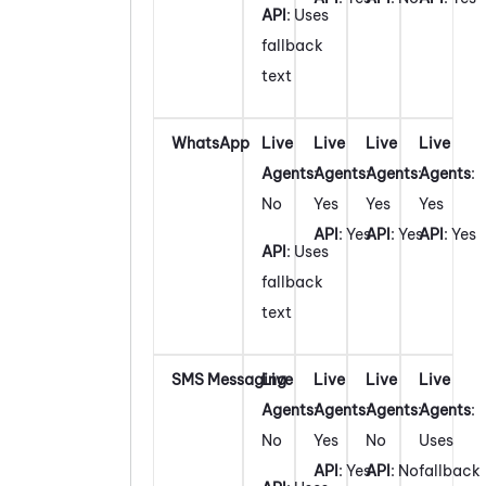
API
: Uses
fallback
text
WhatsApp
Live
Live
Live
Live
Agents
:
Agents
:
Agents
:
Agents
:
No
Yes
Yes
Yes
API
: Yes
API
: Yes
API
: Yes
API
: Uses
fallback
text
SMS Messaging
Live
Live
Live
Live
Agents
:
Agents
:
Agents
:
Agents
:
No
Yes
No
Uses
API
: Yes
API
: No
fallback