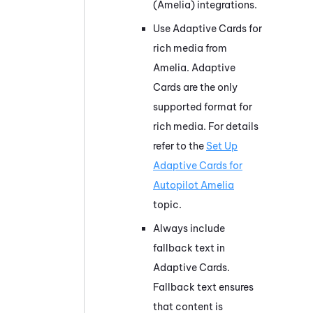
(Amelia)
integrations.
Use Adaptive Cards for
rich media from
Amelia
. Adaptive
Cards are the only
supported format for
rich media. For details
refer to the
Set Up
Adaptive Cards for
Autopilot Amelia
topic.
Always include
fallback text in
Adaptive Cards.
Fallback text ensures
that content is