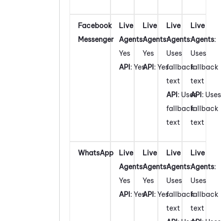
Facebook
Live
Live
Live
Live
Messenger
Agents
:
Agents
:
Agents
:
Agents
:
Yes
Yes
Uses
Uses
API
: Yes
API
: Yes
fallback
fallback
text
text
API
: Uses
API
: Uses
fallback
fallback
text
text
WhatsApp
Live
Live
Live
Live
Agents
:
Agents
:
Agents
:
Agents
:
Yes
Yes
Uses
Uses
API
: Yes
API
: Yes
fallback
fallback
text
text