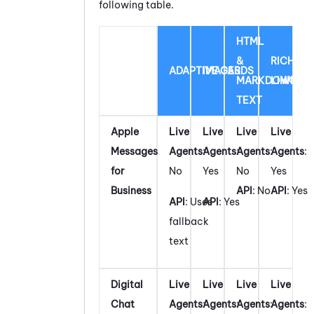
following table.
HTML
&
RICH
ADAPTIVE CARDS
IMAGES
MARKDOWN
LINK
TEXT
Apple
Live
Live
Live
Live
Messages
Agents
:
Agents
:
Agents
:
Agents
:
for
No
Yes
No
Yes
Business
API
: No
API
: Yes
API
: Uses
API
: Yes
fallback
text
Digital
Live
Live
Live
Live
Chat
Agents
:
Agents
:
Agents
:
Agents
: