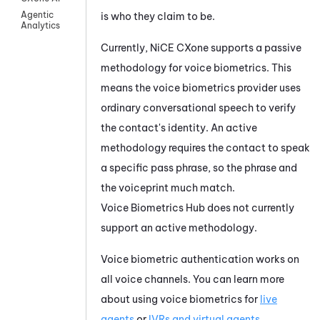
Agentic
is who they claim to be.
Analytics
Currently,
NiCE CXone
supports a passive
methodology for voice biometrics. This
means the voice biometrics provider uses
ordinary conversational speech to verify
the contact's identity. An active
methodology requires the contact to speak
a specific pass phrase, so the phrase and
the voiceprint much match.
Voice Biometrics Hub
does not currently
support an active methodology.
Voice biometric authentication works on
all voice channels. You can learn more
about using voice biometrics for
live
agents
or
IVRs and virtual agents
.