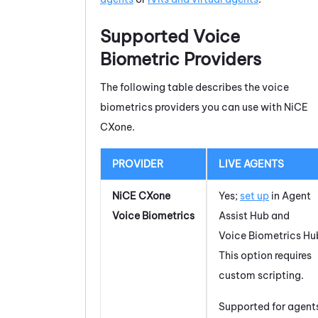
Supported Voice
Biometric Providers
The following table describes the voice
biometrics providers you can use with
NiCE
CXone
.
PROVIDER
LIVE AGENTS
NiCE CXone
Yes;
set up
in
Agent
Voice Biometrics
Assist Hub
and
Voice Biometrics Hu
This option requires
custom scripting.
Supported for agent