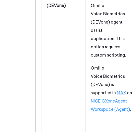
(DEVone)
Omilia
Voice Biometrics
(DEVone)
agent
assist
application. This
option requires
custom scripting.
Omilia
Voice Biometrics
(DEVone)
is
supported in
MAX
an
NiCE CXone
Agent
Workspace (Agent)
.