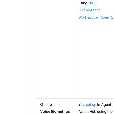
using
NiCE
CXone
Agent
Workspace (Agent)
.
Omilia
Yes;
set up
in
Agent
Voice Biometrics
Assist Hub
using the