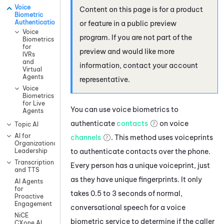
Voice
Content on this page is for a product
Biometric
Authentication
or feature in a public preview
Voice
program. If you are not part of the
Biometrics
for
preview and would like more
IVRs
and
information, contact your account
Virtual
Agents
representative.
Voice
Biometrics
for Live
You can use voice biometrics to
Agents
authenticate
contacts
on voice
Topic AI
AI for
channels
.
This method uses voiceprints
Organizational
to authenticate contacts over the phone.
Leadership
Transcription
Every person has a unique voiceprint, just
and TTS
as they have unique fingerprints. It only
AI Agents
for
takes 0.5 to 3 seconds of normal,
Proactive
Engagement
conversational speech for a voice
NiCE
biometric service to determine if the caller
CXone AI