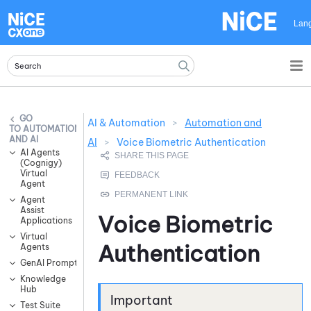
Skip To Main Content
Lan
AI & Automation
>
Automation and
AUTOMATION
AND AI
AI
>
Voice Biometric Authentication
AI Agents
(Cognigy)
Virtual
Agent
Agent
Assist
Voice Biometric
Applications
Virtual
Authentication
Agents
GenAI Prompts
Knowledge
Hub
Test Suite