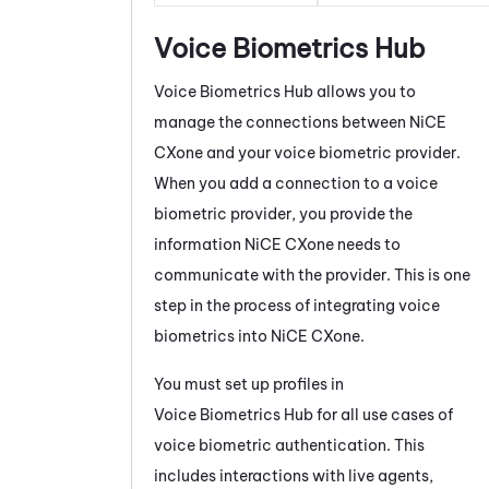
Voice Biometrics Hub
Voice Biometrics Hub
allows you to
manage the connections between
NiCE
CXone
and your voice biometric provider.
When you add a connection to a voice
biometric provider, you provide the
information
NiCE CXone
needs to
communicate with the provider. This is one
step in the process of integrating voice
biometrics into
NiCE CXone
.
You must set up profiles in
Voice Biometrics Hub
for all use cases of
voice biometric authentication. This
includes interactions with live agents,