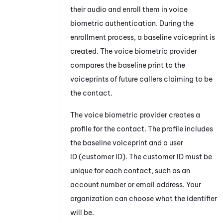
their audio and enroll them in voice
biometric authentication. During the
enrollment process, a baseline voiceprint is
created. The voice biometric provider
compares the baseline print to the
voiceprints of future callers claiming to be
the contact.
The voice biometric provider creates a
profile for the contact. The profile includes
the baseline voiceprint and a user
ID (customer ID). The customer ID must be
unique for each contact, such as an
account number or email address. Your
organization can choose what the identifier
will be.