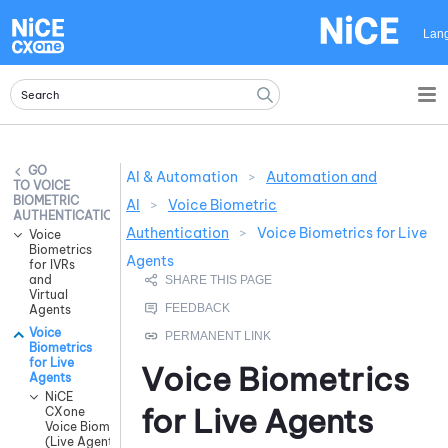
Skip To Main Content
Lan
AI & Automation
>
Automation and
VOICE
BIOMETRIC
AI
>
Voice Biometric
AUTHENTICATION
Authentication
>
Voice Biometrics for Live
Voice
Biometrics
Agents
for IVRs
and
Virtual
Agents
Voice
Biometrics
for Live
Voice Biometrics
Agents
NiCE
for Live Agents
CXone
Voice Biometrics
(Live Agents)