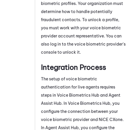
biometric profiles. Your organization must
determine how to handle potentially
fraudulent contacts. To unlock a profile,
you must work with your voice biometric
provider account representative. You can
also log in to the voice biometric provider's
console to unlock it.
Integration Process
The setup of voice biometric
authentication for live agents requires
steps in
Voice Biometrics Hub
and
Agent
Assist Hub
. In
Voice Biometrics Hub
, you
configure the connection between your
voice biometric provider and
NiCE CXone
.
In
Agent Assist Hub
, you configure the