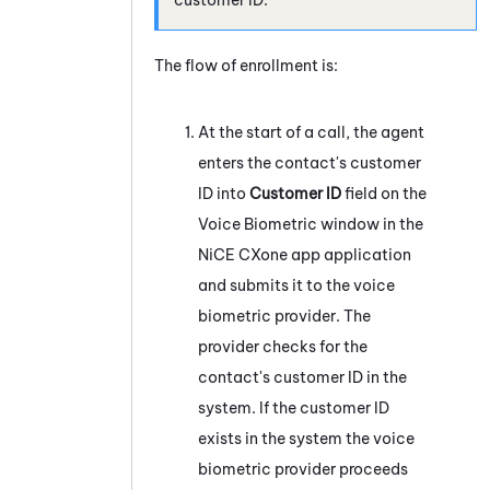
The flow of enrollment is:
At the start of a call, the agent
enters the contact's customer
ID into
Customer ID
field on the
Voice Biometric window in the
NiCE CXone
app application
and submits it to the voice
biometric provider. The
provider checks for the
contact's customer ID in the
system
. If the customer ID
exists in the
system
the voice
biometric provider proceeds