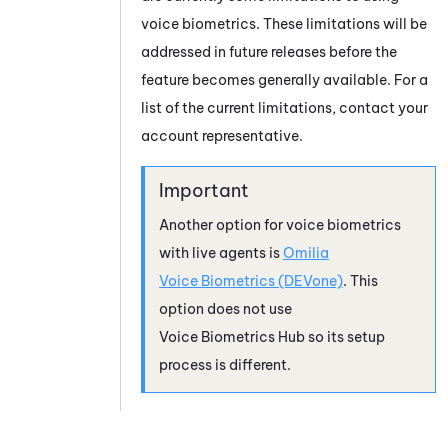
voice biometrics. These limitations will be
addressed in future releases before the
feature becomes generally available. For a
list of the current limitations, contact your
account representative.
Another option for voice biometrics
with live agents is
Omilia
Voice Biometrics (DEVone)
. This
option does not use
Voice Biometrics Hub
so its setup
process is different.