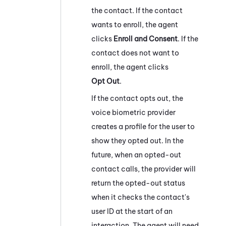
the contact. If the contact
wants to enroll, the agent
clicks
Enroll and Consent
. If the
contact does not want to
enroll, the agent clicks
Opt Out
.
If the contact opts out, the
voice biometric provider
creates a profile for the user to
show they opted out. In the
future, when an opted-out
contact calls, the provider will
return the opted-out status
when it checks the contact's
user ID at the start of an
interaction. The agent will need