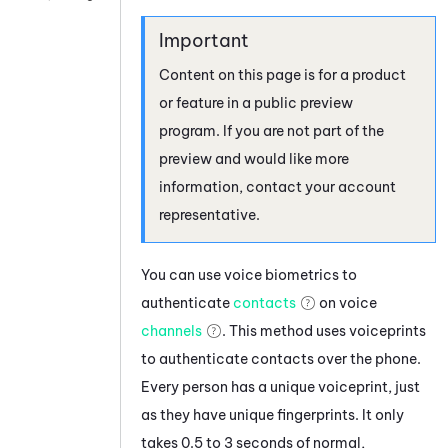
Content on this page is for a product
or feature in a public preview
program. If you are not part of the
preview and would like more
information, contact your account
representative.
You can use voice biometrics to
authenticate
contacts
on voice
channels
.
This method uses voiceprints
to authenticate contacts over the phone.
Every person has a unique voiceprint, just
as they have unique fingerprints. It only
takes 0.5 to 3 seconds of normal,