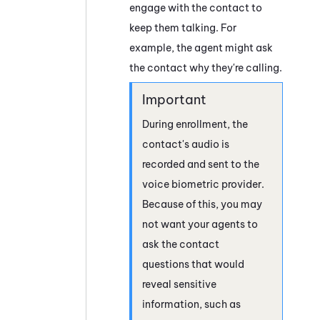
engage with the contact to
keep them talking. For
example, the agent might ask
the contact why they're calling.
During enrollment, the
contact's audio is
recorded and sent to the
voice biometric provider.
Because of this, you may
not want your agents to
ask the contact
questions that would
reveal sensitive
information, such as