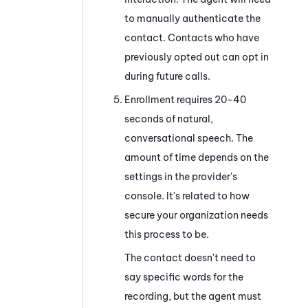
to manually authenticate the
contact. Contacts who have
previously opted out can opt in
during future calls.
Enrollment requires 20-40
seconds of natural,
conversational speech. The
amount of time depends on the
settings in the provider's
console. It's related to how
secure your organization needs
this process to be.
The contact doesn't need to
say specific words for the
recording, but the agent must