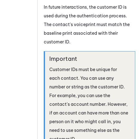
In future interactions, the customer ID is
used during the authentication process.
The contact's voiceprint must match the
baseline print associated with their
customer ID.
Customer IDs must be unique for
each contact. You can use any
number or string as the customer ID.
For example, you can use the
contact's account number. However,
if an account can have more than one
person on it who might call in, you
need to use something else as the
customer ID.