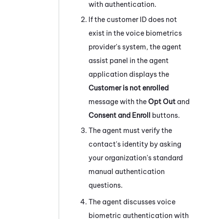
with authentication.
If the customer ID does not
exist in the voice biometrics
provider's
system
, the agent
assist panel in the agent
application displays the
Customer is not enrolled
message with the
Opt Out
and
Consent and Enroll
buttons.
The agent must verify the
contact's identity by asking
your organization's standard
manual authentication
questions.
The agent discusses voice
biometric authentication with