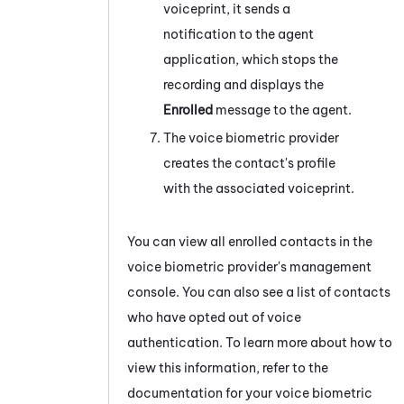
voiceprint, it sends a
notification to the agent
application, which stops the
recording and displays the
Enrolled
message to the agent.
The voice biometric provider
creates the contact's profile
with the associated voiceprint.
You can view all enrolled contacts in the
voice biometric provider's management
console. You can also see a list of contacts
who have opted out of voice
authentication. To learn more about how to
view this information, refer to the
documentation for your voice biometric