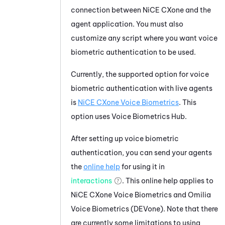
connection between
NiCE CXone
and the
agent application. You must also
customize any script where you want voice
biometric authentication to be used.
Currently, the supported option for voice
biometric authentication with live agents
is
NiCE CXone
Voice Biometrics
. This
option uses
Voice Biometrics Hub
.
After setting up voice biometric
authentication, you can send your agents
the
online help
for using it in
interactions
. This online help applies to
NiCE CXone
Voice Biometrics
and
Omilia
Voice Biometrics (DEVone)
. Note that there
are currently some limitations to using