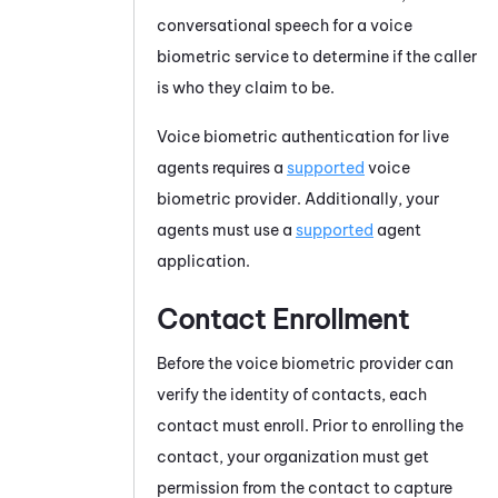
conversational speech for a voice
biometric service to determine if the caller
is who they claim to be.
Voice biometric authentication for live
agents requires a
supported
voice
biometric provider. Additionally, your
agents must use a
supported
agent
application.
Contact Enrollment
Before the voice biometric provider can
verify the identity of contacts, each
contact must enroll. Prior to enrolling the
contact, your organization must get
permission from the contact to capture