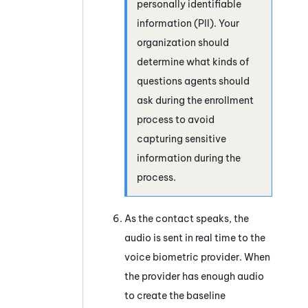
personally identifiable
information (PII). Your
organization should
determine what kinds of
questions agents should
ask during the enrollment
process to avoid
capturing sensitive
information during the
process.
As the contact speaks, the
audio is sent in real time to the
voice biometric provider. When
the provider has enough audio
to create the baseline