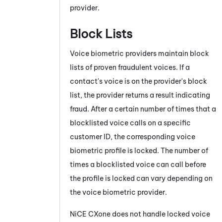
provider.
Block Lists
Voice biometric providers maintain block
lists of proven fraudulent voices. If a
contact's voice is on the provider's block
list, the provider returns a result indicating
fraud. After a certain number of times that a
blocklisted voice calls on a specific
customer ID, the corresponding voice
biometric profile is locked. The number of
times a blocklisted voice can call before
the profile is locked can vary depending on
the voice biometric provider.
NiCE CXone
does not handle locked voice