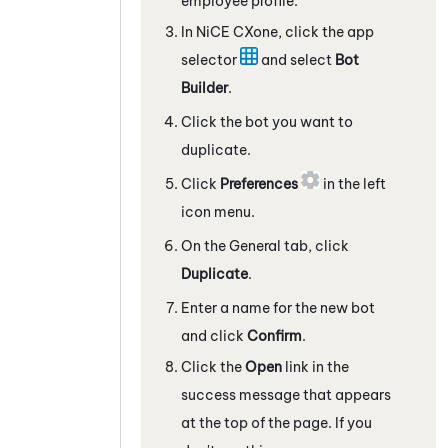
employee profile.
In
NiCE CXone
, click the app
selector
and select
Bot
Builder
.
Click the bot you want to
duplicate.
Click
Preferences
in the left
icon menu.
On the General tab, click
Duplicate
.
Enter a name for the new bot
and click
Confirm
.
Click the
Open
link in the
success message that appears
at the top of the page. If you