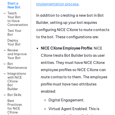
Start a
implementation process
.
New Bot
Teach
In addition to creating a new bot in
Bot
Your Bot
to Have
Builder
, setting up your bot requires
Conversations
configuring
NiCE CXone
to route contacts
Test Your
Bot
to the bot. These configurations are:
Deploy
Your Bot
NiCE CXone
Employee Profile
:
NiCE
Review
and Improve
CXone
treats
Bot Builder
bots as user
Your Bot
entities. They must have
NiCE CXone
Bot
Maintenance
employee profiles so
NiCE CXone
can
Integrations
route contacts to them. The employee
with NiCE
CXone
profile must have two attributes
Bot
Builder
enabled:
Bot Skills
Digital Engagement
.
Best
Practices
Virtual Agent Enabled. This is
for NiCE
CXone