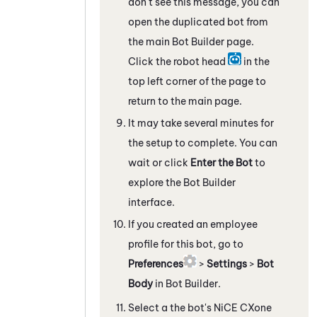
don't see this message, you can
open the duplicated bot from
the main
Bot Builder
page.
Click the robot head
in the
top left corner of the page to
return to the main page.
It may take several minutes for
the setup to complete. You can
wait or click
Enter the Bot
to
explore the
Bot Builder
interface.
If you created an employee
profile for this bot, go to
Preferences
>
Settings
>
Bot
Body
in
Bot Builder
.
Select a the bot's
NiCE CXone