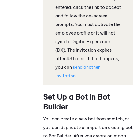
entered, click the link to accept
and follow the on-screen
prompts. You must activate the
employee profile or it will not
sync to
Digital Experience
(DX)
.
The invitation expires
after 48 hours. If that happens,
you can
send another
invitation
.
Set Up a Bot in
Bot
Builder
You can create a new bot from scratch, or
you can duplicate or import an existing bot
to
Bot Builder
. After you create or import