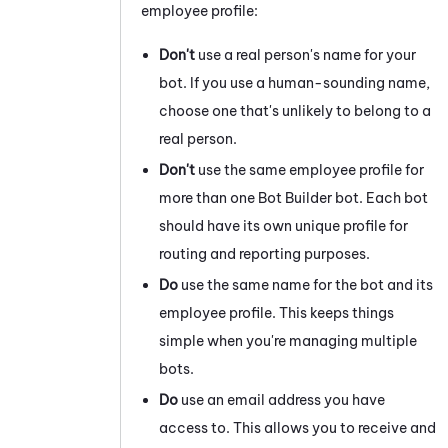
employee profile:
Don't
use a real person's name for your
bot. If you use a human-sounding name,
choose one that's unlikely to belong to a
real person.
Don't
use the same employee profile for
more than one
Bot Builder
bot. Each bot
should have its own unique profile for
routing and reporting purposes.
Do
use the same name for the bot and its
employee profile. This keeps things
simple when you're managing multiple
bots.
Do
use an email address you have
access to. This allows you to receive and