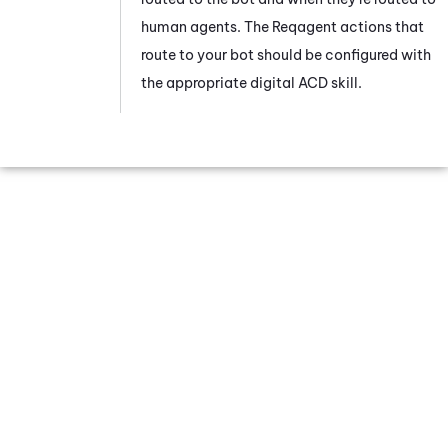
human agents. The Reqagent actions that
route to your bot should be configured with
the appropriate digital
ACD
skill.