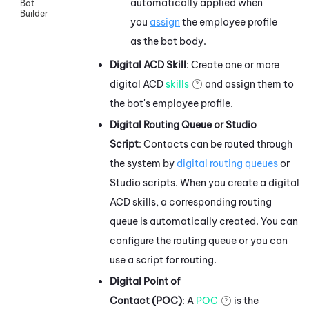
automatically applied when
Bot
Builder
you
assign
the employee profile
as the bot body.
Digital
ACD
Skill
: Create one or more
digital
ACD
skills
and assign them to
the bot's employee profile.
Digital Routing Queue or
Studio
Script
: Contacts can be routed through
the system by
digital routing queues
or
Studio
scripts. When you create a digital
ACD
skills, a corresponding routing
queue is automatically created. You can
configure the routing queue or you can
use a script for routing.
Digital Point of
Contact (POC)
: A
POC
is the