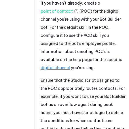
If you haven't already, create a
point of contact
(POC) for the digital
channel you're using with your
Bot Builder
bot. For the default skill in the POC,
configure it to use the
ACD
skill you
assigned to the bot's employee profile.
Information about creating POCs is
available on the help page for the specific
digital channel
you're using.
Ensure that the
Studio
script assigned to
the POC appropriately routes contacts. For
example, if you want to use your
Bot Builder
bot as an overflow agent during peak
hours, you must have script logic to define
the conditions for when contacts are
routed to the bot and when they're routed to