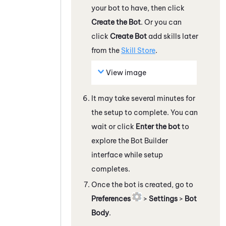
your bot to have, then click
Create the Bot
. Or you can
click
Create Bot
add skills later
from the
Skill Store
.
View image
It may take several minutes for
the setup to complete. You can
wait or click
Enter the bot
to
explore the
Bot Builder
interface while setup
completes.
Once the bot is created, go to
Preferences
>
Settings
>
Bot
Body
.