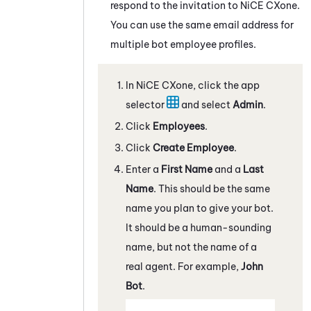
respond to the invitation to
NiCE CXone
.
You can use the same email address for
multiple bot employee profiles.
In
NiCE CXone
, click the app
selector
and select
Admin
.
Click
Employees
.
Click
Create Employee
.
Enter a
First Name
and a
Last
Name
. This should be the same
name you plan to give your bot.
It should be a human-sounding
name, but not the name of a
real agent. For example,
John
Bot
.