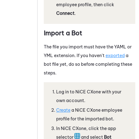
employee profile, then click
Connect
.
Import a Bot
The file you import must have the YAML or
YML extension. If you haven't
exported
a
bot file yet, do so before completing these
steps.
Log in to
NiCE CXone
with your
own account.
Create
a
NiCE CXone
employee
profile for the imported bot.
In
NiCE CXone
, click the app
selector
and select
Bot