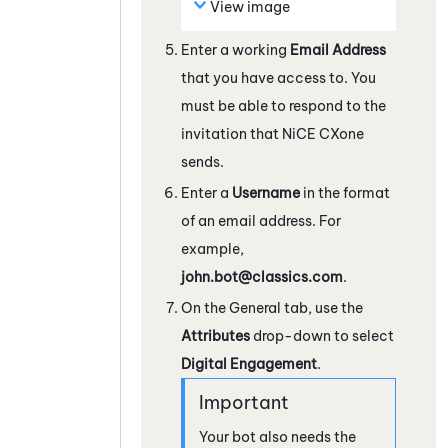
View image
Enter a working
Email Address
that you have access to. You
must be able to respond to the
invitation that
NiCE CXone
sends.
Enter a
Username
in the format
of an email address. For
example,
john.bot@classics.com
.
On the General tab, use the
Attributes
drop-down to select
Digital Engagement
.
Your bot also needs the