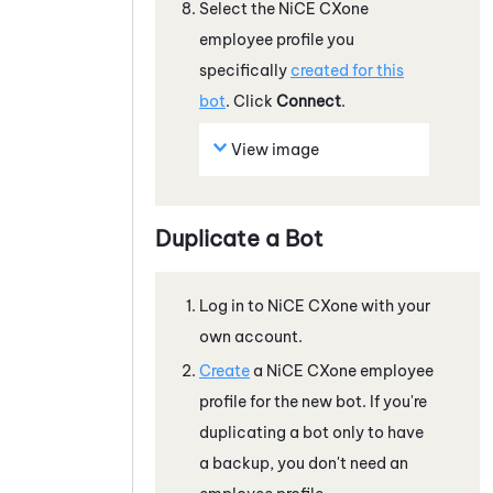
Select the
NiCE CXone
employee profile you
specifically
created for this
bot
. Click
Connect
.
View image
Duplicate a Bot
Log in to
NiCE CXone
with your
own account.
Create
a
NiCE CXone
employee
profile for the new bot. If you're
duplicating a bot only to have
a backup, you don't need an