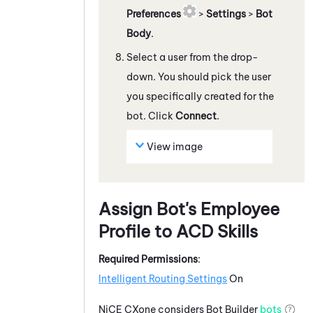
Preferences
>
Settings
>
Bot
Body
.
Select a user from the drop-
down. You should pick the user
you specifically created for the
bot. Click
Connect
.
View image
Assign Bot's Employee
Profile to
ACD
Skills
Required Permissions
:
Intelligent Routing Settings
On
NiCE CXone
considers
Bot Builder
bots