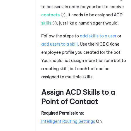
to be users. In order for your bot to receive
contacts
, it needs to be assigned
ACD
skills
, just like a human agent would.
Follow the steps to
add skills to a user
or
add users to a skill
. Use the
NiCE CXone
employee profile you created for the bot.
You should not assign more than one bot to
a routing skill, but each bot can be
assigned to multiple skills.
Assign
ACD
Skills to a
Point of Contact
Required Permissions
:
Intelligent Routing Settings
On