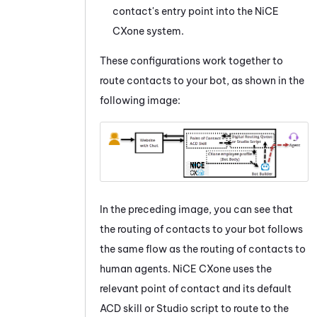
contact's entry point into the
NiCE
CXone
system.
These configurations work together to
route contacts to your bot, as shown in the
following image:
In the preceding image, you can see that
the routing of contacts to your bot follows
the same flow as the routing of contacts to
human agents.
NiCE CXone
uses the
relevant point of contact and its default
ACD
skill or
Studio
script to route to the