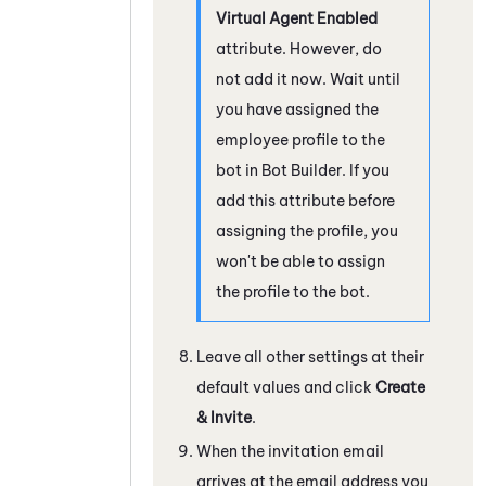
Virtual Agent Enabled
attribute. However, do
not add it now. Wait until
you have assigned the
employee profile to the
bot in
Bot Builder
. If you
add this attribute before
assigning the profile, you
won't be able to assign
the profile to the bot.
Leave all other settings at their
default values and click
Create
& Invite
.
When the invitation email
arrives at the email address you