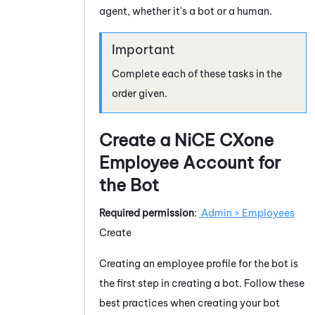
agent, whether it's a bot or a human.
Complete each of these tasks in the
order given.
Create a
NiCE CXone
Employee Account for
the Bot
Required permission
:
Admin
> Employees
Create
Creating an employee profile for the bot is
the first step in creating a bot. Follow these
best practices when creating your bot