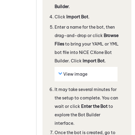
Builder
.
Click
Import Bot
.
Enter a name for the bot, then
drag-and-drop or click
Browse
Files
to bring your YAML or YML
bot file into
NiCE CXone
Bot
Builder
. Click
Import Bot
.
View image
It may take several minutes for
the setup to complete. You can
wait or click
Enter the Bot
to
explore the
Bot Builder
interface.
Once the bot is created, go to