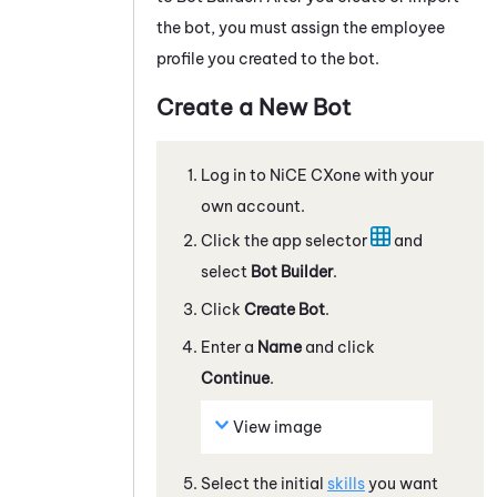
the bot, you must assign the employee
profile you created to the bot.
Create a New Bot
Log in to
NiCE CXone
with your
own account.
Click the app selector
and
select
Bot Builder
.
Click
Create Bot
.
Enter a
Name
and click
Continue
.
View image
Select the initial
skills
you want