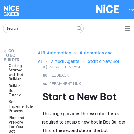
Skip To Main Content
Lan
AI & Automation
>
Automation and
BOT
BUILDER
AI
>
Virtual Agents
>
Start a New Bot
Getting
Started
with Bot
Builder
Build a
Bot
Start a New Bot
Tutorial
Bot
Implementation
Process
This page provides the essential tasks
Plan and
required to set up a new bot in
Bot Builder
.
Prepare
For Your
This is the second step in the bot
Bot