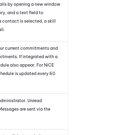
mails by opening a new window
ory, and a text field to
contact is selected, a skill
il.
your current commitments and
itments. If integrated with a
dule also appear. For
NiCE
schedule is updated every 60
administrator. Unread
Messages are sent via the