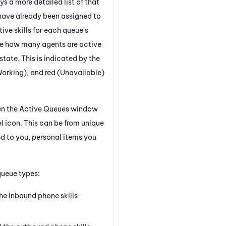
 a more detailed list of that
have already been assigned to
ctive skills for each queue's
see how many agents are active
state. This is indicated by the
Working), and red (Unavailable)
en the Active Queues window
 icon. This can be from unique
ed to you, personal items you
queue types:
the inbound phone skills