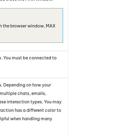
esh the browser window,
MAX
m. You must be connected to
you. Depending on how your
multiple chats, emails,
ese interaction types. You may
action has a different color to
helpful when handling many