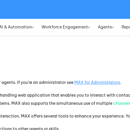
Skip To Main Content
AI & Automation
Workforce Engagement
Agents
Rep
»
»
»
r agents. If you're an administrator see
MAX
for Administrators
.
handling web application that enables you to interact with contac
items.
MAX
also supports the simultaneous use of multiple
channel
nteraction,
MAX
offers several tools to enhance your experience. Y
ctions to other agents or skills.