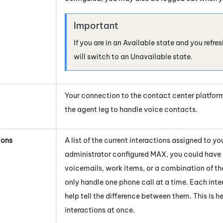
If you are in an Available state and you refr
will switch to an Unavailable state.
Your connection to the contact center platfor
the agent leg to handle voice contacts.
ions
A list of the current interactions assigned to 
administrator configured
MAX
, you could have 
voicemails, work items, or a combination of th
only handle one phone call at a time. Each inter
help tell the difference between them. This is 
interactions at once.