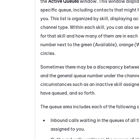
the
Active Queues
window. This window displays
specific queue, including contacts that might 
you. This list is organized by skill, displaying a
channel type. Within each skill, you can also 
for that skill and how many of them are in each 
number next to the green (Available), orange (
circles.
Sometimes there may be a discrepancy betwe
and the general queue number under the channel
circumstances such as an inactive skill assign
have queued, and so forth.
The queue area includes each of the following 
Inbound calls waiting in the queues of all 
assigned to you.