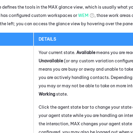
 defines the tools in the
MAX
glance view, which is usually what yo
r has configured custom workspaces or
WEM
, those work areas 
the left; you can access the glance view by hovering over the pane 
DETAILS
Your current state.
Available
means you are rea
Unavailable
(or any custom variation configure
means you are busy or away and unable to tak
you are actively handling contacts. Depending 
you may or may not be able to take on more int
Working
state.
Click the agent state bar to change your state
your agent state while you are handling an int
the interaction,
MAX
changes your agent state t
configured, you may also be logged out when y