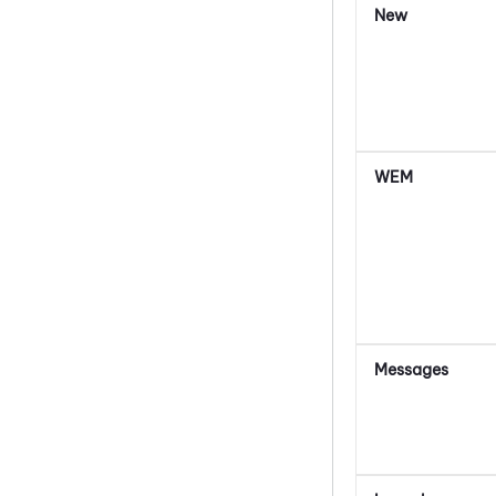
New
WEM
Messages