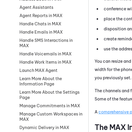
Agent Assistants
conference wi
Agent Reports in MAX
place the con
Handle Chats in MAX
disposition an
Handle Emails in MAX
create reminde
Handle SMS Interactions in
MAX
use the addres
Handle Voicemails in MAX
You can resize and 
Handle Work Items in MAX
width for the pho
Launch MAX Agent
you previously set
Learn More About the
Information Page
The channels and f
Learn More About the Settings
Page
Some of the featur
Manage Commitments in MAX
A
comprehensive pr
Manage Custom Workspaces in
MAX
The
MAX
I
Dynamic Delivery in MAX