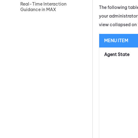
Real-Time Interaction
The following table
Guidance in MAX
your administrato
view collapsed on 
MENU ITEM
Agent State