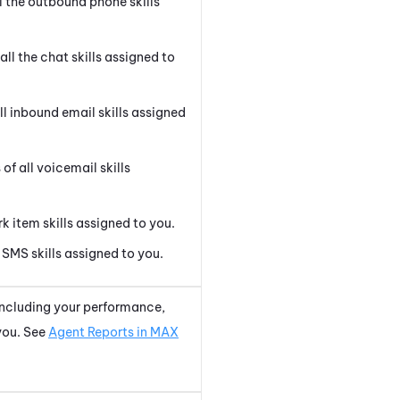
l the outbound phone skills
all the chat skills assigned to
l inbound email skills assigned
f all voicemail skills
k item skills assigned to you.
SMS skills assigned to you.
 including your performance,
 you. See
Agent Reports in MAX