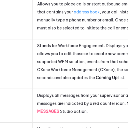
Allows you to place calls or start outbound e
that contains your
address book
, your call hist
manually type a phone number or email. Once a 
must also be selected to initiate the call or ema
Stands for
Workforce Engagement
. Displays 
allows you to edit those or to create new comm
supported WFM solution, events from that sche
CXone
Workforce Management (CXone)
, the 
seconds and also updates the
Coming Up
list.
Displays all messages from your supervisor or 
messages are indicated by a red counter icon. 
MESSAGES
Studio
action.