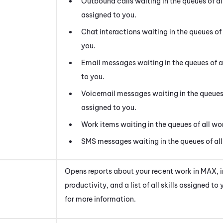
Outbound calls waiting in the queues of al
assigned to you.
Chat interactions waiting in the queues of 
you.
Email messages waiting in the queues of al
to you.
Voicemail messages waiting in the queues o
assigned to you.
Work items waiting in the queues of all wor
SMS messages waiting in the queues of all 
Opens reports about your recent work in
MAX
,
productivity, and a list of all skills assigned to
for more information.