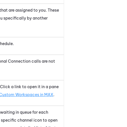
 that are assigned to you. These
ou specifically by another
chedule.
onal Connection
calls are not
lick a link to open it in a pane
Custom Workspaces in MAX
.
 waiting in queue for each
a specific channel icon to open