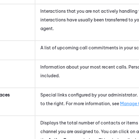
Interactions that you are not actively handling
interactions have usually been transferred to y
agent.
A list of upcoming call commitments in your s
Information about your most recent calls.
Pers
included.
aces
Special links configured by your administrator. C
to the right. For more information, see
Manage 
Displays the total number of contacts or items
channel you are assigned to. You can click on 