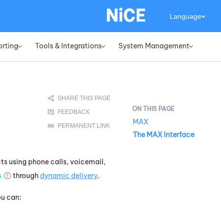
Language
orting
Tools & Integrations
System Management
»
»
»
MAX
The MAX Interface
ts using phone calls, voicemail,
s
through
dynamic delivery
.
ou can: