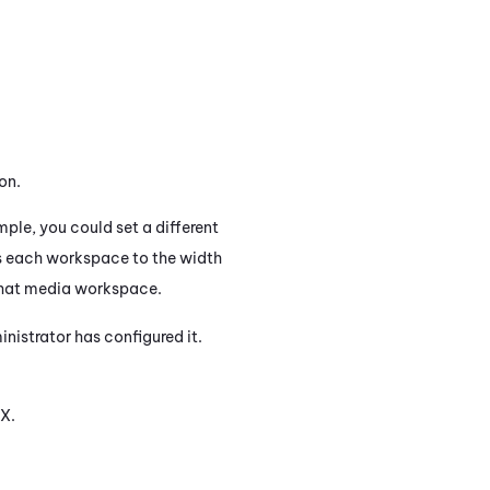
on.
le, you could set a different
s each workspace to the width
 that media workspace.
istrator has configured it.
X
.