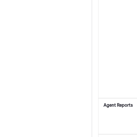
Agent Reports