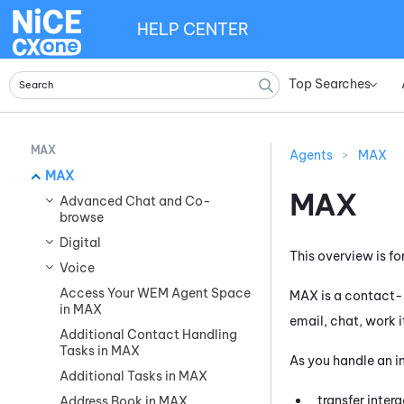
HELP CENTER
Top Searches
»
MAX
Agents
>
MAX
MAX
MAX
Advanced Chat and Co-
browse
Digital
This overview is fo
Voice
Access Your WEM Agent Space
MAX
is a contact-
in MAX
email, chat, work 
Additional Contact Handling
Tasks in MAX
As you handle an i
Additional Tasks in MAX
transfer intera
Address Book in MAX