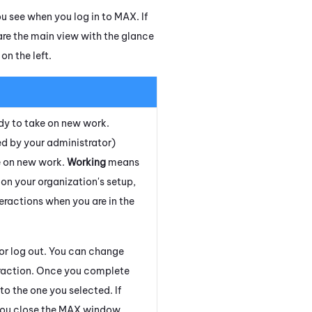
u see when you log in to
MAX
. If
are the main view with the glance
on the left.
dy to take on new work.
d by your administrator)
e on new work.
Working
means
on your organization's setup,
eractions when you are in the
 or log out. You can change
eraction. Once you complete
o the one you selected. If
ou close the
MAX
window.