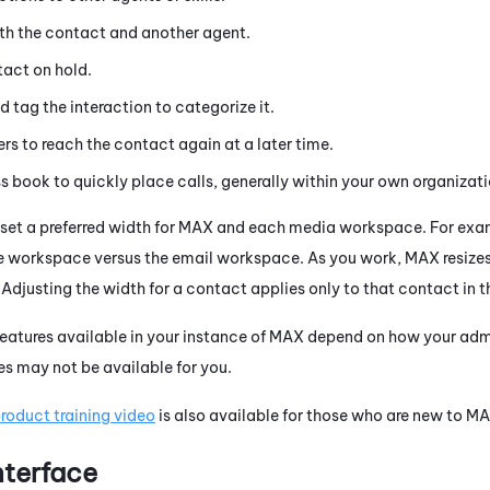
th the contact and another agent.
tact on hold.
d tag the interaction to categorize it.
rs to reach the contact again at a later time.
s book to quickly place calls, generally within your own organizati
set a preferred width for
MAX
and each media workspace. For examp
ne workspace versus the email workspace. As you work,
MAX
resize
. Adjusting the width for a contact applies only to that contact in
eatures available in your instance of
MAX
depend on how your admin
es may not be available for you.
oduct training video
is also available for those who are new to
MA
nterface