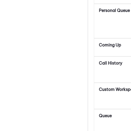
Personal Queue
Coming Up
Call History
Custom Worksp
Queue