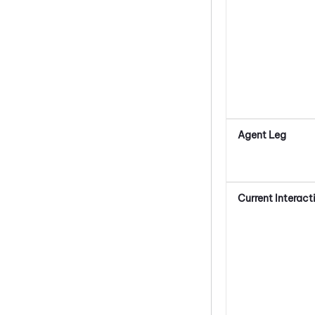
Agent Leg
Current Interact