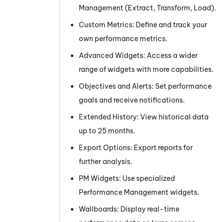
Management (Extract, Transform, Load).
Custom Metrics: Define and track your
own performance metrics.
Advanced Widgets: Access a wider
range of widgets with more capabilities.
Objectives and Alerts: Set performance
goals and receive notifications.
Extended History: View historical data
up to 25 months.
Export Options: Export reports for
further analysis.
PM
Widgets: Use specialized
Performance Management widgets.
Wallboards: Display real-time