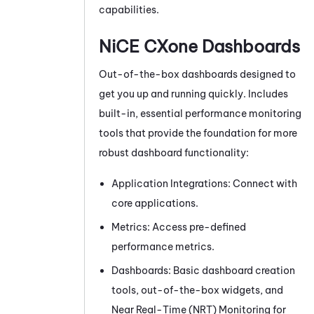
capabilities.
NiCE CXone
Dashboard
s
Out-of-the-box dashboards designed to
get you up and running quickly. Includes
built-in, essential performance monitoring
tools that provide the foundation for more
robust dashboard functionality:
Application Integrations: Connect with
core applications.
Metrics: Access pre-defined
performance metrics.
Dashboards: Basic dashboard creation
tools, out-of-the-box widgets, and
Near Real-Time (NRT) Monitoring for