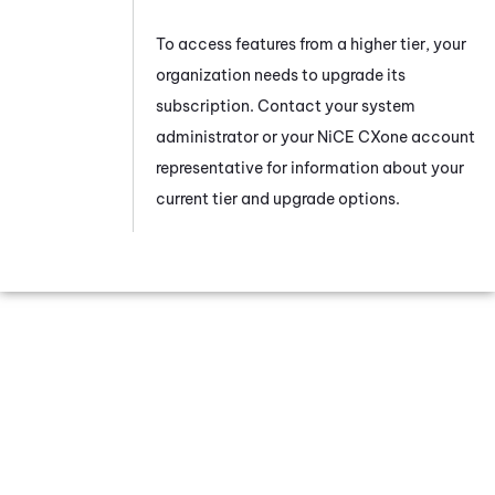
To access features from a higher tier, your
organization needs to upgrade its
subscription. Contact your system
administrator or your
NiCE CXone
account
representative for information about your
current tier and upgrade options.