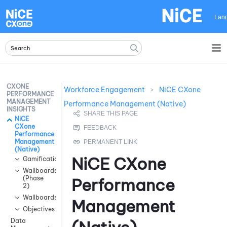
Skip To Main Content
Lan
CXONE
Workforce Engagement
>
NiCE CXone
PERFORMANCE
MANAGEMENT
Performance Management (Native)
INSIGHTS
NiCE
CXone
Performance
Management
(Native)
NiCE CXone
Gamification
Wallboards
(Phase
Performance
2)
Wallboards
Management
Objectives
Data