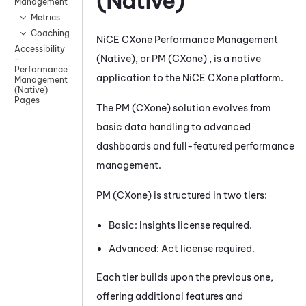
(Native)
Management
Metrics
Coaching
NiCE CXone
Performance Management
Accessibility
(Native)
, or
PM (CXone)
, is a native
-
Performance
application to the
NiCE CXone
platform.
Management
(Native)
Pages
The
PM (CXone)
solution evolves from
basic data handling to advanced
dashboards and full-featured performance
management.
PM (CXone)
is structured in two tiers:
Basic: Insights license required.
Advanced: Act license required.
Each tier builds upon the previous one,
offering additional features and