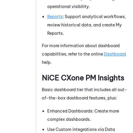
operational visibility.
Reports
: Support analytical workflows,
review historical data, and create My
Reports.
For more information about dashboard
capabilities, refer to the online
Dashboard
help.
NiCE CXone
PM
Insights
Basic dashboard tier that includes all out-
of-the-box dashboard features, plus:
Enhanced Dashboards: Create more
complex dashboards.
Use Custom integrations via Data