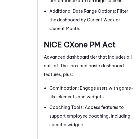
performance data on large screens.
Additional Date Range Options: Filter
the dashboard by Current Week or
Current Month.
NiCE CXone
PM
Act
Advanced dashboard tier that includes all
out-of-the-box and basic dashboard
features, plus:
Gamification: Engage users with game-
like elements and widgets.
Coaching Tools: Access features to
support employee coaching, including
specific widgets.