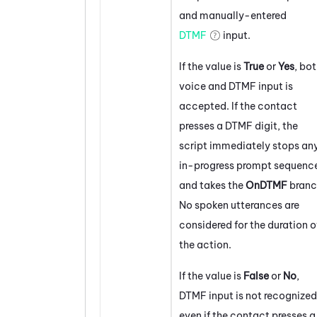
and manually-entered
DTMF
input.
If the value is
True
or
Yes
, bo
voice and DTMF input is
accepted. If the contact
presses a DTMF digit, the
script immediately stops an
in-progress prompt sequenc
and takes the
OnDTMF
branc
No spoken utterances are
considered for the duration o
the action.
If the value is
False
or
No
,
DTMF input is not recognized
even if the contact presses a