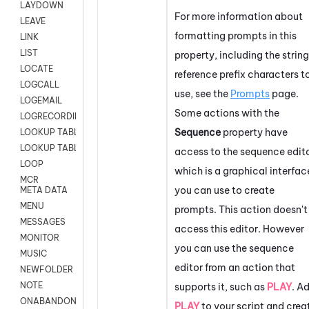
LAYDOWN
For more information about
LEAVE
formatting prompts in this
LINK
LIST
property, including the string
LOCATE
reference prefix characters t
LOGCALL
use, see the
Prompts
page.
LOGEMAIL
Some actions with the
LOGRECORDINGPRO
Sequence
property have
LOOKUP TABLE
LOOKUP TABLE VARS
access to the sequence edito
LOOP
which is a graphical interfac
MCR
you can use to create
META DATA
MENU
prompts. This action doesn't
MESSAGES
access this editor. However
MONITOR
you can use the sequence
MUSIC
editor from an action that
NEWFOLDER
NOTE
supports it, such as
PLAY
. A
ONABANDON
PLAY
to your script and crea