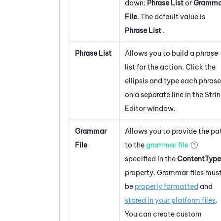
down:
Phrase List
or
Gramma
File
. The default value is
Phrase List
.
Phrase List
Allows you to build a phrase
list for the action. Click the
ellipsis and type each phrase
on a separate line in the Stri
Editor window.
Grammar
Allows you to provide the pa
File
to the
grammar file
specified in the
ContentType
property. Grammar files mus
be
properly formatted
and
stored in your platform files
.
You can create custom