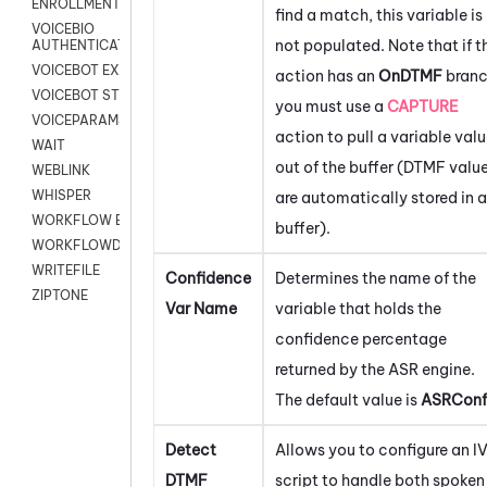
ENROLLMENT
find a match, this variable is
VOICEBIO
not populated. Note that if t
AUTHENTICATION
VOICEBOT EXCHANGE
action has an
OnDTMF
branc
VOICEBOT STREAM
you must use a
CAPTURE
VOICEPARAMS
action to pull a variable val
WAIT
out of the buffer (DTMF valu
WEBLINK
WHISPER
are automatically stored in a
WORKFLOW EXECUTE
buffer).
WORKFLOWDATA
WRITEFILE
Confidence
Determines the name of the
ZIPTONE
Var Name
variable that holds the
confidence percentage
returned by the ASR engine.
The default value is
ASRConf
Detect
Allows you to configure an I
DTMF
script to handle both spoken