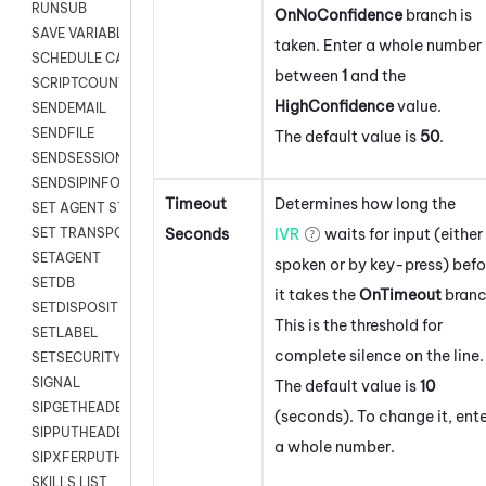
RUNSUB
OnNoConfidence
branch is
SAVE VARIABLES
taken. Enter a whole number
SCHEDULE CALLBACK
between
1
and the
SCRIPTCOUNT
HighConfidence
value.
SENDEMAIL
SENDFILE
The default value is
50
.
SENDSESSIONTEXT
SENDSIPINFO
Timeout
Determines how long the
SET AGENT STATE
Seconds
IVR
waits for input (either
SET TRANSPORT CODE
SETAGENT
spoken or by key-press) befo
SETDB
it takes the
OnTimeout
branc
SETDISPOSITION
This is the threshold for
SETLABEL
complete silence on the line.
SETSECURITYUSER
SIGNAL
The default value is
10
SIPGETHEADER
(seconds). To change it, ent
SIPPUTHEADER
a whole number.
SIPXFERPUTHD
SKILLS LIST