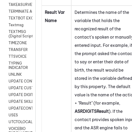
TAKEASURVEY
TERMINATE AGENT SESSION
Result Var
Determines the name of the
TEXTBOT EXCHANGE
Name
variable that holds the
Textmsg
recognized result of the
TEXTMSG
(Digital Scripts)
contact's spoken or manuall
TIMEZONE
entered input. For example, i
TRANSFER
the prompt asked the contac
TTSVOICE
to say or enter their date of
TYPING
INDICATOR
birth, the result would be
UNLINK
stored in the variable define
UPDATE CONTACT DIGITAL
by this property. The default
UPDATE CUSTOM FIELD
value is the name of the acti
UPDATE DIGITAL CONTACT STATUS
UPDATE SKILL
+ "Result" (for example,
UPDATECONTACT
ASRDIGITSResult
). If the
USES
contact provides spoken inp
UTCTOLOCAL
and the ASR engine fails to
VOICEBIO