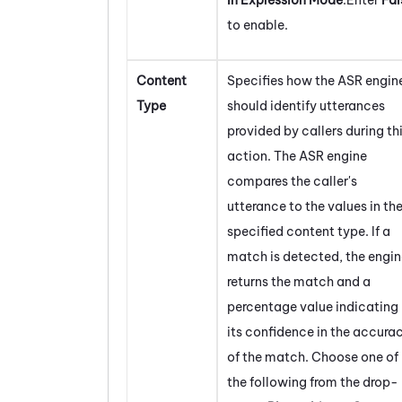
to enable.
Content
Specifies how the ASR engin
Type
should identify utterances
provided by callers during th
action. The ASR engine
compares the caller's
utterance to the values in th
specified content type. If a
match is detected, the engi
returns the match and a
percentage value indicating
its confidence in the accura
of the match. Choose one of
the following from the drop-