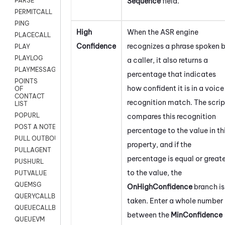
Sequence
field.
PARSE
PERMITCALL
PING
High
When the ASR engine
PLACECALL
Confidence
recognizes a phrase spoken 
PLAY
PLAYLOG
a caller, it also returns a
PLAYMESSAGEWITHAMD
percentage that indicates
POINTS
how confident it is in a voice
OF
CONTACT
recognition match. The scrip
LIST
POPURL
compares this recognition
POST A NOTE TO CUSTOMER CARD
percentage to the value in th
PULL OUTBOUND AGENT
property, and if the
PULLAGENT
percentage is equal or great
PUSHURL
to the value, the
PUTVALUE
QUEMSG
OnHighConfidence
branch is
QUERYCALLBACK
taken. Enter a whole number
QUEUECALLBACK
between the
MinConfidence
QUEUEVM