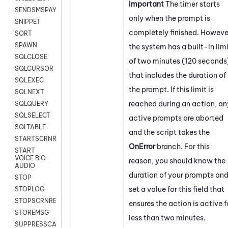
Important
The timer starts
SENDSMSPAYLOAD
only when the prompt is
SNIPPET
completely finished. Howeve
SORT
SPAWN
the system has a built-in lim
SQLCLOSE
of two minutes (120 seconds
SQLCURSOR
that includes the duration of
SQLEXEC
the prompt. If this limit is
SQLNEXT
reached during an action, an
SQLQUERY
SQLSELECT
active prompts are aborted
SQLTABLE
and the script takes the
STARTSCRNRECORD
OnError
branch. For this
START
VOICE BIO
reason, you should know the
AUDIO
duration of your prompts an
STOP
set a value for this field that
STOPLOG
STOPSCRNRECORD
ensures the action is active f
STOREMSG
less than two minutes.
SUPPRESSCALL