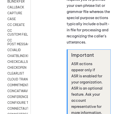
BLINDXFER
your own phrase list or
CALLBACK
grammar file whereas the
CAPTURE
special purpose actions
CASE
typically include a built-
CC CREATE
in file for processing and
CC
CUSTOM FIELDS
recognizing the caller's
CC
utterances.
POST MESSAGE
CCVALID
CHATBLINDXFER
CHECKCALLSUP
ASR actions
CHECKOPEN
appear only if
CLEARLIST
ASR is enabled for
CLOUD TRANSCRIBE
your organization.
COMMITMENT
ASR is an optional
CONCATWAV
feature. Ask your
CONFERENCE
account
CONFIGURE TRANSCRIPT SUBSCRIPTION
representative for
CONNECTAUTH
more information.