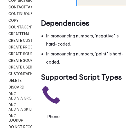
CONNECTREQUEST
CONTACTTAKEOVER
CONTINUOUS TRANSCRIPTION
COPY
Dependencies
COUNTAGENTS
CREATEEMAIL
In pronouncing numbers, "negative" is
CREATE CUSTOM FIELD CUSTOMER CARD
hard-coded.
CREATE PROSPECTS V2
In pronouncing numbers, "point" is hard-
CREATE SOURCE
CREATE SOURCE MAP
coded.
CREATE USER FIELD
CUSTOMEVENT
Supported Script Types
DELETE
DISCARD
DNC
ADD VIA GROUP
DNC
ADD VIA SKILL
DNC
Phone
LOOKUP
DO NOT RECORD