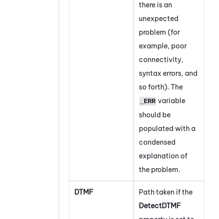
there is an
unexpected
problem (for
example, poor
connectivity,
syntax errors, and
so forth). The
variable
_ERR
should be
populated with a
condensed
explanation of
the problem.
DTMF
Path taken if the
DetectDTMF