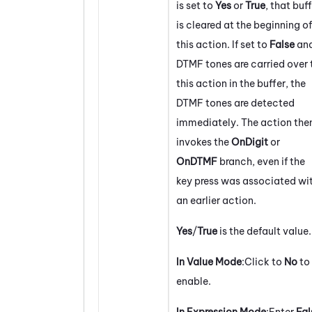
is set to
Yes
or
True
, that buf
is cleared at the beginning of
this action. If set to
False
an
DTMF tones are carried over 
this action in the buffer, the
DTMF tones are detected
immediately. The action the
invokes the
OnDigit
or
OnDTMF
branch, even if the
key press was associated wi
an earlier action.
Yes
/
True
is the default value.
In Value Mode
:Click to
No
to
enable.
In Expression Mode
:Enter
Fal