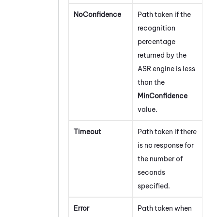
NoConfidence
Path taken if the
recognition
percentage
returned by the
ASR engine is less
than the
MinConfidence
value.
Timeout
Path taken if there
is no response for
the number of
seconds
specified.
Error
Path taken when