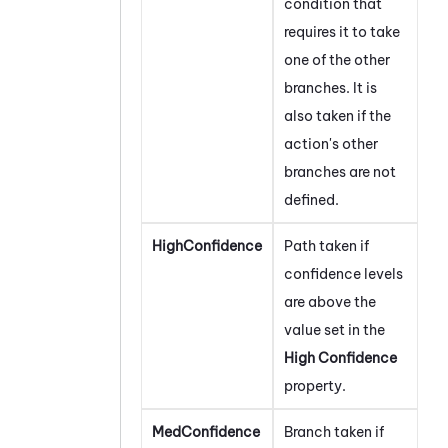
condition that
requires it to take
one of the other
branches. It is
also taken if the
action's other
branches are not
defined.
HighConfidence
Path taken if
confidence levels
are above the
value set in the
High Confidence
property.
MedConfidence
Branch taken if