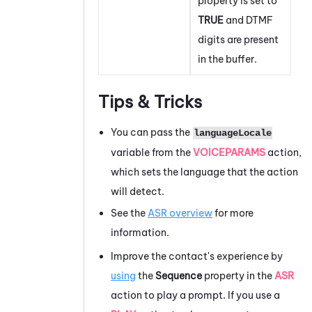
property is set to
TRUE
and DTMF
digits are present
in the buffer.
Tips & Tricks
You can pass the
languageLocale
variable from the
VOICEPARAMS
action,
which sets the language that the action
will detect.
See the
ASR overview
for more
information.
Improve the contact's experience by
using
the
Sequence
property in the
ASR
action to play a prompt. If you use a