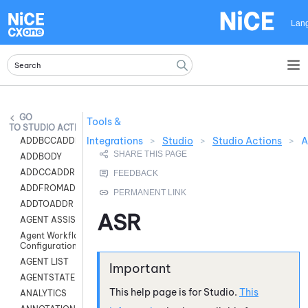
Skip To Main Content
Lan
Tools &
STUDIO ACTIONS
Integrations
>
Studio
>
Studio Actions
>
A
ADDBCCADDR
ADDBODY
ADDCCADDR
ADDFROMADDR
ADDTOADDR
ASR
AGENT ASSIST
Agent Workflow
Configuration
AGENT LIST
AGENTSTATE
This help page is for
Studio
.
This
ANALYTICS