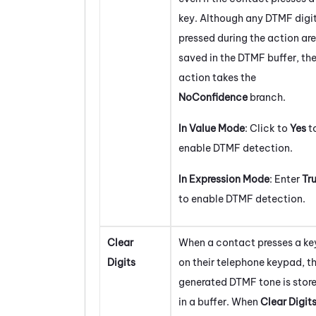
key. Although any DTMF digi
pressed during the action are
saved in the DTMF buffer, th
action takes the
NoConfidence
branch.
In Value Mode
: Click to
Yes
t
enable DTMF detection.
In Expression Mode
: Enter
Tr
to enable DTMF detection.
Clear
When a contact presses a ke
Digits
on their telephone keypad, t
generated DTMF tone is stor
in a buffer. When
Clear Digit