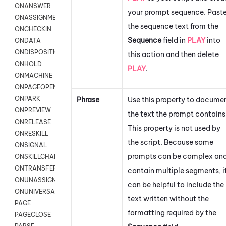
ONANSWER
your prompt sequence. Past
ONASSIGNMENT
the sequence text from the
ONCHECKIN
Sequence
field in
PLAY
into
ONDATA
ONDISPOSITION
this action and then delete
ONHOLD
PLAY
.
ONMACHINE
ONPAGEOPEN
ONPARK
Phrase
Use this property to docume
ONPREVIEW
the text the prompt contains
ONRELEASE
This property is not used by
ONRESKILL
the script. Because some
ONSIGNAL
prompts can be complex an
ONSKILLCHANGED
ONTRANSFER
contain multiple segments, i
ONUNASSIGNMENT
can be helpful to include the
ONUNIVERSAL
text written without the
PAGE
formatting required by the
PAGECLOSE