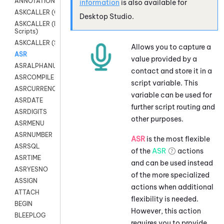
ANNOTATION
information
is also available for
ASKCALLER (Chat Scripts)
Desktop Studio
.
ASKCALLER (Digital
Scripts)
ASKCALLER (SMS Scripts)
Allows you to capture a
ASR
value provided by a
ASRALPHANUM
contact and store it in a
ASRCOMPILE
script variable. This
ASRCURRENCY
variable can be used for
ASRDATE
further script routing and
ASRDIGITS
other purposes.
ASRMENU
ASRNUMBER
ASR
is the most flexible
ASRSQL
of the
ASR
actions
ASRTIME
and can be used instead
ASRYESNO
of the more specialized
ASSIGN
actions when additional
ATTACH
flexibility is needed.
BEGIN
However, this action
BLEEPLOG
requires you to provide