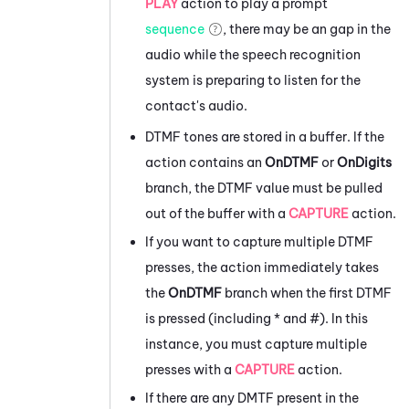
PLAY
action to play a prompt
sequence
, there may be an gap in the
audio while the speech recognition
system is preparing to listen for the
contact's audio.
DTMF tones are stored in a buffer. If the
action contains an
OnDTMF
or
OnDigits
branch, the DTMF value must be pulled
out of the buffer with a
CAPTURE
action.
If you want to capture multiple DTMF
presses, the action immediately takes
the
OnDTMF
branch when the first DTMF
is pressed (including * and #). In this
instance, you must capture multiple
presses with a
CAPTURE
action.
If there are any DMTF present in the