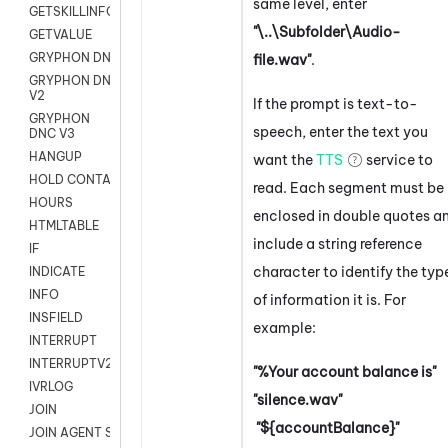
same level, enter
GETSKILLINFO
"\..\Subfolder\Audio-
GETVALUE
GRYPHON DNC
file.wav"
.
GRYPHON DNC
V2
If the prompt is text-to-
GRYPHON
speech, enter the text you
DNC V3
HANGUP
want the
TTS
service to
HOLD CONTACT
read. Each segment must be
HOURS
enclosed in double quotes a
HTMLTABLE
include a string reference
IF
character to identify the typ
INDICATE
INFO
of information it is. For
INSFIELD
example:
INTERRUPT
INTERRUPTV2
"%Your account balance is"
IVRLOG
"silence.wav"
JOIN
"${accountBalance}"
JOIN AGENT SESSION