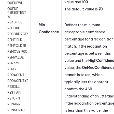
value and
100
.
QUEUEWI
The default value is
70
.
QUEUE
PERSISTENT
WI
READFILE
Min
Defines the minimum
RECORD
Confidence
acceptable confidence
RECORDAGENTONLY
percentage for a recognition
REMFIELD
REMFOLDER
match. If the recognition
REMOVE PROSPECTS
percentage is between this
REMVALUE
value and the
HighConfiden
RENAME
value, the
OnMedConfidenc
REPLY
branch is taken, which
REQAGENT
REQAGENT (Digital Scripts)
typically lets the contact
RESKILL
confirm the ASR
REST API
understanding of an utteranc
RETURN
If the recognition percentag
RUNAPP
is less than this value, the
RUNSCRIPT