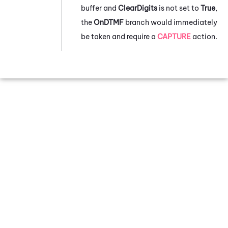
buffer and
ClearDigits
is not set to
True
,
the
OnDTMF
branch would immediately
be taken and require a
CAPTURE
action.