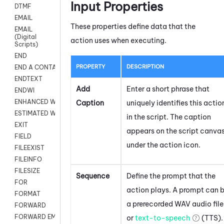
Input Properties
DTMF
EMAIL
These properties define data that the
EMAIL
(Digital
action uses when executing.
Scripts)
END
PROPERTY
DESCRIPTION
END A CONTACT
ENDTEXT
Add
Enter a short phrase that
ENDWI
ENHANCED WORKFLOW EXECUTE
Caption
uniquely identifies this actio
ESTIMATED WAIT TIME
in the script. The caption
EXIT
appears on the script canva
FIELD
under the action icon.
FILEEXIST
FILEINFO
FILESIZE
Sequence
Define the prompt that the
FOR
action plays. A prompt can 
FORMAT
a prerecorded WAV audio file
FORWARD
FORWARD EMAIL
or
text-to-speech
(TTS).