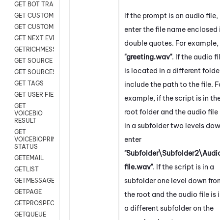
GET BOT TRANSCRIPT
If the prompt is an audio file,
GET CUSTOM FIELDS
GET CUSTOMER DIGITAL
enter the file name enclosed 
GET NEXT EVENT
double quotes. For example,
GETRICHMESSAGE
"greeting.wav"
. If the audio fi
GET SOURCE MAP
is located in a different folde
GET SOURCES
GET TAGS
include the path to the file. F
GET USER FIELDS
example, if the script is in th
GET
root folder and the audio file 
VOICEBIO
RESULT
in a subfolder two levels dow
GET
enter
VOICEBIOPRINT
STATUS
"Subfolder\Subfolder2\Audi
GETEMAIL
file.wav"
. If the script is in a
GETLIST
subfolder one level down fr
GETMESSAGES
GETPAGE
the root and the audio file is 
GETPROSPECT
a different subfolder on the
GETQUEUE