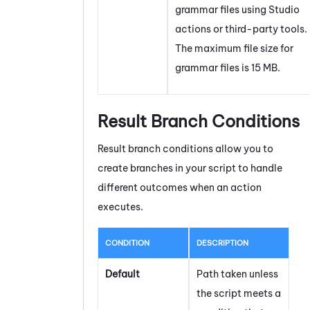
grammar files using
Studio
actions or third-party tools.
The maximum file size for
grammar files is 15 MB.
Result Branch Conditions
Result branch conditions allow you to
create branches in your script to handle
different outcomes when an action
executes.
CONDITION
DESCRIPTION
Default
Path taken unless
the script meets a