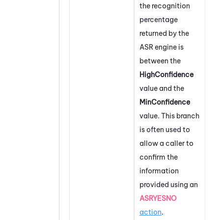
the recognition
percentage
returned by the
ASR engine is
between the
HighConfidence
value and the
MinConfidence
value. This branch
is often used to
allow a caller to
confirm the
information
provided using an
ASRYESNO
action
.