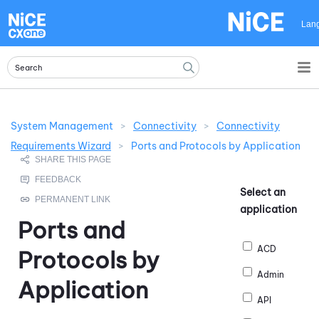
Skip To Main Content
Lan
System Management
>
Connectivity
>
Connectivity
Requirements Wizard
>
Ports and Protocols by Application
Select an
application
Ports and
ACD
Protocols by
Admin
Application
API