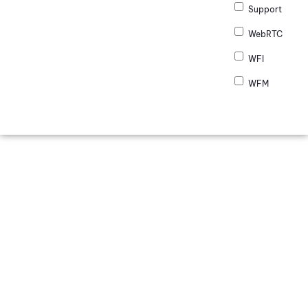
Support
WebRTC
WFI
WFM