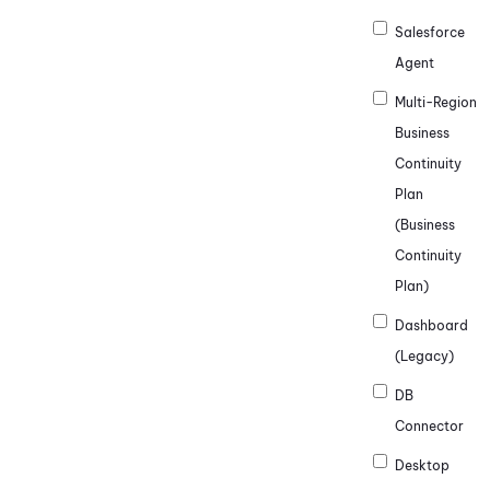
Salesforce
Agent
Multi-Region
Business
Continuity
Plan
(Business
Continuity
Plan)
Dashboard
(Legacy)
DB
Connector
Desktop