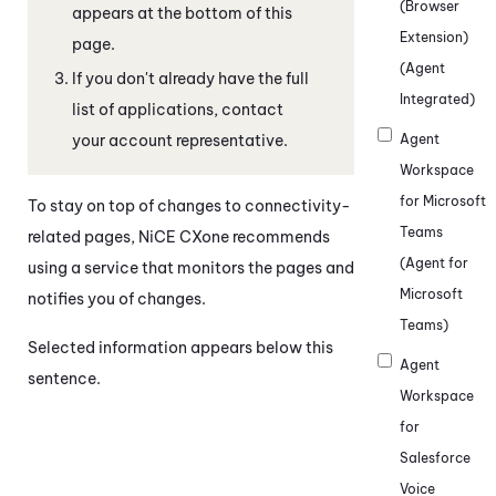
(Browser
appears at the bottom of this
Extension)
page.
(Agent
If you don't already have the full
Integrated)
list of applications, contact
your account representative.
Agent
Workspace
for Microsoft
To stay on top of changes to connectivity-
Teams
related pages,
NiCE CXone
recommends
(Agent for
using a service that monitors the pages and
Microsoft
notifies you of changes.
Teams)
Selected information appears below this
Agent
sentence.
Workspace
for
Salesforce
Voice