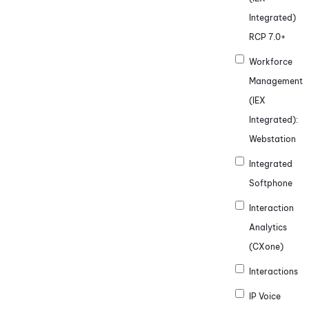
Integrated)
RCP 7.0+
Workforce
Management
(IEX
Integrated)
:
Webstation
Integrated
Softphone
Interaction
Analytics
(CXone)
Interactions
IP Voice