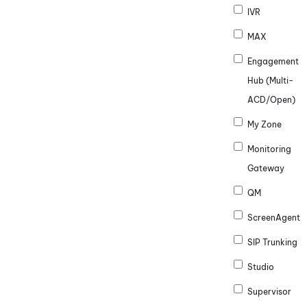
IVR
MAX
Engagement
Hub (Multi-
ACD/Open)
My Zone
Monitoring
Gateway
QM
ScreenAgent
SIP Trunking
Studio
Supervisor