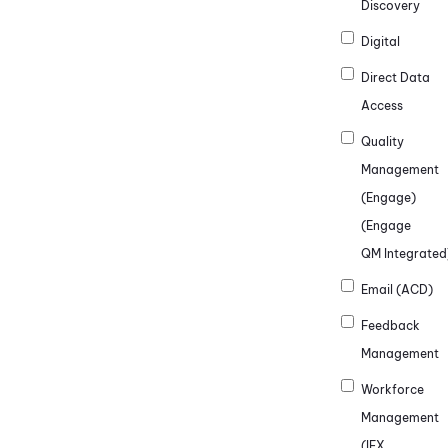
Discovery
Digital
Direct Data
Access
Quality
Management
(Engage)
(Engage
QM Integrated
Email (ACD)
Feedback
Management
Workforce
Management
(IEX