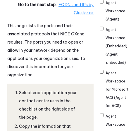
Agent
Go to the next step
:
FQDNs and IPs by
Workspace
Cluster >>
(Agent)
This page lists the ports and their
Agent
associated protocols that
NiCE CXone
Workspace
requires. The ports you need to open or
(Embedded)
allow in your network depend on the
(Agent
applications your organization uses. To
Embedded)
discover this information for your
Agent
organization:
Workspace
for Microsoft
Select each application your
ACS (Agent
contact center uses in the
for ACS)
checklist on the right side of
Agent
the page.
Workspace
Copy the information that