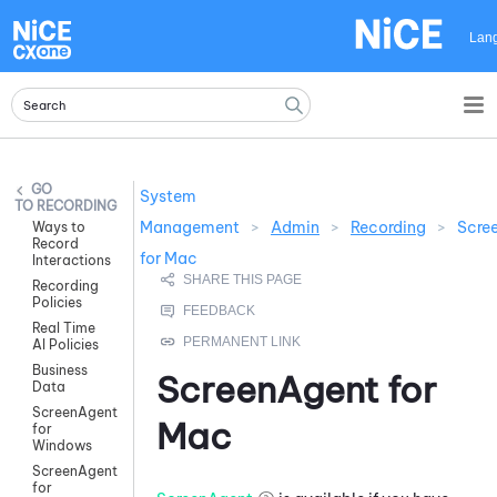
Skip To Main Content
Lan
System
RECORDING
Management
>
Admin
>
Recording
>
Scre
Ways to
Record
for Mac
Interactions
Recording
Policies
Real Time
AI Policies
Business
ScreenAgent for
Data
ScreenAgent
Mac
for
Windows
ScreenAgent
for