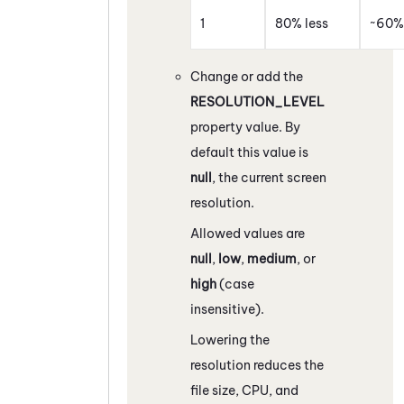
1
80% less
~60% 
Change or add the
RESOLUTION_LEVEL
property value. By
default this value is
null
, the current screen
resolution.
Allowed values are
null
,
low
,
medium
, or
high
(case
insensitive).
Lowering the
resolution reduces the
file size, CPU, and