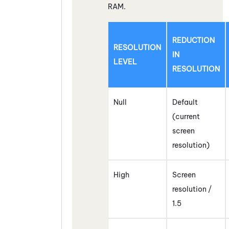
RAM.
REDUCTION
RESOLUTION
IN
LEVEL
RESOLUTION
Null
Default
(current
screen
resolution)
High
Screen
resolution /
1.5