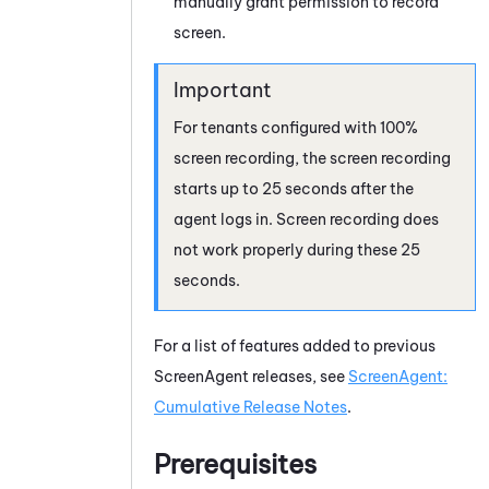
manually grant permission to record
screen.
For tenants configured with 100%
screen recording, the screen recording
starts up to 25 seconds after the
agent logs in. Screen recording does
not work properly during these 25
seconds.
For a list of features added to previous
ScreenAgent
releases, see
ScreenAgent:
Cumulative Release Notes
.
Prerequisites