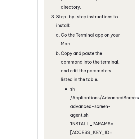
directory.
Step-by-step instructions to
install:
Go the Terminal app on your
Mac.
Copy and paste the
command into the terminal,
and edit the parameters
listed in the table.
sh
/Applications/AdvancedScreenA
advanced-screen-
agent.sh
'INSTALL_PARAMS=
[ACCESS_KEY_ID=