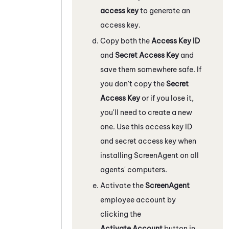
access key
to generate an
access key.
Copy both the
Access Key ID
and
Secret Access Key
and
save them somewhere safe. If
you don't copy the
Secret
Access Key
or if you lose it,
you'll need to create a new
one. Use this access key ID
and secret access key when
installing ScreenAgent on all
agents' computers.
Activate the
ScreenAgent
employee account by
clicking the
Activate Account
button in