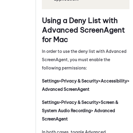
Using a Deny List with
Advanced
ScreenAgent
for
Mac
In order to use the deny list with Advanced
ScreenAgent
, you must enable the
following permissions:
Settings>Privacy & Security>Accessibility>
Advanced ScreenAgent
Settings>Privacy & Security>Screen &
System Audio Recording> Advanced
ScreenAgent
In both cases, toggle Advanced