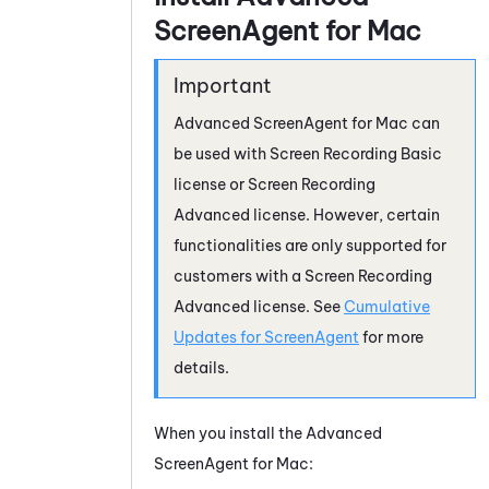
ScreenAgent
for
Mac
Advanced
ScreenAgent
for
Mac
can
be used with
Screen Recording Basic
license
or
Screen Recording
Advanced license
. However, certain
functionalities are only supported for
customers with a Screen Recording
Advanced license. See
Cumulative
Updates for ScreenAgent
for more
details.
When you install the Advanced
ScreenAgent
for
Mac
: