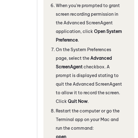
When you're prompted to grant
screen recording permission in
the Advanced
ScreenAgent
application, click
Open System
Preference
.
On the System Preferences
page, select the
Advanced
ScreenAgent
checkbox. A
prompt is displayed stating to
quit the Advanced
ScreenAgent
to allow it to record the screen.
Click
Quit Now
.
Restart the computer or go the
Terminal app on your Mac and
run the command:
open