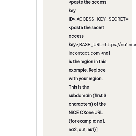
<paste the access
key
ID>
,ACCESS_KEY_SECRET=
<paste the secret
access
key>
,BASE_URL=https://na1.nic
incontact.com
<na1
is the region in this
example. Replace
with your region.
This is the
subdomain (first 3
characters) of the
NiCE CXone
URL
(for example: na1,
na2, au1, eu1)
]'