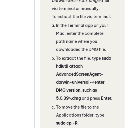
darwin-x64-x.x.x.dmg
either
via terminal or manually:
To extract the file via terminal:
In the Terminal app on your
Mac, enter the complete
path name where you
downloaded the DMG file.
To extract the file, type
sudo
hdiutil attach
AdvancedScreenAgent-
darwin-universal-<enter
DMG version, such as
5.0.39>.dmg
and press
Enter
.
To move the file to the
Applications folder, type
sudo cp -R