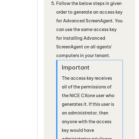
Follow the below steps in given
order to generate an access key
for Advanced
ScreenAgent
. You
can use the same access key
for installing Advanced
ScreenAgent
on all agents'
computers in your tenant.
The access key receives
all of the permissions of
the
NiCE CXone
user who
generates it. If this user is
an administrator, then
anyone with the access
key would have
administrator privileges.