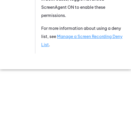
ScreenAgent
ON to enable these
permissions.
For more information about using a deny
list, see
Manage a Screen Recording Deny
List
.