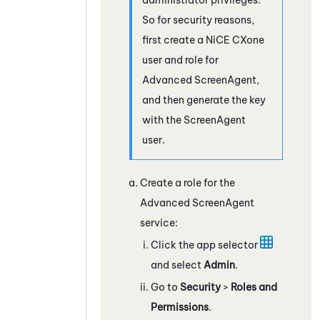
So for security reasons,
first create a
NiCE CXone
user and role for
Advanced
ScreenAgent
,
and then generate the key
with the
ScreenAgent
user.
Create a role for the
Advanced
ScreenAgent
service:
Click the app selector
and select
Admin
.
Go to
Security
>
Roles and
Permissions
.