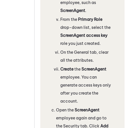
employee, such as
ScreenAgent
.
From the
Primary Role
drop-down list, select the
ScreenAgent access key
role you just created.
On the General tab, clear
all the attributes.
Create
the
ScreenAgent
employee. You can
generate access keys only
after you create the
account.
Open the
ScreenAgent
employee again and go to
the Security tab. Click
Add