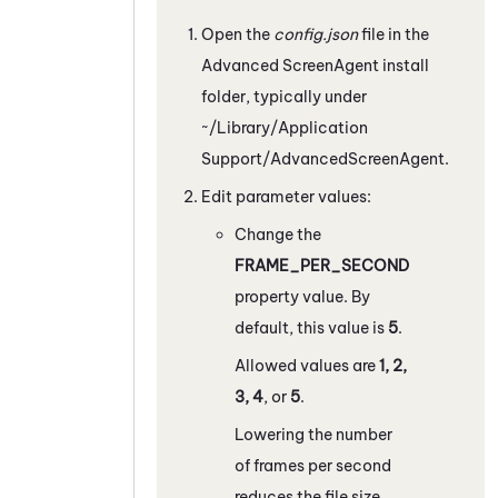
Open the
config.json
file in the
Advanced
ScreenAgent
install
folder, typically under
~/Library/Application
Support/AdvancedScreenAgent
.
Edit parameter values:
Change the
FRAME_PER_SECOND
property value. By
default, this value is
5
.
Allowed values are
1, 2,
3, 4
, or
5
.
Lowering the number
of frames per second
reduces the file size,