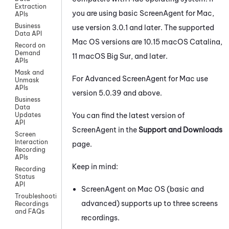
Extraction
you are using basic ScreenAgent for Mac,
APIs
Business
use version 3.0.1 and later. The supported
Data API
Mac OS versions are 10.15 macOS Catalina,
Record on
Demand
11 macOS Big Sur, and later.
APIs
Mask and
For Advanced
ScreenAgent
for
Mac
use
Unmask
APIs
version 5.0.39 and above.
Business
Data
You can find the latest version of
Updates
API
ScreenAgent
in the
Support and Downloads
Screen
Interaction
page.
Recording
APIs
Keep in mind:
Recording
Status
API
ScreenAgent on Mac OS (basic and
Troubleshooting
advanced) supports up to three screens
Recordings
and FAQs
recordings.