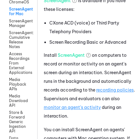
ScreenAgent
is available if you have
ChromeOS
these licenses:
ScreenAgent
for Mac
ScreenAgent
CXone ACD (voice)
or
Third Party
Manager
Telephony Providers
ScreenAgent:
Cumulative
Screen Recording Basic
or
Advanced
Release
Notes
Access
Install
ScreenAgent
on computers to
Recordings
From
record or monitor activity on an agent's
External
screen during an interaction. ScreenAgent
Applications
Media
runs in the background and automatically
Playback
APIs
records according to the
recording policies
.
Media
Supervisors and evaluators can also
Download
API
monitor an agent’s activity
during an
Store &
interaction.
Forward
Generic
Ingestion
You can install ScreenAgent on agents'
API
computers with Mac operating system. If
Data