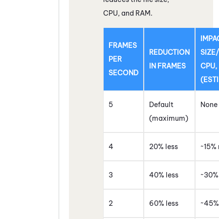
CPU, and RAM.
IMPA
FRAMES
REDUCTION
SIZE
PER
IN FRAMES
CPU,
SECOND
(EST
5
Default
None
(maximum)
4
20% less
~15% 
3
40% less
~30% 
2
60% less
~45% 