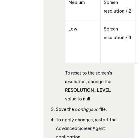
Medium
Screen
resolution / 2
Low
Screen
resolution / 4
To reset to the screen's
resolution, change the
RESOLUTION_LEVEL
value to
null
.
Save the
config.json
file.
To apply changes, restart the
Advanced
ScreenAgent
application.