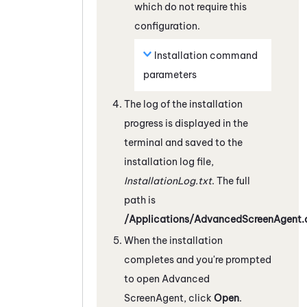
which do not require this
configuration.
Installation command
parameters
The log of the installation
progress is displayed in the
terminal and saved to the
installation log file,
InstallationLog.txt
. The full
path is
/Applications/AdvancedScreenAgent.a
When the installation
completes and you're prompted
to open Advanced
ScreenAgent
, click
Open
.