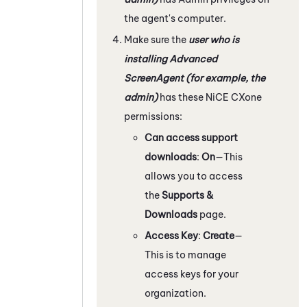
the agent's computer.
Make sure the
user who is
installing Advanced
ScreenAgent
(for example, the
admin)
has these
NiCE CXone
permissions:
Can access support
downloads
:
On
—This
allows you to access
the
Supports &
Downloads
page.
Access Key
:
Create
—
This is to manage
access keys for your
organization.