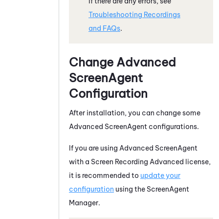
If there are any errors, see
Troubleshooting Recordings
and FAQs
.
Change Advanced
ScreenAgent
Configuration
After installation, you can change some
Advanced
ScreenAgent
configurations.
If you are using Advanced
ScreenAgent
with a
Screen Recording Advanced license
,
it is recommended to
update your
configuration
using the
ScreenAgent
Manager
.