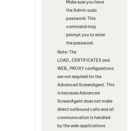
Make sure you have
the Admin sudo
password. This
command may
prompt you to enter
the password.
Note: The
LOAD_CERTIFICATES and
WEB_PROXY configurations
are not required for the
Advanced
ScreenAgent
. This
is because Advanced
ScreenAgent
does not make
direct outbound calls and all
communication is handled
by the web applications