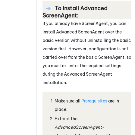
To install Advanced
ScreenAgent:
If you already have
ScreenAgent
, you can
install Advanced
ScreenAgent
over the
basic version without uninstalling the basic
version first. However, configuration is not
carried over from the basic
ScreenAgent
, so
you must re-enter the required settings
during the Advanced
ScreenAgent
installation.
Make sure all
Prerequisites
are in
place.
Extract the
AdvancedScreenAgent-