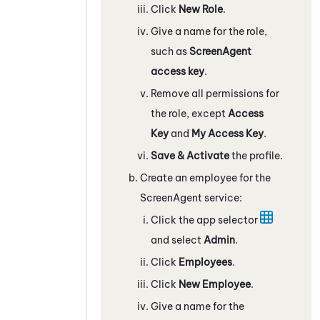
Click
New Role
.
Give a name for the role,
such as
ScreenAgent
access key
.
Remove all permissions for
the role, except
Access
Key
and
My Access Key
.
Save & Activate
the profile.
Create an employee for the
ScreenAgent service:
Click the app selector
and select
Admin
.
Click
Employees
.
Click
New Employee
.
Give a name for the