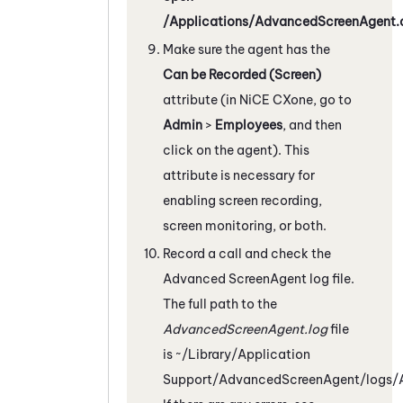
/Applications/AdvancedScreenAgent.
Make sure the agent has the
Can be Recorded (Screen)
attribute (in
NiCE CXone
, go to
Admin
>
Employees
, and then
click on the agent). This
attribute is necessary for
enabling screen recording,
screen monitoring, or both.
Record a call and check the
Advanced
ScreenAgent
log file.
The full path to the
AdvancedScreenAgent.log
file
is
~/Library/Application
Support/AdvancedScreenAgent/logs/