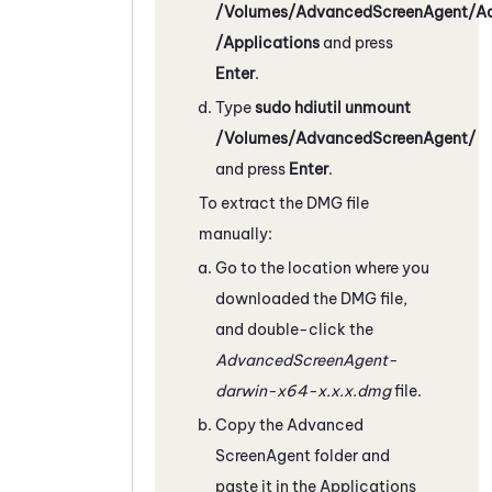
/Volumes/AdvancedScreenAgent/A
/Applications
and press
Enter
.
Type
sudo hdiutil unmount
/Volumes/AdvancedScreenAgent/
and press
Enter
.
To extract the DMG file
manually:
Go to the location where you
downloaded the DMG file,
and double-click the
AdvancedScreenAgent-
darwin-x64-x.x.x.dmg
file.
Copy the Advanced
ScreenAgent
folder and
paste it in the Applications