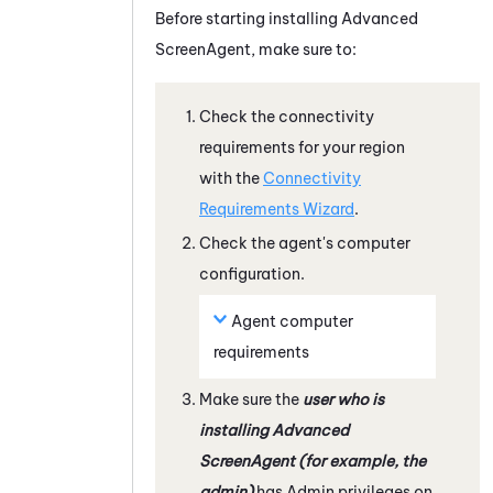
Before starting installing Advanced
ScreenAgent, make sure to:
Check the connectivity
requirements for your region
with the
Connectivity
Requirements Wizard
.
Check the agent's computer
configuration.
Agent computer
requirements
Make sure the
user who is
installing Advanced
ScreenAgent
(for example, the
admin)
has Admin privileges on