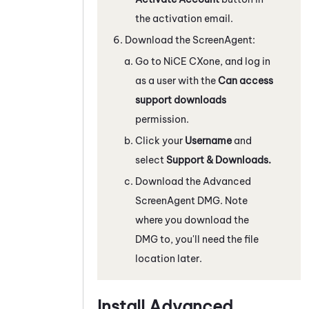
the activation email.
Download the ScreenAgent:
Go to
NiCE CXone
, and log in
as a user with the
Can access
support downloads
permission.
Click your
Username
and
select
Support & Downloads.
Download the Advanced
ScreenAgent
DMG. Note
where you download the
DMG to, you'll need the file
location later.
Install Advanced