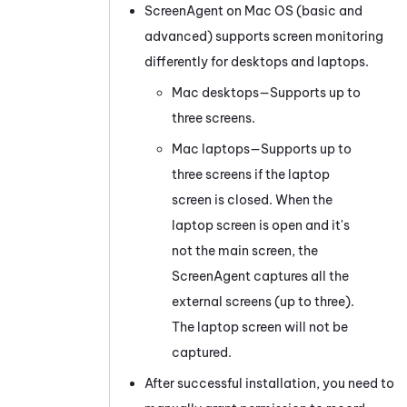
ScreenAgent on Mac OS (basic and
advanced) supports screen monitoring
differently for desktops and laptops.
Mac desktops—Supports up to
three screens.
Mac laptops—Supports up to
three screens if the laptop
screen is closed. When the
laptop screen is open and it's
not the main screen, the
ScreenAgent captures all the
external screens (up to three).
The laptop screen will not be
captured.
After successful installation, you need to