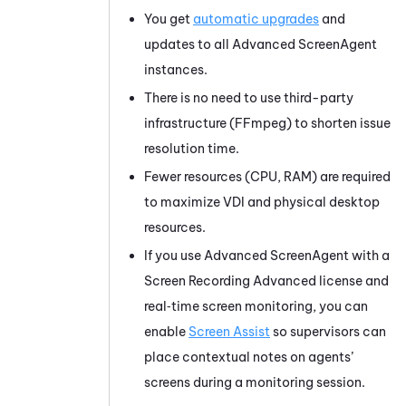
You get
automatic upgrades
and
updates to all Advanced
ScreenAgent
instances.
There is no need to use third-party
infrastructure (FFmpeg) to shorten issue
resolution time.
Fewer resources (CPU, RAM) are required
to maximize VDI and physical desktop
resources.
If you use Advanced
ScreenAgent
with a
Screen Recording Advanced license and
real‑time screen monitoring, you can
enable
Screen Assist
so supervisors can
place contextual notes on agents’
screens during a monitoring session.