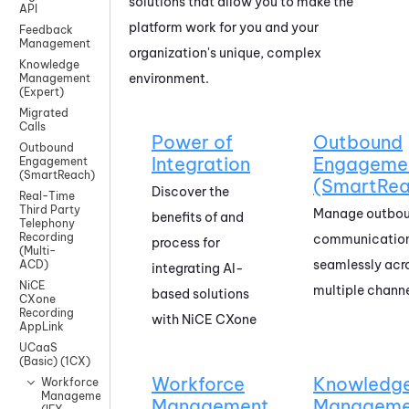
solutions that allow you to make the
API
platform work for you and your
Feedback
Management
organization's unique, complex
Knowledge
environment.
Management
(Expert)
Migrated
Calls
Power of
Outbound
Outbound
Integration
Engageme
Engagement
(SmartReach)
(SmartRea
Discover the
Real-Time
Third Party
Manage outbo
benefits of and
Telephony
Recording
communicatio
process for
(Multi-
seamlessly acr
ACD)
integrating AI-
NiCE
multiple chann
based solutions
CXone
Recording
with
NiCE CXone
AppLink
UCaaS
(Basic) (1CX)
Workforce
Knowledg
Workforce
Management
Management
Manageme