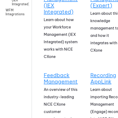
(IEX
Integrated)
(IEX
(Expert)
WFM
Integrated)
Learn about thi
Integrations
Learn about how
knowledge
your
Workforce
management t
Management (IEX
and how it
Integrated)
system
integrates with
works with
NiCE
CXone
CXone
Feedback
Recording
Management
AppLink
An overview of this
Learn about
industry-leading
importing
Reco
NiCE CXone
Management
customer
(Engage)
recor