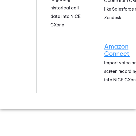
CXone
from CR
historical call
like
Salesforce
data into
NiCE
Zendesk
CXone
Amazon
Connect
Import voice a
screen recordin
into
NiCE CXon