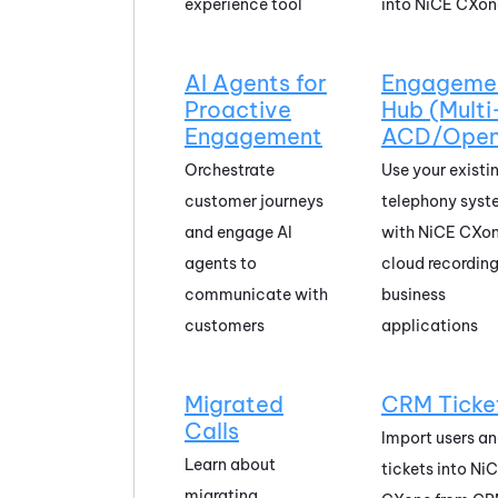
experience tool
into
NiCE CXon
AI Agents for
Engageme
Proactive
Hub (Multi
Engagement
ACD/Open
Orchestrate
Use your existi
customer journeys
telephony syst
and engage AI
with
NiCE CXo
agents to
cloud recordin
communicate with
business
customers
applications
Migrated
CRM Ticke
Calls
Import users a
Learn about
tickets into
Ni
migrating