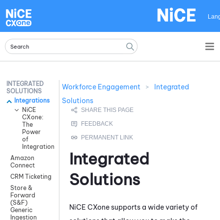
Skip To Main Content
Lan
INTEGRATED
Workforce Engagement
>
Integrated
SOLUTIONS
Solutions
Integrations
NiCE
CXone:
The
Power
of
Integration
Integrated
Amazon
Connect
Solutions
CRM Ticketing
Store &
Forward
(S&F)
NiCE CXone
supports a wide variety of
Generic
Ingestion