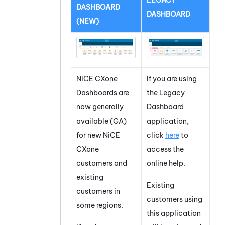
LEGACY
DASHBOARD
DASHBOARD
(NEW)
NiCE CXone
If you are using
Dashboard
s are
the
Legacy
now generally
Dashboard
available (GA)
application,
for new
NiCE
click
here
to
CXone
access the
customers and
online help.
existing
Existing
customers in
customers using
some regions.
this application