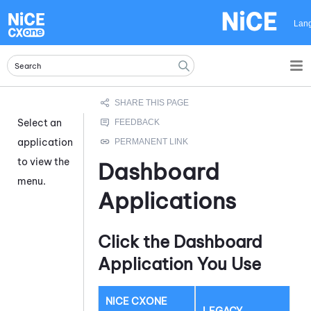
Skip To Main Content
Lan
Select an
application
to view the
Dashboard
menu.
Applications
Click the Dashboard
Application You Use
NICE CXONE