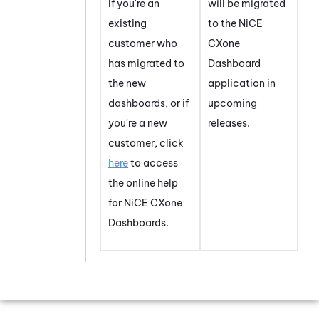
If you're an
will be migrated
existing
to the
NiCE
customer who
CXone
has migrated to
Dashboard
the new
application in
dashboards, or if
upcoming
you're a new
releases.
customer, click
here
to access
the online help
for
NiCE CXone
Dashboard
s.