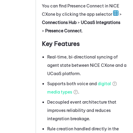
You can find
Presence Connect
in
NiCE
CXone
by clicking the app selector
>
Connections Hub
>
UCaaS Integrations
>
Presence Connect
.
Key Features
Real‑time, bi‑directional syncing of
agent state between
NiCE CXone
and a
UCaaS platform.
Supports both voice and
digital
media types
.
Decoupled event architecture that
improves reliability and reduces
integration breakage.
Rule creation handled directly in the