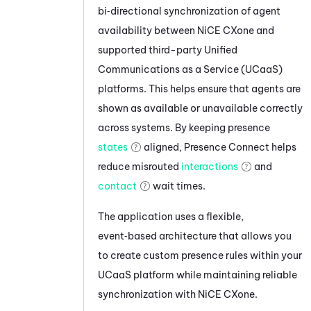
bi‑directional synchronization of agent
availability between
NiCE CXone
and
supported third-party Unified
Communications as a Service (UCaaS)
platforms. This helps ensure that agents are
shown as available or unavailable correctly
across systems. By keeping presence
states
aligned,
Presence Connect
helps
reduce misrouted
interactions
and
contact
wait times.
The application uses a flexible,
event‑based architecture that allows you
to create custom presence rules within your
UCaaS platform while maintaining reliable
synchronization with
NiCE CXone
.