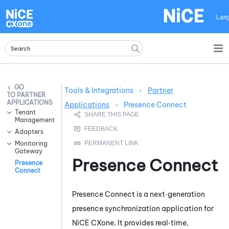
Skip To Main Content
Lan
Tools & Integrations
>
Partner
PARTNER
APPLICATIONS
Applications
>
Presence Connect
Tenant
Management
Adapters
Monitoring
Gateway
Presence Connect
Presence
Connect
Presence Connect
is a next‑generation
presence synchronization application for
NiCE CXone
. It provides real‑time,