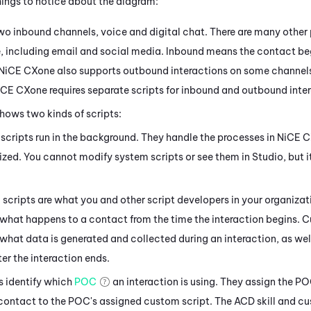
things to notice about the diagram:
 two inbound channels, voice and
digital
chat. There are many other 
e
, including email
and social media
. Inbound means the contact beg
NiCE CXone
also supports outbound interactions on some channels
iCE CXone
requires separate scripts for inbound and outbound inte
hows two kinds of scripts:
scripts run in the background. They handle the processes in
NiCE 
zed. You cannot modify system scripts or see them in
Studio
, but 
scripts are what you and other script developers in your organizat
 what happens to a contact from the time the interaction begins. 
 what data is generated and collected during an interaction, as we
er the interaction ends.
s identify which
POC
an interaction is using. They assign the P
 contact to the POC's assigned custom script. The
ACD
skill and c