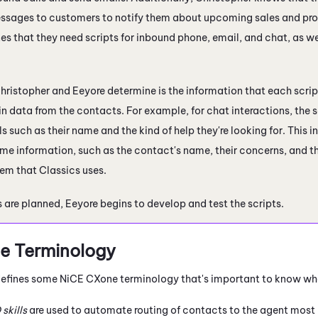
sages to customers to notify them about upcoming sales and prom
es that they need scripts for inbound phone, email, and chat, as w
hristopher and Eeyore determine is the information that each scri
in data from the contacts. For example, for chat interactions, the
ls such as their name and the kind of help they're looking for. This
me information, such as the contact's name, their concerns, and th
em that Classics uses.
 are planned, Eeyore begins to develop and test the scripts.
e
Terminology
 defines some
NiCE CXone
terminology that's important to know wh
D
skills
are used to automate routing of contacts to the agent most l