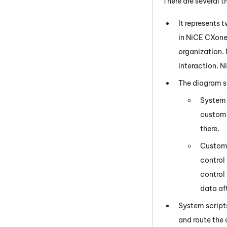
There are several 
It represents
in
NiCE CXon
organization.
interaction.
N
The diagram s
System 
customi
there.
Custom 
control
control
data aft
System script
and route the