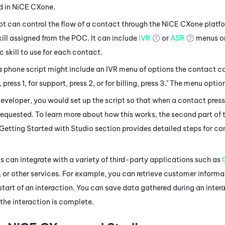
d in
NiCE CXone
.
t can control the flow of a contact through the
NiCE CXone
platfo
ill assigned from the POC. It can include
IVR
or
ASR
menus or
c skill to use for each contact.
a phone script might include an IVR menu of options the contact 
, press 1, for support, press 2, or for billing, press 3." The menu opt
developer, you would set up the script so that when a contact pres
 requested. To learn more about how this works, the second part of 
 Getting Started with
Studio
section provides detailed steps for con
 can integrate with a variety of third-party applications such as
, or other services. For example, you can retrieve customer informa
start of an interaction. You can save data gathered during an intera
the interaction is complete.