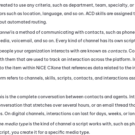
eated to use any criteria, such as department, team, specialty, or 
ors such as location, language, and so on.
ACD
skills are assigned 
y out automated routing.
annel
is a method of communicating with contacts, such as phone,
media,
voicemail, and so on. Every kind of channel has its own scri
 people your organization interacts with are known as
contacts
. C
h them that are used to track an interaction across the platform. I
 to the item within
NiCE CXone
that references data related to the i
term refers to channels, skills, scripts, contacts, and interactions 
his is the complete conversation between contacts and agents. Int
onversation that stretches over several hours, or an email thread 
es.
On digital channels, interactions can last for days, weeks, or lon
The
media type
is the kind of channel a script works with, such as p
cript, you create it for a specific media type.