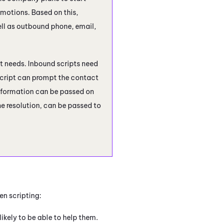
otions. Based on this,
ell as outbound phone, email,
pt needs. Inbound scripts need
 script can prompt the contact
 information can be passed on
e resolution, can be passed to
en scripting:
ikely to be able to help them.