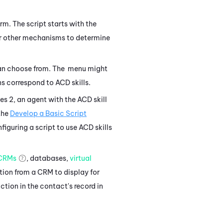
rm. The script starts with the
 other mechanisms to determine
can choose from. The menu might
ions correspond to
ACD
skills.
ses 2, an agent with the
ACD
skill
the
Develop a Basic Script
figuring a script to use
ACD
skills
CRMs
, databases,
virtual
tion from a CRM to display for
ction in the contact's record in