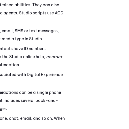
trained abilities. They can also
to agents.
Studio
scripts use
ACD
 email, SMS or text messages,
pt media type in
Studio
.
ontacts have ID numbers
n the
Studio
online help,
contact
nteraction.
associated with
Digital Experience
eractions can be a single phone
that includes several back-and-
ger.
hone, chat, email, and so on. When