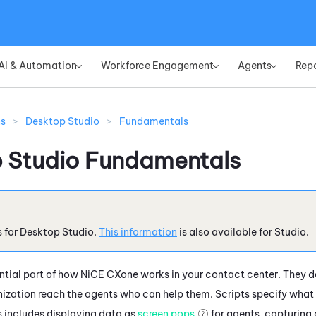
Skip To Main Content
AI & Automation
Workforce Engagement
Agents
Rep
»
»
»
ns
>
Desktop Studio
>
Fundamentals
 Studio
Fundamentals
s for
Desktop Studio
.
This information
is also available for
Studio
.
ential part of how
NiCE CXone
works in your contact center. They 
ization reach the agents who can help them. Scripts specify what
is includes displaying data as
screen pops
for agents, capturing 