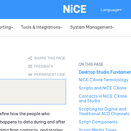
Language
orting
Tools & Integrations
System Management
»
»
»
Desktop Studio Fundamen
NiCE CXone Terminology
Scripts and NiCE CXone
Contacts in NiCE CXone
and Studio
Scripting for Digital and
define how the people who
Traditional ACD Channels
 happens to data during and after
Script Components
data from contacts, and storing
Script Media Types