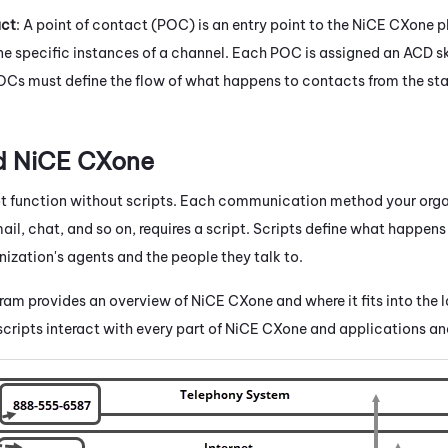
act
: A point of contact (POC) is an entry point to the
NiCE CXone
p
ne specific instances of a channel. Each POC is assigned an
ACD
sk
Cs must define the flow of what happens to contacts from the star
nd
NiCE CXone
 function without scripts. Each communication method your orga
il, chat, and so on, requires a script. Scripts define what happens
ization's agents and the people they talk to.
gram provides an overview of
NiCE CXone
and where it fits into the 
cripts interact with every part of
NiCE CXone
and applications an