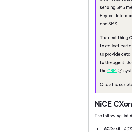
sending SMS mes
Eeyore determin
and SMS.
The next thing C
to collect certa
to provide detai
to the agent. So
the
CRM
syst
Once the scripts
NiCE CXon
The following list
ACD
skill
:
AC