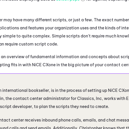
.
r may have many different scripts, or just a few. The exact number
lications and features your organization uses and the kinds of inte
y simple to quite complex. Simple scripts don't require much knowl
n require custom script code.
 an overview of fundamental information and concepts about scrip
ting fits in with
NiCE CXone
in the big picture of your contact cen
n international bookseller, is in the process of setting up
NiCE CXo
n, the contact center administrator for Classics, Inc, works with E
script developer, to plan the scripts they need to create.
ntact center receives inbound phone calls, emails, and chat messa
und calls and send emails. Additionally, Christopher knows that t