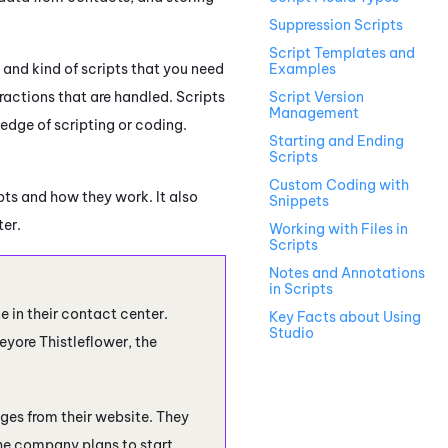
Suppression Scripts
Script Templates and
 and kind of scripts that you need
Examples
ractions that are handled. Scripts
Script Version
Management
edge of scripting or coding.
Starting and Ending
Scripts
Custom Coding with
ts and how they work. It also
Snippets
ter.
Working with Files in
Scripts
Notes and Annotations
in Scripts
ne
in their contact center.
Key Facts about Using
Studio
eyore Thistleflower, the
ges from their website. They
he company plans to start