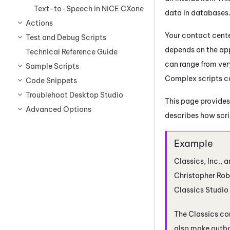
Text-to-Speech in NiCE CXone
data in databases
Actions
Your contact cente
Test and Debug Scripts
depends on the app
Technical Reference Guide
can range from ver
Sample Scripts
Complex scripts ca
Code Snippets
Troublehoot Desktop Studio
This page provides
Advanced Options
describes how scrip
Classics, Inc., a
Christopher Robi
Classics
Studio
The Classics co
also make outbo