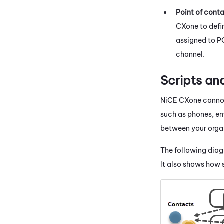
Point of cont
CXone
to defi
assigned to PO
channel.
Scripts a
NiCE CXone
cannot
such as phones, ema
between your organ
The following dia
It also shows how s