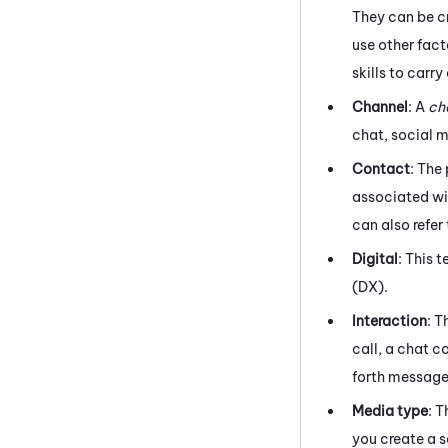
They can be cr
use other fact
skills to carr
Channel
: A
ch
chat,
social 
Contact
: The
associated wit
can also refer
Digital
: This 
(DX)
.
Interaction
: T
call, a chat c
forth messag
Media type
: 
you create a s