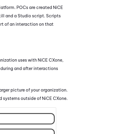
latform. POCs are created
NiCE
ill and a
Studio
script. Scripts
t of an interaction on that
nization uses with
NiCE CXone
,
 during and after interactions
larger picture of your organization.
d systems outside of
NiCE CXone
.