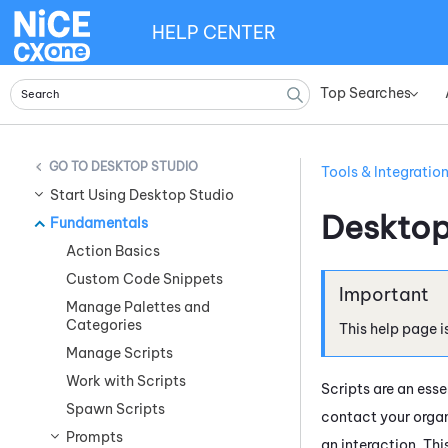
HELP CENTER
Top Searches
»
DESKTOP STUDIO
Tools & Integratio
Start Using Desktop Studio
Desktop
Fundamentals
Action Basics
Custom Code Snippets
Manage Palettes and
Categories
This help page i
Manage Scripts
Work with Scripts
Scripts are an ess
Spawn Scripts
contact your organ
Prompts
an interaction. Th