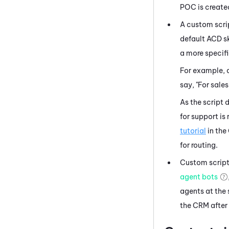
POC is create
A custom scrip
default
ACD
sk
a more specifi
For example, 
say, "For sales
As the script 
for support is
tutorial
in the
for routing.
Custom scripts
agent bots
agents at the 
the CRM after 