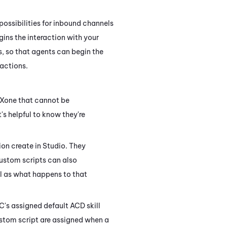
possibilities for inbound channels
ins the interaction with your
, so that agents can begin the
ractions.
CXone
that cannot be
it's helpful to know they're
ion create in
Studio
. They
Custom scripts can also
ll as what happens to that
OC's assigned default
ACD
skill
ustom script are assigned when a