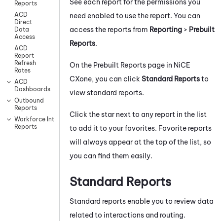
See each report for the permissions you
Reports
ACD
need enabled to use the report. You can
Direct
access the reports from
Reporting
>
Prebuilt
Data
Access
Reports
.
ACD
Report
Refresh
On the Prebuilt Reports page in
NiCE
Rates
CXone
, you can click
Standard Reports
to
ACD
Dashboards
view standard reports.
Outbound
Reports
Click the star next to any report in the list
Workforce Intelligence
Reports
to add it to your favorites. Favorite reports
will always appear at the top of the list, so
you can find them easily.
Standard Reports
Standard reports enable you to review data
related to interactions and routing.