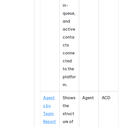
in-
queue,
and
active
conta
cts
conne
cted
to the
platfor
m.
Agent
Shows
Agent
ACD
s by
the
Team
struct
Report
ure of