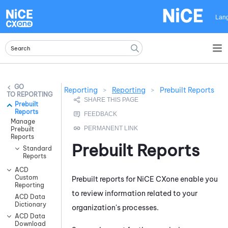
Skip To Main Content
Lan
Reporting
>
Reporting
>
Prebuilt Reports
REPORTING
Prebuilt
Reports
Manage
Prebuilt
Reports
Prebuilt Reports
Standard
Reports
ACD
Custom
Prebuilt reports for
NiCE CXone
enable you
Reporting
to review information related to your
ACD Data
Dictionary
organization's processes.
ACD Data
Download