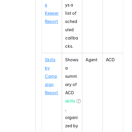
e
ys a
Keeper
list of
Report
sched
uled
callba
cks.
Skills
Shows
Agent
ACD
by
a
Camp
summ
aign
ary of
Report
ACD
skills
,
organi
zed by