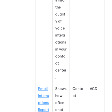
s into
the
qualit
y of
voice
intera
ctions
in your
conta
ct
center
.
Email
Shows
Conta
ACD
Interru
how
ct
ptions
often
Report
chat