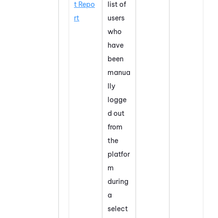
t Repo
list of
rt
users
who
have
been
manua
lly
logge
d out
from
the
platfor
m
during
a
select