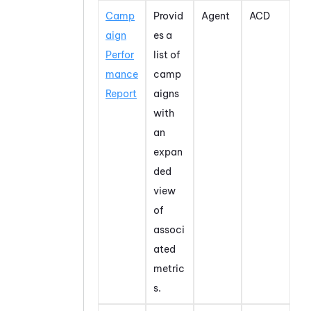
Camp
Provid
Agent
ACD
aign
es a
Perfor
list of
mance
camp
Report
aigns
with
an
expan
ded
view
of
associ
ated
metric
s.