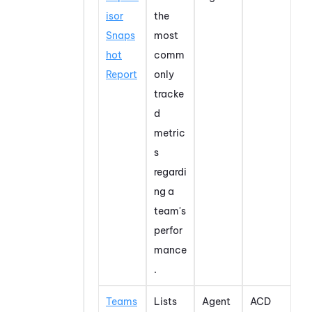
isor
the
Snaps
most
hot
comm
Report
only
tracke
d
metric
s
regardi
ng a
team's
perfor
mance
.
Teams
Lists
Agent
ACD