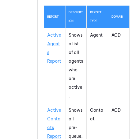
DESCRIPT
REPORT
REPORT
DOMAIN
ION
TYPE
Active
Shows
Agent
ACD
Agent
a list
s
of all
Report
agents
who
are
active
.
Active
Shows
Conta
ACD
Conta
all
ct
cts
pre-
Report
queue,