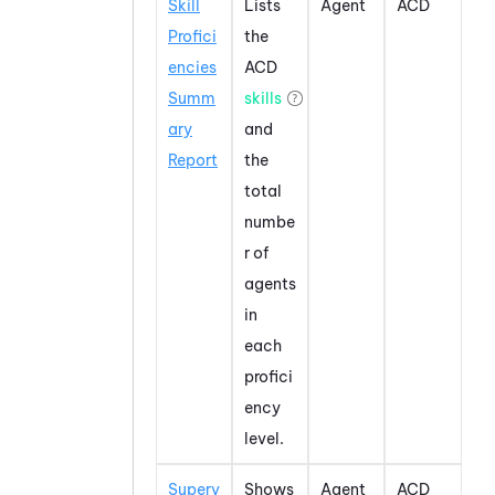
Skill
Lists
Agent
ACD
Profici
the
encies
ACD
Summ
skills
ary
and
Report
the
total
numbe
r of
agents
in
each
profici
ency
level.
Superv
Shows
Agent
ACD