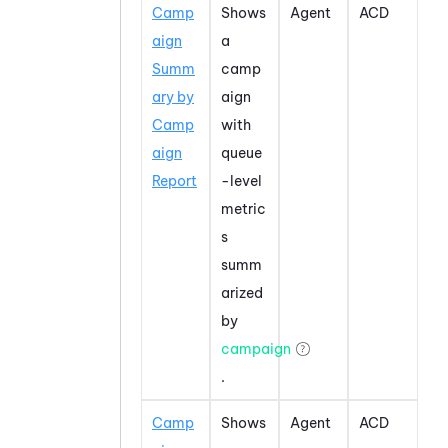
Camp
Shows
Agent
ACD
aign
a
Summ
camp
ary by
aign
Camp
with
aign
queue
Report
-level
metric
s
summ
arized
by
campaign
.
Camp
Shows
Agent
ACD