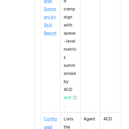
aign
a
Summ
camp
ary by
aign
Skill
with
Report
queue
-level
metric
s
summ
arized
by
ACD
skill
.
Config
Lists
Agent
ACD
ured
the