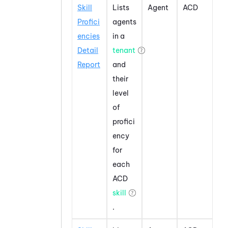
Skill
Lists
Agent
ACD
Profici
agents
encies
in a
Detail
tenant
Report
and
their
level
of
profici
ency
for
each
ACD
skill
.