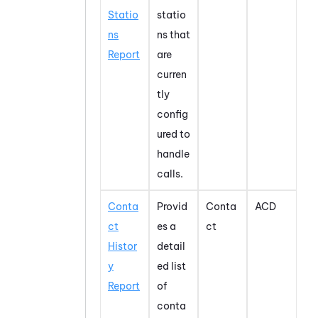
Statio
statio
ns
ns that
Report
are
curren
tly
config
ured to
handle
calls.
Conta
Provid
Conta
ACD
ct
es a
ct
Histor
detail
y
ed list
Report
of
conta