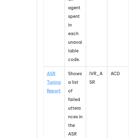
agent
spent
in
each
unavai
lable
code.
ASR
Shows
IVR_A
ACD
Tuning
a list
SR
Report
of
failed
uttera
nces in
the
ASR