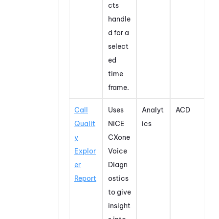
cts
handle
d for a
select
ed
time
frame.
Call
Uses
Analyt
ACD
Qualit
NiCE
ics
y
CXone
Explor
Voice
er
Diagn
Report
ostics
to give
insight