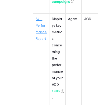
campaigns
.
Skill
Displa
Agent
ACD
Perfor
ys key
mance
metric
Report
s
conce
rning
the
perfor
mance
of your
ACD
skills
.