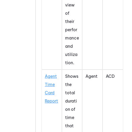
view
of
their
perfor
mance
and
utiliza
tion.
Agent
Shows
Agent
ACD
Time
the
Card
total
Report
durati
on of
time
that