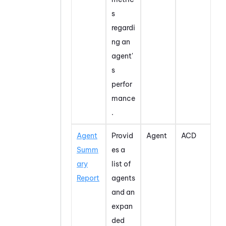
s
regardi
ng an
agent'
s
perfor
mance
.
Agent
Provid
Agent
ACD
Summ
es a
ary
list of
Report
agents
and an
expan
ded