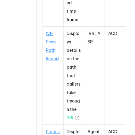
ed
time
frame.
IVR
Displa
IVR_A
ACD
Press
ys
SR
Path
details
Report
on the
path
that
callers
take
throug
h the
IVR
.
Promis
Displa
Agent
ACD