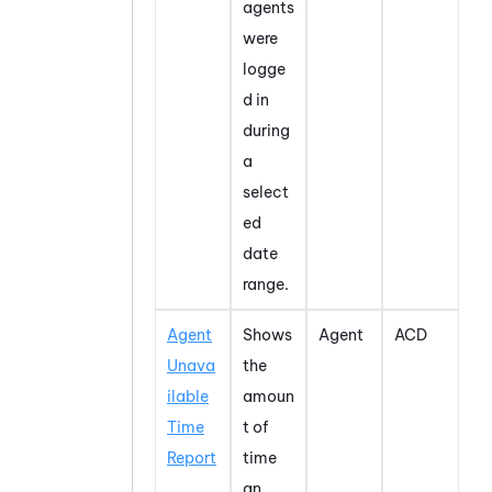
agents
were
logge
d in
during
a
select
ed
date
range.
Agent
Shows
Agent
ACD
Unava
the
ilable
amoun
Time
t of
Report
time
an