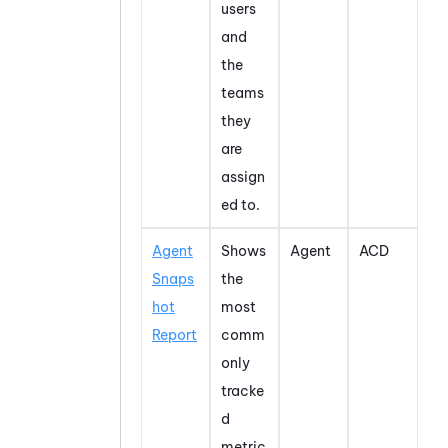
users
and
the
teams
they
are
assign
ed to.
Agent
Shows
Agent
ACD
Snaps
the
hot
most
Report
comm
only
tracke
d
metric