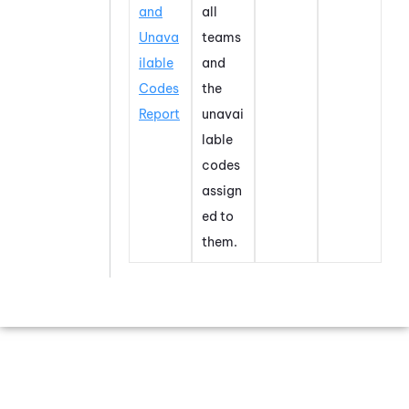
and
all
Unava
teams
ilable
and
Codes
the
Report
unavai
lable
codes
assign
ed to
them.