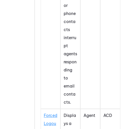
or
phone
conta
cts
interru
pt
agents
respon
ding
to
email
conta
cts.
Forced
Displa
Agent
ACD
Logou
ys a