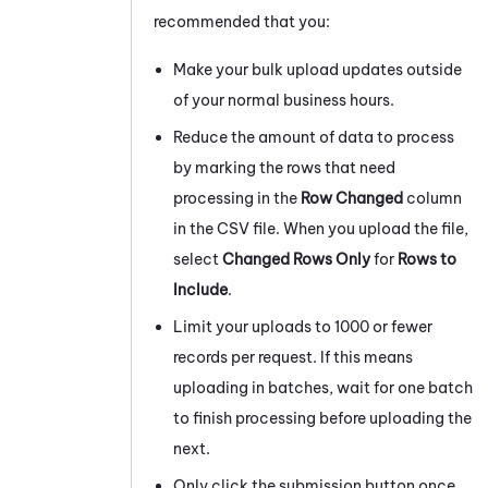
recommended that you:
Make your bulk upload updates outside
of your normal business hours.
Reduce the amount of data to process
by marking the rows that need
processing in the
Row Changed
column
in the CSV file. When you upload the file,
select
Changed Rows Only
for
Rows to
Include
.
Limit your uploads to 1000 or fewer
records per request. If this means
uploading in batches, wait for one batch
to finish processing before uploading the
next.
Only click the submission button once,