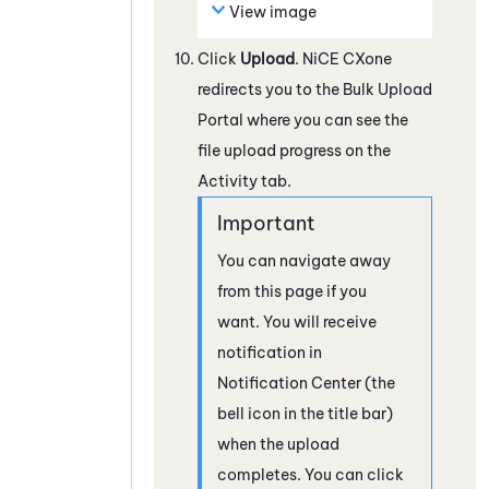
View image
Click
Upload
.
NiCE CXone
redirects you to the Bulk Upload
Portal where you can see the
file upload progress on the
Activity tab.
You can navigate away
from this page if you
want. You will receive
notification in
Notification Center (the
bell icon in the title bar)
when the upload
completes. You can click