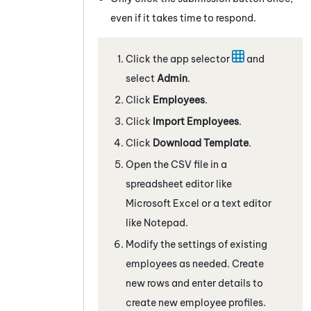
even if it takes time to respond.
Click the app selector
and
select
Admin
.
Click
Employees
.
Click
Import Employees
.
Click
Download Template
.
Open the CSV file in a
spreadsheet editor like
Microsoft Excel or a text editor
like Notepad.
Modify the settings of existing
employees as needed. Create
new rows and enter details to
create new employee profiles.