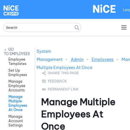
Skip To Main Content
Lan
System
EMPLOYEES
Management
>
Admin
>
Employees
>
Man
Employee
Templates
Multiple Employees At Once
Set Up
Employees
Manage
Employee
Accounts
Manage
Manage Multiple
Multiple
Employees
At Once
Employees At
Manage
Account
Once
Settings