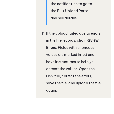
the notification to go to
the Bulk Upload Portal
and see details.
If the upload failed due to errors
in the file records, click
Review
Errors
. Fields with erroneous
values are marked in red and
have instructions to help you
correct the values. Open the
CSV file, correct the errors,
save the file, and upload the file
again.