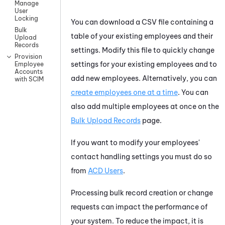
Manage
User
Locking
You can download a CSV file containing a
Bulk
table of your existing employees and their
Upload
Records
settings. Modify this file to quickly change
Provision
settings for your existing employees and to
Employee
Accounts
add new employees. Alternatively, you can
with SCIM
create employees one at a time
. You can
also add multiple employees at once on the
Bulk Upload Records
page.
If you want to modify your employees'
contact handling settings you must do so
from
ACD Users
.
Processing bulk record creation or change
requests can impact the performance of
your system. To reduce the impact, it is