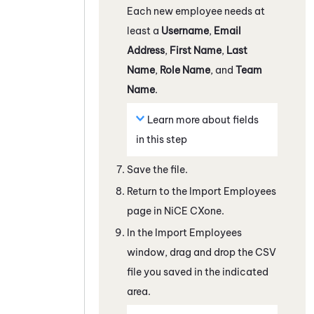
Each new employee needs at
least a
Username
,
Email
Address
,
First Name
,
Last
Name
,
Role Name
, and
Team
Name
.
Learn more about fields
in this step
Save the file.
Return to the Import Employees
page in
NiCE CXone
.
In the Import Employees
window, drag and drop the CSV
file you saved in the indicated
area.