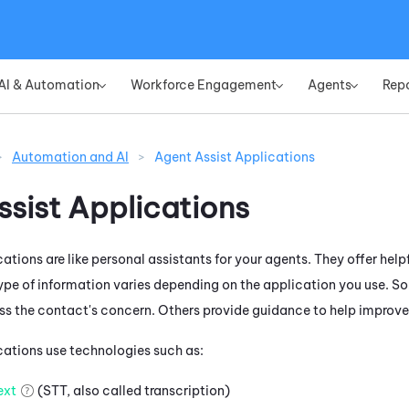
Skip To Main Content
AI & Automation
Workforce Engagement
Agents
Rep
»
»
»
>
Automation and AI
>
Agent Assist Applications
ssist Applications
ations are like personal assistants for your agents. They offer help
type of information varies depending on the application you use.
So
ss the contact's concern. Others provide guidance to help improve t
cations use technologies such as:
ext
(STT, also called transcription)