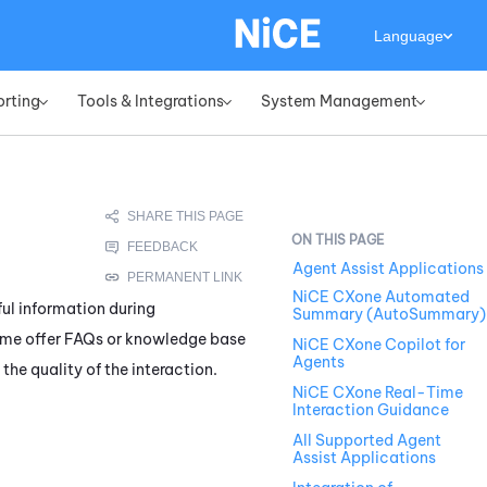
Language
orting
Tools & Integrations
System Management
»
»
»
Agent Assist Applications
NiCE CXone Automated
ful information during
Summary (AutoSummary)
me offer FAQs or knowledge base
NiCE CXone Copilot for
Agents
he quality of the interaction.
NiCE CXone Real-Time
Interaction Guidance
All Supported Agent
Assist Applications