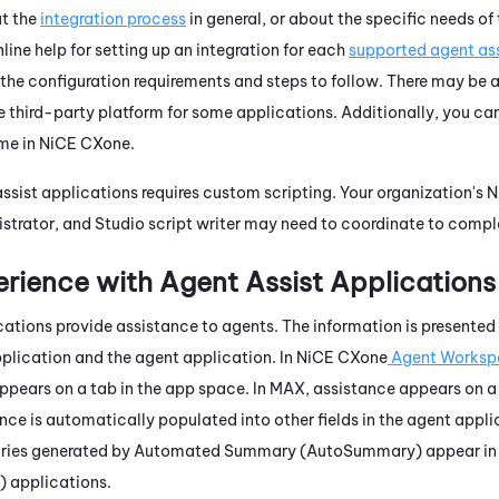
ut the
integration process
in general, or about the specific needs of
nline help for setting up an integration for each
supported agent ass
the configuration requirements and steps to follow. There may be a
he third-party platform for some applications. Additionally, you ca
ime in
NiCE CXone
.
assist applications requires custom scripting. Your organization's
N
istrator, and
Studio
script writer may need to coordinate to comple
rience with Agent Assist Applications
cations provide assistance to agents. The information is presented
pplication and the agent application. In
NiCE CXone
Agent Worksp
pears on a tab in the app space. In
MAX
, assistance appears on a
nce is automatically populated into other fields in the agent appli
ries generated by
Automated Summary (AutoSummary)
appear in
)
applications.