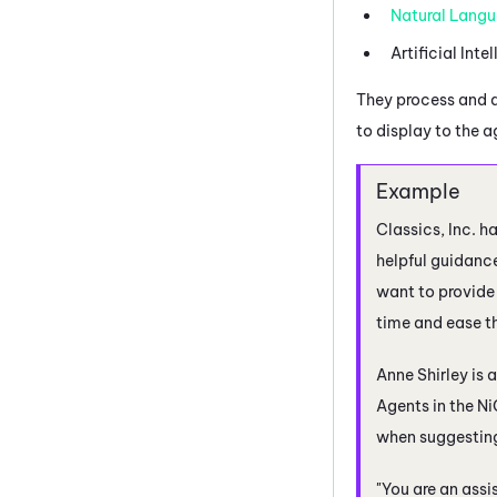
Natural Langu
Artificial Inte
They process and 
to display to the 
Classics, Inc. h
helpful guidance
want to provide 
time and ease th
Anne Shirley is 
Agents
in the
Ni
when suggesting 
"You are an assi