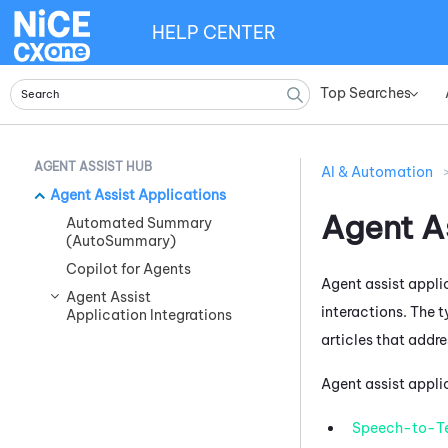
HELP CENTER
Top Searches
»
AGENT ASSIST HUB
AI & Automation
Agent Assist Applications
Agent A
Automated Summary
(AutoSummary)
Copilot for Agents
Agent assist applic
Agent Assist
interactions. The 
Application Integrations
articles that addre
Agent assist appli
Speech-to-T