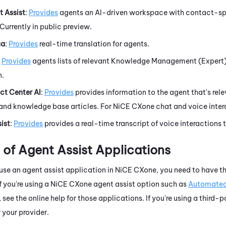
 Assist
:
Provides
agents an AI-driven workspace with contact-spec
Currently in public preview.
ua
:
Provides
real-time translation for agents.
Provides
agents lists of relevant
Knowledge Management (Expert
n.
t Center AI
:
Provides
provides information to the agent that's rel
and knowledge base articles. For
NiCE CXone
chat and voice inter
ist
:
Provides
provides a real-time transcript of voice interactions 
n of Agent Assist Applications
se an agent assist application in
NiCE CXone
, you need to have t
f you're using a
NiCE CXone
agent assist option
such as
Automate
, see the online help for those applications. If you're using a third-
your provider.