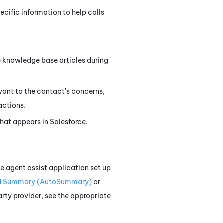
ific information to help calls
)
knowledge base articles during
evant to the contact's concerns,
actions.
that appears in
Salesforce
.
he agent assist application set up
d Summary (AutoSummary)
or
party provider, see the appropriate