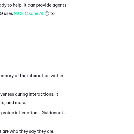
ady to help. It can provide agents
IG
uses
NiCE CXone
AI
to
mary of the interaction within
eness during interactions. It
ts, and more.
 voice interactions. Guidance is
 are who they say they are.