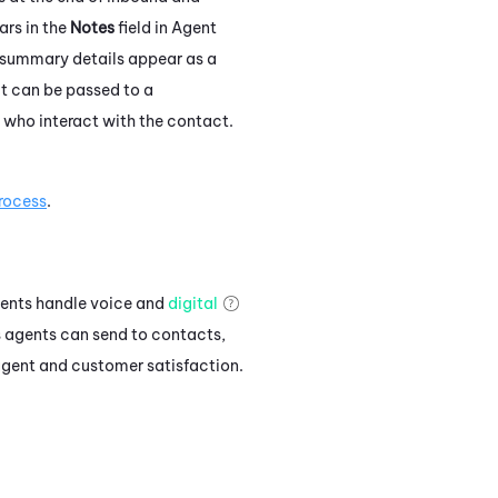
rs in the
Notes
field in
Agent
 summary details appear as a
t can be passed to a
 who interact with the contact.
rocess
.
gents handle voice and
digital
s agents can send to contacts,
 agent and customer satisfaction.