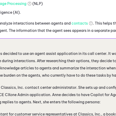
age Processing
(NLP)
lligence (AI).
analyze interactions between agents and
contacts
. This helps
agent. The information that the agent sees appears in a separate pa
as decided to use an agent assist application in its call center. It w
 during interactions. After researching their options, they decide t
knowledge articles to agents and summarize the interaction when it
e burden on the agents, who currently have to do these tasks by h
a Classics, Inc. contact center administrator. She sets up and config
CE CXone
Admin
application. Anne decides to have
Copilot for Ag
replies to agents. Next, she enters the following persona:
stant for customer service representatives at Classics, Inc., a books