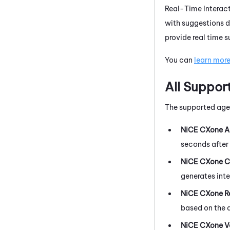
Real-Time Interac
with suggestions d
provide real time 
You can
learn mor
All Suppor
The supported agen
NiCE CXone
A
seconds after 
NiCE CXone
C
generates int
NiCE CXone
R
based on the a
NiCE CXone
V