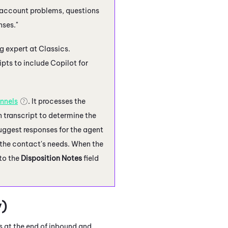
 account problems, questions
nses."
g expert at Classics.
ipts to include
Copilot for
nnels
. It processes the
n transcript to determine the
uggest responses for the agent
o the contact's needs. When the
to the
Disposition Notes
field
)
 at the end of inbound and