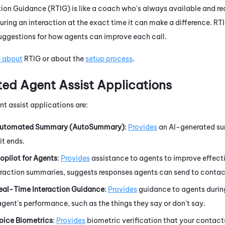
tion Guidance
(
RTIG
) is like a coach who's always available and re
uring an interaction at the exact time it can make a difference.
RT
suggestions for how agents can improve each call.
e about
RTIG
or about the
setup process
.
ted Agent Assist Applications
t assist applications are:
utomated Summary (AutoSummary)
:
Provides
an AI-generated sum
it ends.
opilot for Agents
:
Provides
assistance to agents to improve effectiv
eraction summaries, suggests responses agents can send to contac
eal-Time Interaction Guidance
:
Provides
guidance to agents during
gent's performance, such as the things they say or don't say.
oice Biometrics
:
Provides
biometric verification that your contacts