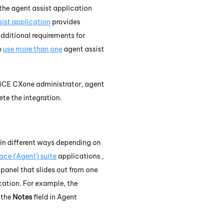
 the agent assist application
ist application
provides
dditional requirements for
n
use more than one
agent assist
iCE CXone
administrator, agent
te the integration.
 in different ways depending on
ace (Agent)
suite
applications ,
 panel that slides out from one
cation. For example, the
 the
Notes
field in
Agent