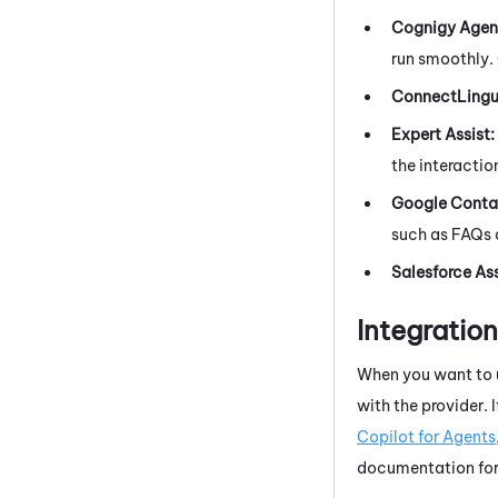
Cognigy Agent
run smoothly. 
ConnectLing
Expert Assist
:
the interactio
Google Contac
such as FAQs 
Salesforce Ass
Integratio
When you want to u
with the provider. I
Copilot for Agents
documentation for 