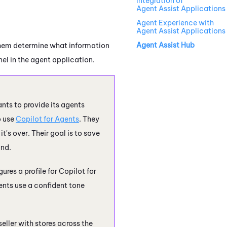
Integration of
Agent Assist Applications
Agent Experience with
Agent Assist Applications
Agent Assist Hub
 them determine what information
nel in the agent application.
ants to provide its agents
o use
Copilot for Agents
. They
's over. Their goal is to save
and.
ures a profile for
Copilot for
ents
use a confident tone
eller with stores across the