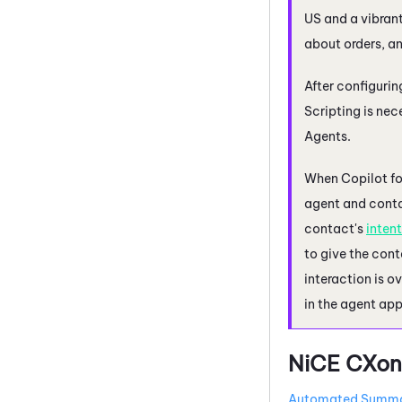
US and a vibran
about orders, an
After configuri
Scripting is ne
Agents
.
When
Copilot f
agent and contac
contact's
intent
to give the cont
interaction is o
in the agent app
NiCE CXon
Automated Summa