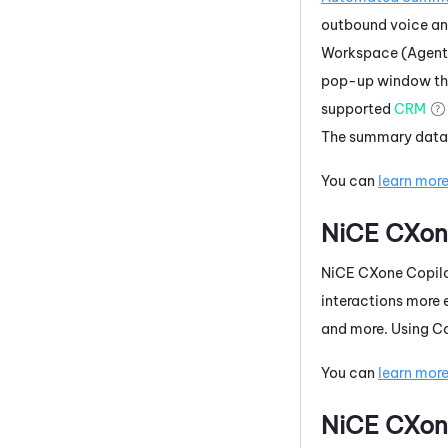
outbound voice a
Workspace (Agent
pop-up window that
supported
CRM
The summary data 
You can
learn mor
NiCE CXon
NiCE CXone
Copilo
interactions more 
and more. Using
Co
You can
learn mor
NiCE CXon