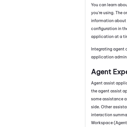
You can learn abo
you're using. The o
information about 
configuration in t
application at a t
Integrating agent 
application admin
Agent Expe
Agent assist appli
the agent assist a
some assistance ap
side. Other assista
interaction summa
Workspace (Agent