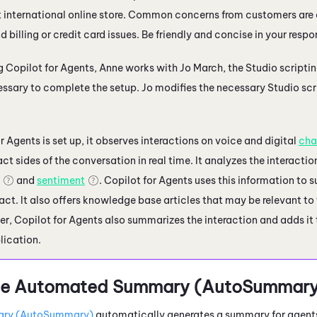
t international online store. Common concerns from customers are
d billing or credit card issues. Be friendly and concise in your respo
ng
Copilot for Agents
, Anne works with Jo March, the
Studio
scriptin
cessary to complete the setup. Jo modifies the necessary
Studio
scr
or Agents
is set up, it observes interactions on voice and digital
cha
t sides of the conversation in real time. It analyzes the interactio
and
sentiment
.
Copilot for Agents
uses this information to s
act. It also offers knowledge base articles that may be relevant t
ver,
Copilot for Agents
also summarizes the interaction and adds it 
lication.
e
Automated Summary (AutoSummary
ry (AutoSummary)
automatically generates a summary for agents