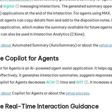
nd
digital
messaging interactions. The generated summary appea
)
applications at the end of the interaction. For agents using
MAX
,
 agents can copy details from and add to the disposition notes. I
application, which makes the summary available for future agents
can also be used in
Interaction Analytics (CXone)
.
e about
Automated Summary (AutoSummary)
or about the
setup p
e
Copilot for Agents
t for Agents
is an AI-powered agent assist application. It helps a
effectively. It generates interaction summaries, suggests response
pilot for Agents
decreases
ACW
time and
AHT
. It increases
e about
Copilot for Agents
or about the
setup process
.
e
Real-Time Interaction Guidance