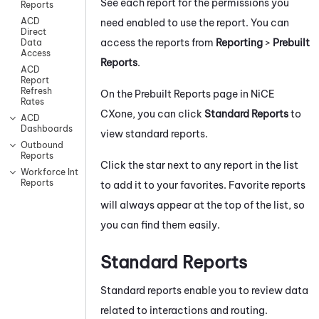
See each report for the permissions you
Reports
ACD
need enabled to use the report. You can
Direct
access the reports from
Reporting
>
Prebuilt
Data
Access
Reports
.
ACD
Report
Refresh
On the Prebuilt Reports page in
NiCE
Rates
CXone
, you can click
Standard Reports
to
ACD
Dashboards
view standard reports.
Outbound
Reports
Click the star next to any report in the list
Workforce Intelligence
Reports
to add it to your favorites. Favorite reports
will always appear at the top of the list, so
you can find them easily.
Standard Reports
Standard reports enable you to review data
related to interactions and routing.