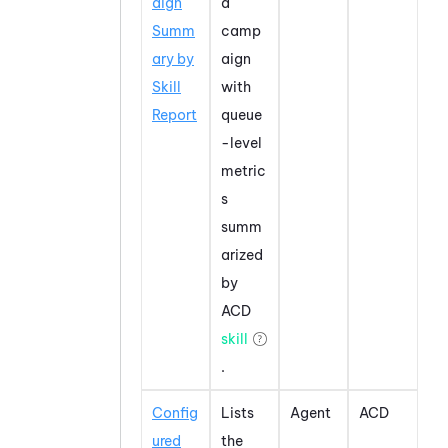
aign
a
Summ
camp
ary by
aign
Skill
with
Report
queue
-level
metric
s
summ
arized
by
ACD
skill
.
Config
Lists
Agent
ACD
ured
the