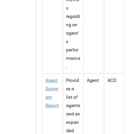
s
regardi
ng an
agent'
s
perfor
mance
.
Agent
Provid
Agent
ACD
Summ
es a
ary
list of
Report
agents
and an
expan
ded