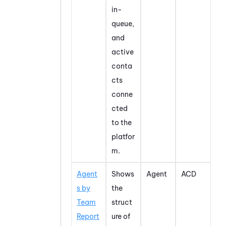
in-
queue,
and
active
conta
cts
conne
cted
to the
platfor
m.
Agent
Shows
Agent
ACD
s by
the
Team
struct
Report
ure of