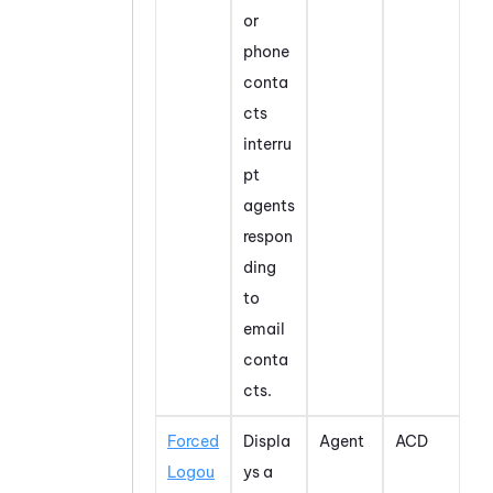
or
phone
conta
cts
interru
pt
agents
respon
ding
to
email
conta
cts.
Forced
Displa
Agent
ACD
Logou
ys a