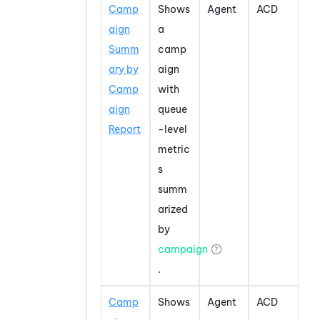
Camp
Shows
Agent
ACD
aign
a
Summ
camp
ary by
aign
Camp
with
aign
queue
Report
-level
metric
s
summ
arized
by
campaign
.
Camp
Shows
Agent
ACD