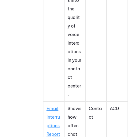
s into
the
qualit
y of
voice
intera
ctions
in your
conta
ct
center
.
Email
Shows
Conta
ACD
Interru
how
ct
ptions
often
Report
chat