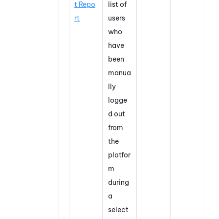
t Repo
list of
rt
users
who
have
been
manua
lly
logge
d out
from
the
platfor
m
during
a
select