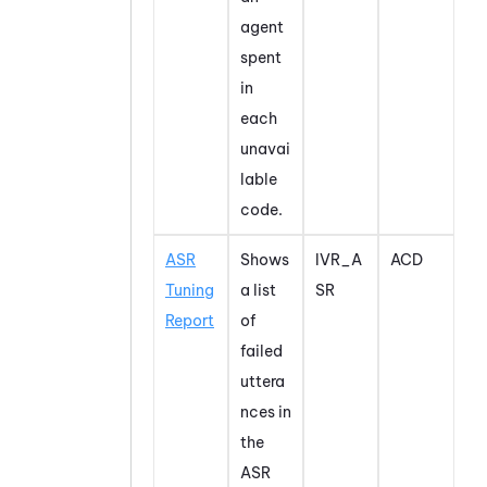
agent
spent
in
each
unavai
lable
code.
ASR
Shows
IVR_A
ACD
Tuning
a list
SR
Report
of
failed
uttera
nces in
the
ASR