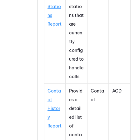
Statio
statio
ns
ns that
Report
are
curren
tly
config
ured to
handle
calls.
Conta
Provid
Conta
ACD
ct
es a
ct
Histor
detail
y
ed list
Report
of
conta