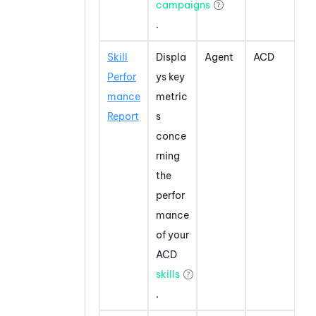
campaigns
.
Skill
Displa
Agent
ACD
Perfor
ys key
mance
metric
Report
s
conce
rning
the
perfor
mance
of your
ACD
skills
.