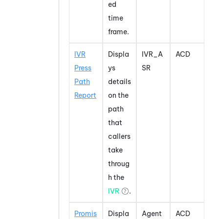
ed
time
frame.
IVR
Displa
IVR_A
ACD
Press
ys
SR
Path
details
Report
on the
path
that
callers
take
throug
h the
IVR
.
Promis
Displa
Agent
ACD