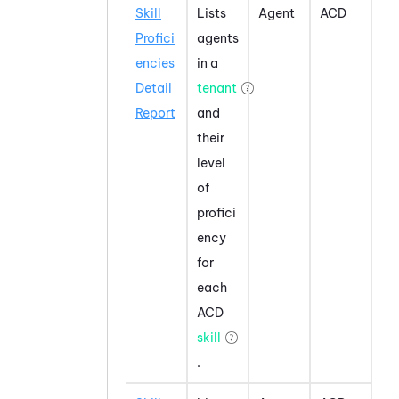
Skill
Lists
Agent
ACD
Profici
agents
encies
in a
Detail
tenant
Report
and
their
level
of
profici
ency
for
each
ACD
skill
.