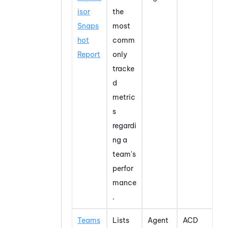
isor
the
Snaps
most
hot
comm
Report
only
tracke
d
metric
s
regardi
ng a
team's
perfor
mance
.
Teams
Lists
Agent
ACD