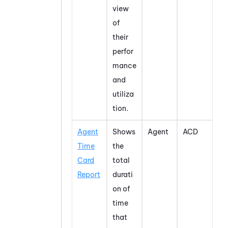
view
of
their
perfor
mance
and
utiliza
tion.
Agent
Shows
Agent
ACD
Time
the
Card
total
Report
durati
on of
time
that