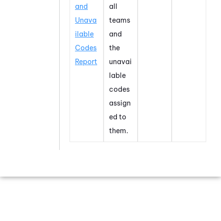
and
all
Unava
teams
ilable
and
Codes
the
Report
unavai
lable
codes
assign
ed to
them.