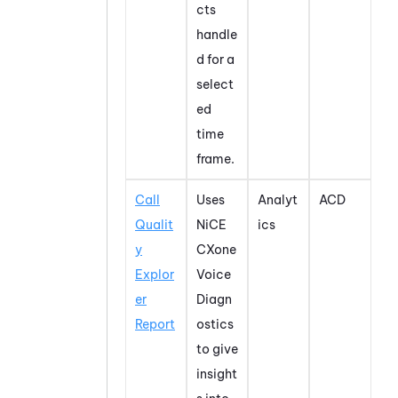
cts
handle
d for a
select
ed
time
frame.
Call
Uses
Analyt
ACD
Qualit
NiCE
ics
y
CXone
Explor
Voice
er
Diagn
Report
ostics
to give
insight