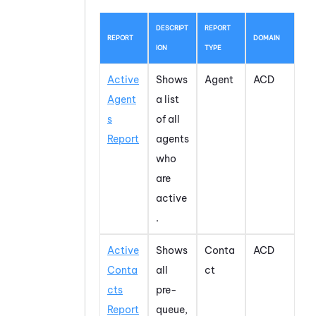
DESCRIPT
REPORT
REPORT
DOMAIN
ION
TYPE
Active
Shows
Agent
ACD
Agent
a list
s
of all
Report
agents
who
are
active
.
Active
Shows
Conta
ACD
Conta
all
ct
cts
pre-
Report
queue,