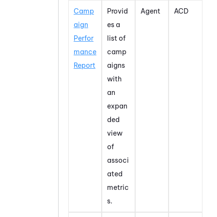
Camp
Provid
Agent
ACD
aign
es a
Perfor
list of
mance
camp
Report
aigns
with
an
expan
ded
view
of
associ
ated
metric
s.