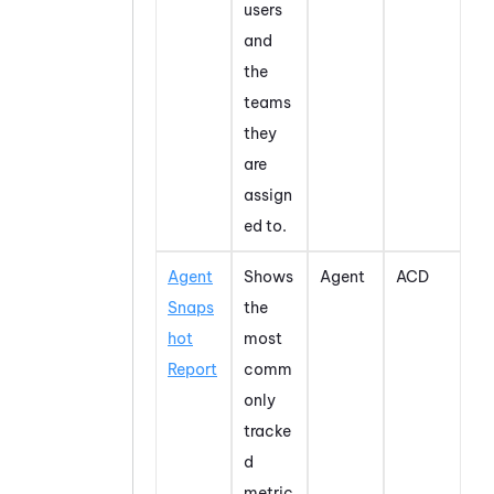
users
and
the
teams
they
are
assign
ed to.
Agent
Shows
Agent
ACD
Snaps
the
hot
most
Report
comm
only
tracke
d
metric