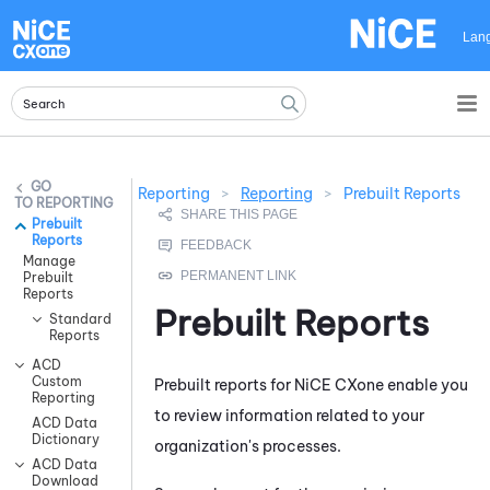
Skip To Main Content
Lan
Reporting
>
Reporting
>
Prebuilt Reports
REPORTING
Prebuilt
Reports
Manage
Prebuilt
Reports
Prebuilt Reports
Standard
Reports
ACD
Custom
Prebuilt reports for
NiCE CXone
enable you
Reporting
to review information related to your
ACD Data
Dictionary
organization's processes.
ACD Data
Download