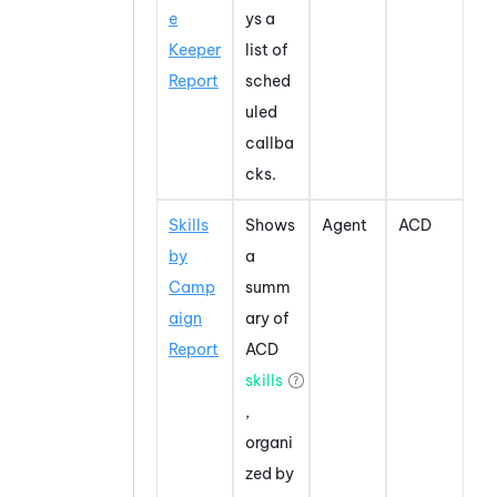
e
ys a
Keeper
list of
Report
sched
uled
callba
cks.
Skills
Shows
Agent
ACD
by
a
Camp
summ
aign
ary of
Report
ACD
skills
,
organi
zed by