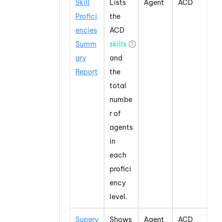
Skill
Lists
Agent
ACD
Profici
the
encies
ACD
Summ
skills
ary
and
Report
the
total
numbe
r of
agents
in
each
profici
ency
level.
Superv
Shows
Agent
ACD