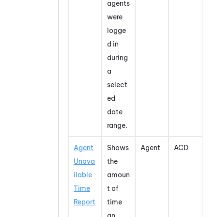
agents
were
logge
d in
during
a
select
ed
date
range.
Agent
Shows
Agent
ACD
Unava
the
ilable
amoun
Time
t of
Report
time
an